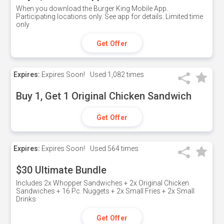
When you download the Burger King Mobile App.
Participating locations only. See app for details. Limited time
only
Get Offer
Expires:
Expires Soon!
Used
1,082 times
Buy 1, Get 1 Original Chicken Sandwich
Get Offer
Expires:
Expires Soon!
Used
564 times
$30 Ultimate Bundle
Includes 2x Whopper Sandwiches + 2x Original Chicken
Sandwiches + 16 Pc. Nuggets + 2x Small Fries + 2x Small
Drinks
Get Offer