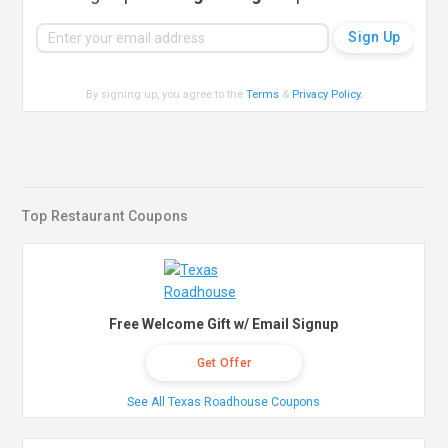
By signing up, you agree to the
Terms
&
Privacy Policy
.
Top Restaurant Coupons
Free Welcome Gift w/ Email Signup
Get Offer
See All Texas Roadhouse Coupons