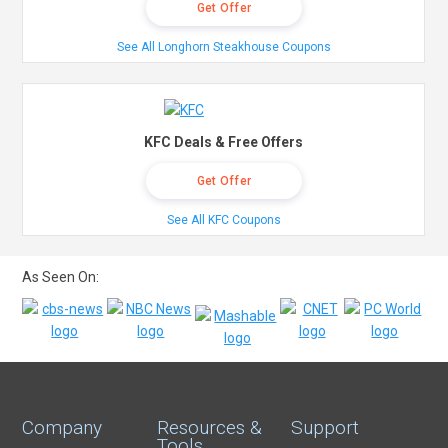
Get Offer
See All Longhorn Steakhouse Coupons
KFC Deals & Free Offers
Get Offer
See All KFC Coupons
As Seen On:
Company
Resources &
Support
Tools