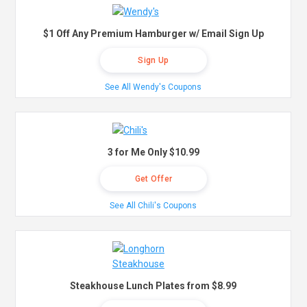
$1 Off Any Premium Hamburger w/ Email Sign Up
Sign Up
See All Wendy's Coupons
3 for Me Only $10.99
Get Offer
See All Chili's Coupons
Steakhouse Lunch Plates from $8.99