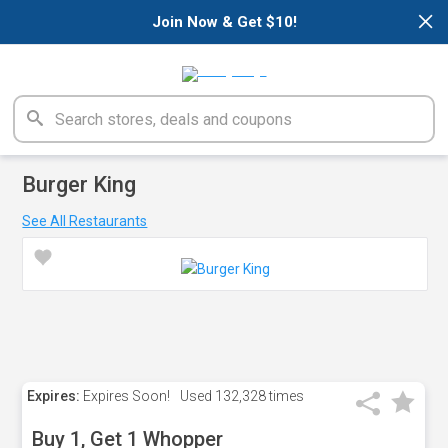
×
Join Now & Get $10!
Burger King
See All Restaurants
Expires:
Expires Soon!
Used
132,328 times
Buy 1, Get 1 Whopper