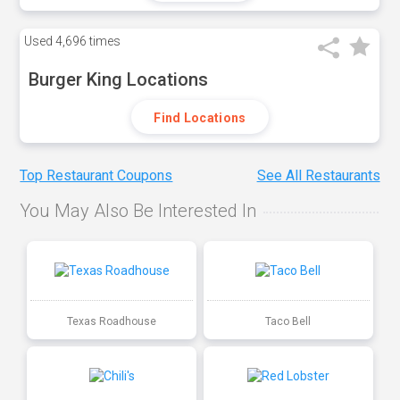
Used
4,696 times
Burger King Locations
Find Locations
Top Restaurant Coupons
See All Restaurants
You May Also Be Interested In
Texas Roadhouse
Taco Bell