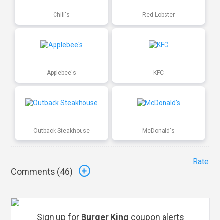
Chili's
Red Lobster
Applebee's
KFC
Outback Steakhouse
McDonald's
Rate
Comments (
46
)
Sign up for
Burger King
coupon alerts