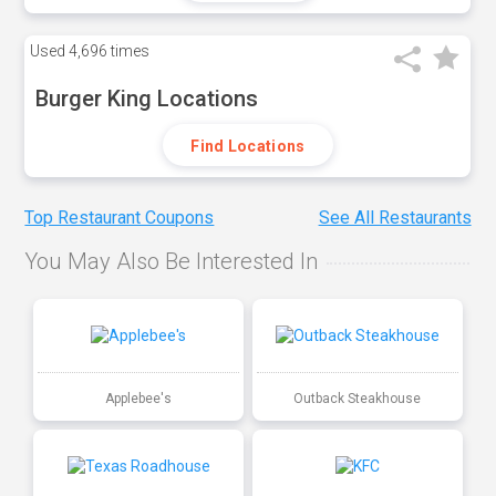
Used
4,696 times
Burger King Locations
Find Locations
Top Restaurant Coupons
See All Restaurants
You May Also Be Interested In
Applebee's
Outback Steakhouse