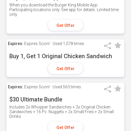
When you download the Burger King Mobile App.
Participating locations only. See app for details. Limited time
only
Get Offer
Expires:
Expires Soon!
Used
1,078 times
Buy 1, Get 1 Original Chicken Sandwich
Get Offer
Expires:
Expires Soon!
Used
563 times
$30 Ultimate Bundle
Includes 2x Whopper Sandwiches + 2x Original Chicken
Sandwiches + 16 Pc. Nuggets + 2x Small Fries + 2x Small
Drinks
Get Offer