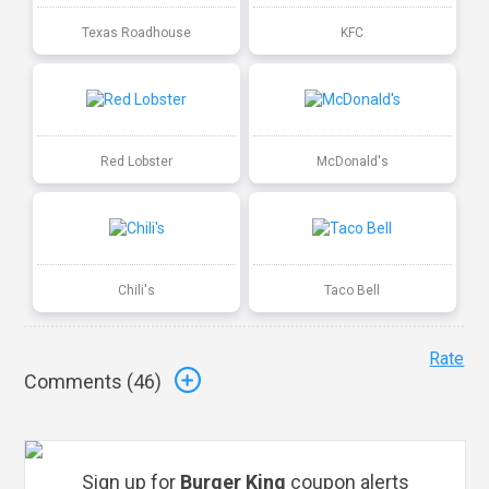
Texas Roadhouse
KFC
Red Lobster
McDonald's
Chili's
Taco Bell
Rate
Comments (
46
)
Sign up for
Burger King
coupon alerts