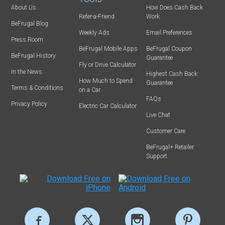
About Us
How Does Cash Back
Refer-a-Friend
Work
BeFrugal Blog
Weekly Ads
Email Preferences
Press Room
BeFrugal Mobile Apps
BeFrugal Coupon
BeFrugal History
Guarantee
Fly or Drive Calculator
In the News
Highest Cash Back
How Much to Spend
Guarantee
Terms & Conditions
on a Car
FAQs
Privacy Policy
Electric Car Calculator
Live Chat
Customer Care
BeFrugal+ Retailer
Support