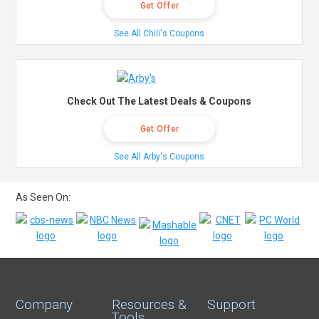
Get Offer
See All Chili's Coupons
Check Out The Latest Deals & Coupons
Get Offer
See All Arby's Coupons
As Seen On:
Company
Resources &
Support
Tools