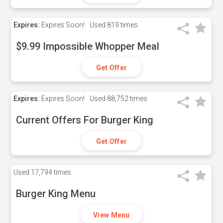
Expires:
Expires Soon!
Used
819 times
$9.99 Impossible Whopper Meal
Get Offer
Expires:
Expires Soon!
Used
88,752 times
Current Offers For Burger King
Get Offer
Used
17,794 times
Burger King Menu
View Menu