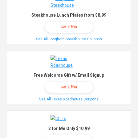
Steakhouse Lunch Plates from $8.99
Get Offer
See All Longhorn Steakhouse Coupons
Free Welcome Gift w/ Email Signup
Get Offer
See All Texas Roadhouse Coupons
3 for Me Only $10.99