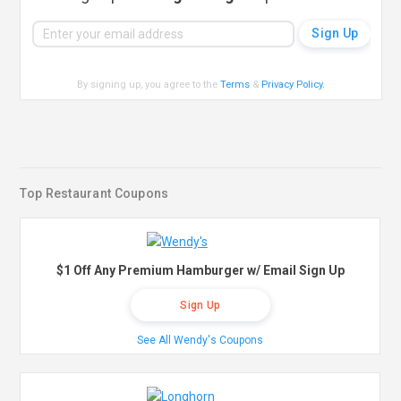
By signing up, you agree to the
Terms
&
Privacy Policy
.
Top Restaurant Coupons
$1 Off Any Premium Hamburger w/ Email Sign Up
Sign Up
See All Wendy's Coupons