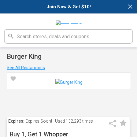
×
Join Now & Get $10!
Burger King
See All Restaurants
Expires:
Expires Soon!
Used
132,293 times
Buy 1, Get 1 Whopper