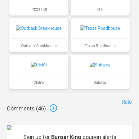
Pizza Hut
KFC
Outback Steakhouse
Texas Roadhouse
Chili's
Subway
Rate
Comments (
46
)
Sign up for
Burger King
coupon alerts