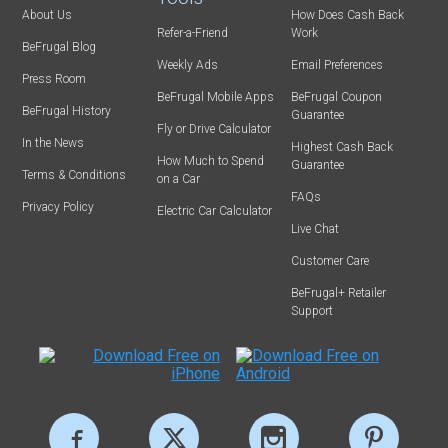
About Us
How Does Cash Back
Refer-a-Friend
Work
BeFrugal Blog
Weekly Ads
Email Preferences
Press Room
BeFrugal Mobile Apps
BeFrugal Coupon
BeFrugal History
Guarantee
Fly or Drive Calculator
In the News
Highest Cash Back
How Much to Spend
Guarantee
Terms & Conditions
on a Car
FAQs
Privacy Policy
Electric Car Calculator
Live Chat
Customer Care
BeFrugal+ Retailer
Support