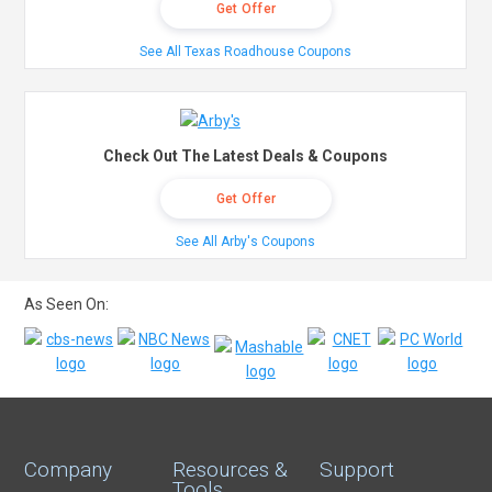
Get Offer
See All Texas Roadhouse Coupons
Check Out The Latest Deals & Coupons
Get Offer
See All Arby's Coupons
As Seen On:
Company
Resources &
Support
Tools