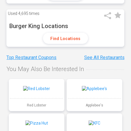
Used
4,695 times
Burger King Locations
Find Locations
Top Restaurant Coupons
See All Restaurants
You May Also Be Interested In
Red Lobster
Applebee's