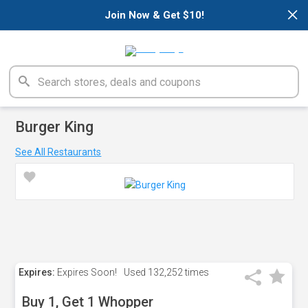
×
Join Now & Get $10!
Burger King
See All Restaurants
Expires:
Expires Soon!
Used
132,252 times
Buy 1, Get 1 Whopper