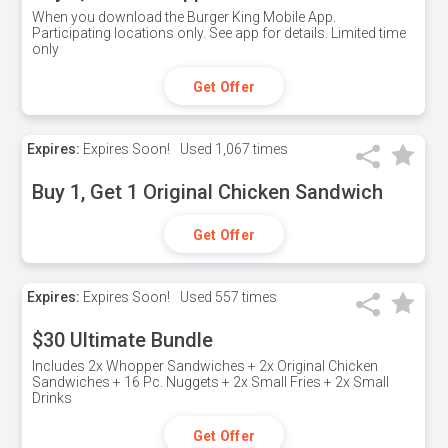
When you download the Burger King Mobile App.
Participating locations only. See app for details. Limited time
only
Get Offer
Expires:
Expires Soon!
Used
1,067 times
Buy 1, Get 1 Original Chicken Sandwich
Get Offer
Expires:
Expires Soon!
Used
557 times
$30 Ultimate Bundle
Includes 2x Whopper Sandwiches + 2x Original Chicken
Sandwiches + 16 Pc. Nuggets + 2x Small Fries + 2x Small
Drinks
Get Offer