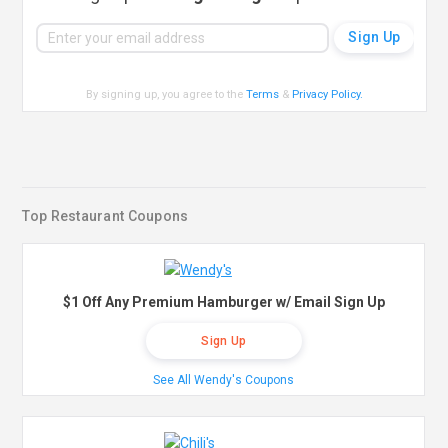
By signing up, you agree to the
Terms
&
Privacy Policy
.
Top Restaurant Coupons
$1 Off Any Premium Hamburger w/ Email Sign Up
Sign Up
See All Wendy's Coupons