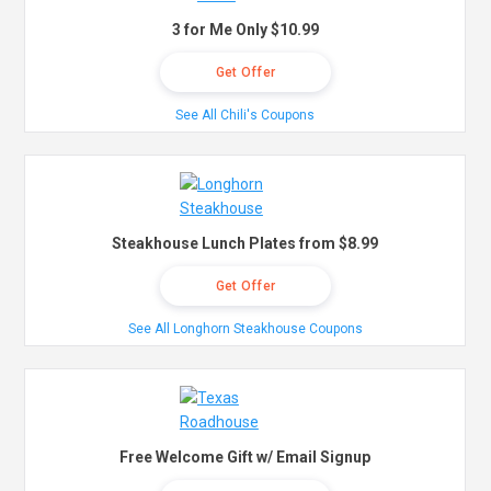
3 for Me Only $10.99
Get Offer
See All Chili's Coupons
Steakhouse Lunch Plates from $8.99
Get Offer
See All Longhorn Steakhouse Coupons
Free Welcome Gift w/ Email Signup