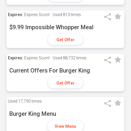
Expires:
Expires Soon!
Used
813 times
$9.99 Impossible Whopper Meal
Get Offer
Expires:
Expires Soon!
Used
88,732 times
Current Offers For Burger King
Get Offer
Used
17,790 times
Burger King Menu
View Menu