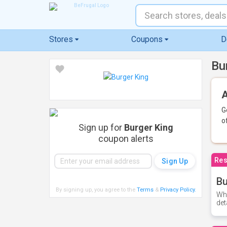
Stores
Coupons
D
Bu
A
G
o
Sign up for
Burger King
coupon alerts
Res
Bu
By signing up, you agree to the
Terms
&
Privacy Policy
.
Whe
det