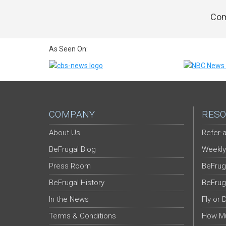
Com
As Seen On:
COMPANY
RESO
About Us
Refer-a
BeFrugal Blog
Weekly
Press Room
BeFrug
BeFrugal History
BeFrug
In the News
Fly or 
Terms & Conditions
How Mu