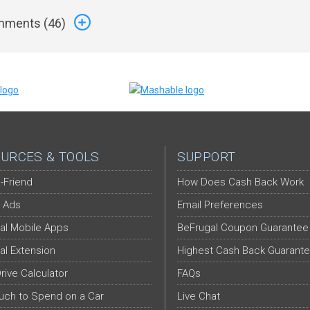
ments (
46
)
URCES & TOOLS
SUPPORT
-Friend
How Does Cash Back Work
 Ads
Email Preferences
al Mobile Apps
BeFrugal Coupon Guarantee
al Extension
Highest Cash Back Guarant
Drive Calculator
FAQs
ch to Spend on a Car
Live Chat