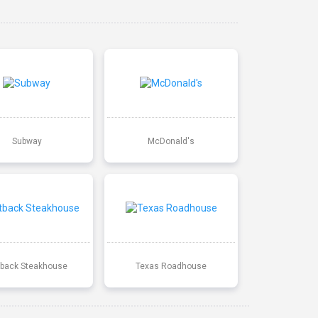
Subway
McDonald's
back Steakhouse
Texas Roadhouse