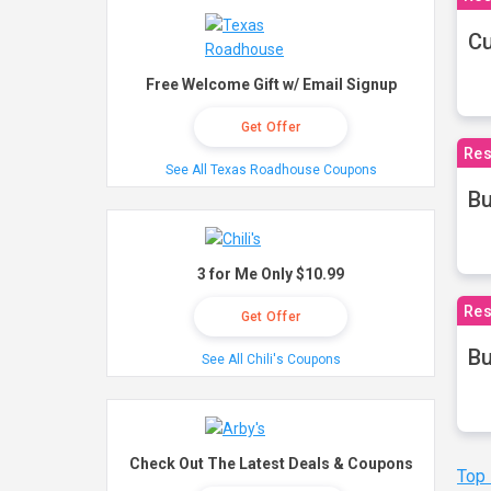
Cu
Free Welcome Gift w/ Email Signup
Get Offer
Res
See All Texas Roadhouse Coupons
Bu
3 for Me Only $10.99
Res
Get Offer
Bu
See All Chili's Coupons
Check Out The Latest Deals & Coupons
Top