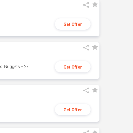
Get Offer
c. Nuggets + 2x
Get Offer
Get Offer