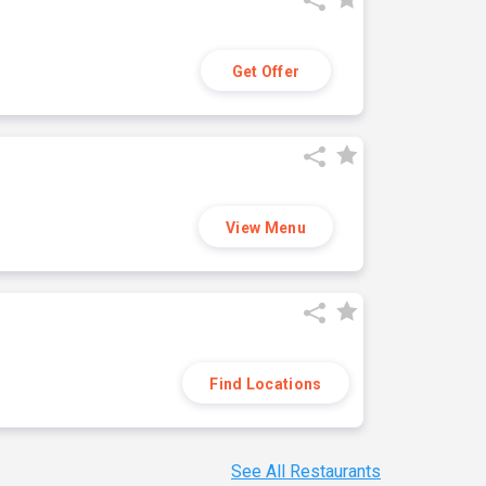
Get Offer
View Menu
Find Locations
See All Restaurants