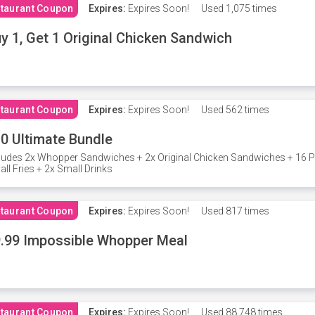
taurant Coupon
Expires:
Expires Soon!
Used
1,075 times
y 1, Get 1 Original Chicken Sandwich
taurant Coupon
Expires:
Expires Soon!
Used
562 times
0 Ultimate Bundle
ludes 2x Whopper Sandwiches + 2x Original Chicken Sandwiches + 16 P
ll Fries + 2x Small Drinks
taurant Coupon
Expires:
Expires Soon!
Used
817 times
.99 Impossible Whopper Meal
taurant Coupon
Expires:
Expires Soon!
Used
88,748 times