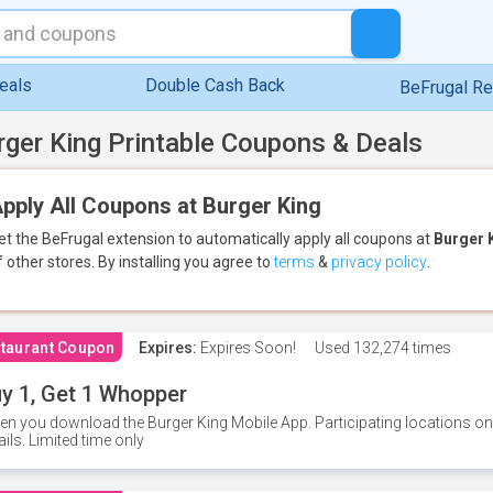
eals
Double Cash Back
BeFrugal R
rger King Printable Coupons & Deals
pply All Coupons at Burger King
et the BeFrugal extension to automatically apply all coupons
at
Burger 
f other stores.
By installing you agree to
terms
&
privacy policy
.
taurant Coupon
Expires:
Expires Soon!
Used
132,274 times
y 1, Get 1 Whopper
n you download the Burger King Mobile App. Participating locations onl
ails. Limited time only