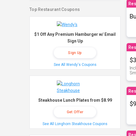
Res
Top Restaurant Coupons
Bu
$1 Off Any Premium Hamburger w/ Email
Sign Up
Res
Sign Up
$3
See All Wendy's Coupons
Inc
Sma
Res
Steakhouse Lunch Plates from $8.99
$9
Get Offer
See All Longhorn Steakhouse Coupons
Res