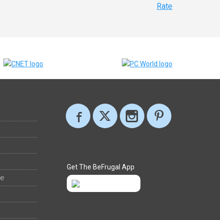
Rate
Get The BeFrugal App
ee