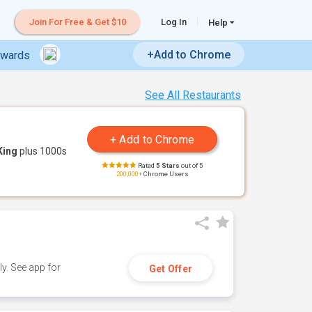
Join For Free & Get $10
Log In
Help
+Add to Chrome
ewards
See All Restaurants
King
plus 1000s
Rated
5 Stars
out of 5
200,000+
Chrome Users
y. See app for
Get Offer