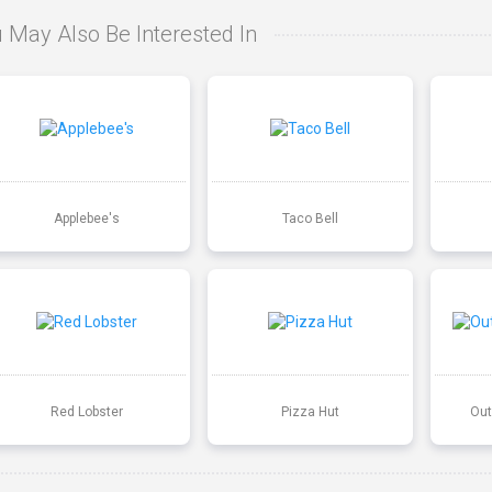
 May Also Be Interested In
Applebee's
Taco Bell
Red Lobster
Pizza Hut
Out