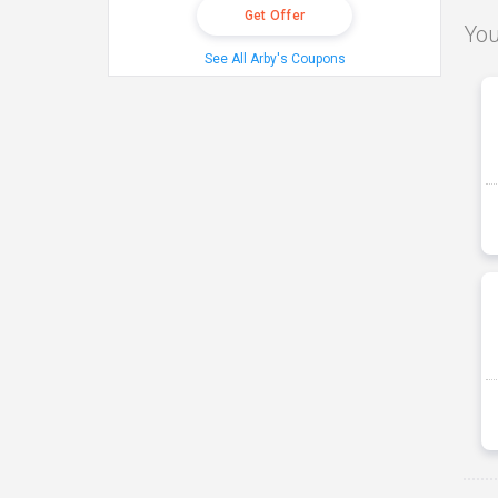
Get Offer
You
See All Arby's Coupons