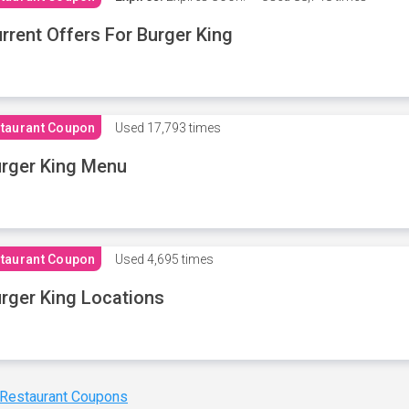
rrent Offers For Burger King
taurant Coupon
Used
17,793 times
rger King Menu
taurant Coupon
Used
4,695 times
rger King Locations
 Restaurant Coupons