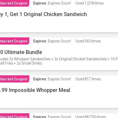
taurant Coupon
Expires:
Expires Soon!
Used
1,078 times
y 1, Get 1 Original Chicken Sandwich
taurant Coupon
Expires:
Expires Soon!
Used
563 times
0 Ultimate Bundle
ludes 2x Whopper Sandwiches + 2x Original Chicken Sandwiches + 16 P
ll Fries + 2x Small Drinks
taurant Coupon
Expires:
Expires Soon!
Used
817 times
.99 Impossible Whopper Meal
taurant Coupon
Expires:
Expires Soon!
Used
88,750 times