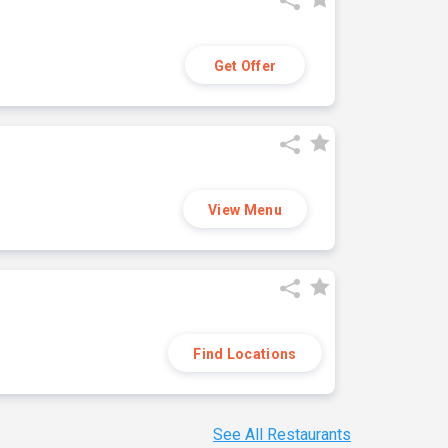
Get Offer
View Menu
Find Locations
See All Restaurants