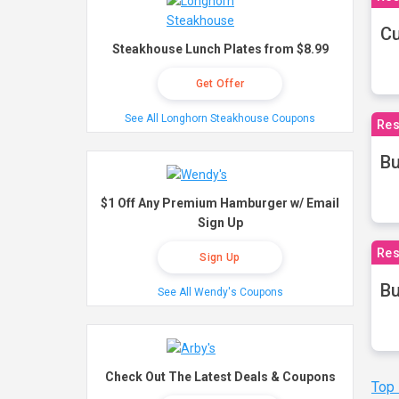
Cu
Steakhouse Lunch Plates from $8.99
Get Offer
See All Longhorn Steakhouse Coupons
Res
Bu
$1 Off Any Premium Hamburger w/ Email
Sign Up
Res
Sign Up
Bu
See All Wendy's Coupons
Check Out The Latest Deals & Coupons
Top