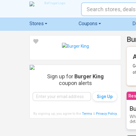
Stores
Coupons
D
Bu
A
G
o
Sign up for
Burger King
coupon alerts
Res
Bu
By signing up, you agree to the
Terms
&
Privacy Policy
.
Whe
det