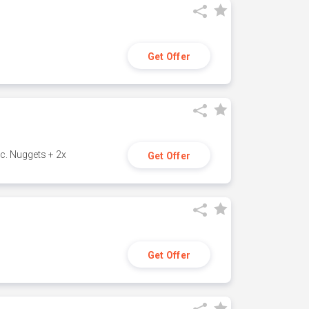
Get Offer
c. Nuggets + 2x
Get Offer
Get Offer