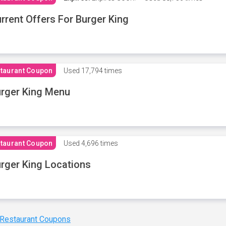
rrent Offers For Burger King
taurant Coupon
Used
17,794 times
rger King Menu
taurant Coupon
Used
4,696 times
rger King Locations
 Restaurant Coupons