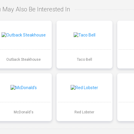
 May Also Be Interested In
Outback Steakhouse
Taco Bell
McDonald's
Red Lobster