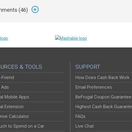
ments (
46
)
URCES & TOOLS
SUPPORT
-Friend
How Does Cash Back Work
 Ads
Email Preferences
al Mobile Apps
BeFrugal Coupon Guarantee
al Extension
Highest Cash Back Guarant
Drive Calculator
FAQs
ch to Spend on a Car
Live Chat