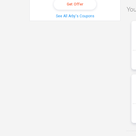
Get Offer
You
See All Arby's Coupons