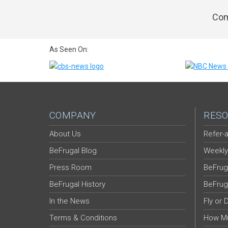
Com
As Seen On:
COMPANY
RESO
About Us
Refer-a
BeFrugal Blog
Weekly
Press Room
BeFrug
BeFrugal History
BeFrug
In the News
Fly or 
Terms & Conditions
How Mu