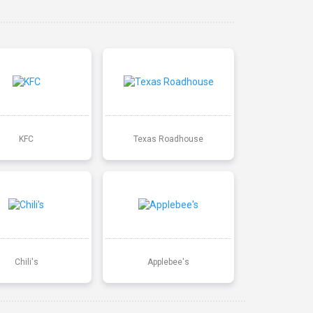
KFC
Texas Roadhouse
Chili's
Applebee's