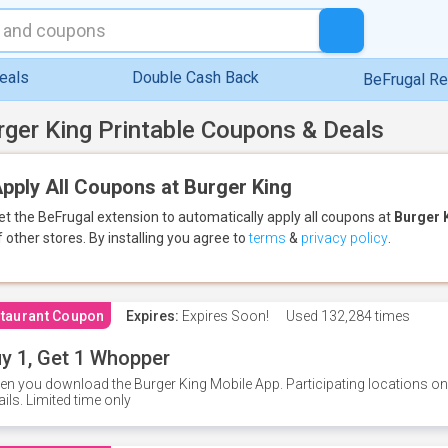
eals
Double Cash Back
BeFrugal R
rger King Printable Coupons & Deals
pply All Coupons at Burger King
et the BeFrugal extension to automatically apply all coupons
at
Burger 
f other stores.
By installing you agree to
terms
&
privacy policy
.
taurant Coupon
Expires:
Expires Soon!
Used
132,284 times
y 1, Get 1 Whopper
n you download the Burger King Mobile App. Participating locations onl
ails. Limited time only