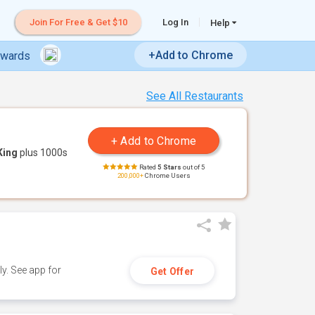
Join For Free & Get $10
Log In
Help
+Add to Chrome
ewards
See All Restaurants
King
plus 1000s
Rated
5 Stars
out of 5
200,000+
Chrome Users
y. See app for
Get Offer