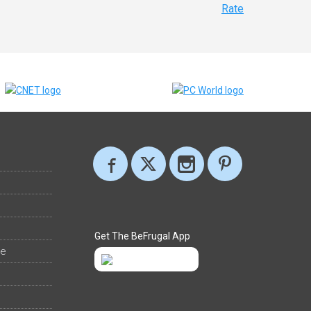
Rate
Get The BeFrugal App
ee