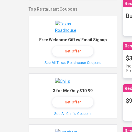
Res
Top Restaurant Coupons
Bu
Free Welcome Gift w/ Email Signup
Res
Get Offer
$3
See All Texas Roadhouse Coupons
Inc
Sma
Res
3 for Me Only $10.99
$9
Get Offer
See All Chili's Coupons
Res