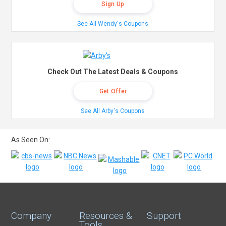
Sign Up
See All Wendy's Coupons
Check Out The Latest Deals & Coupons
Get Offer
See All Arby's Coupons
As Seen On:
Company
Resources &
Support
Tools