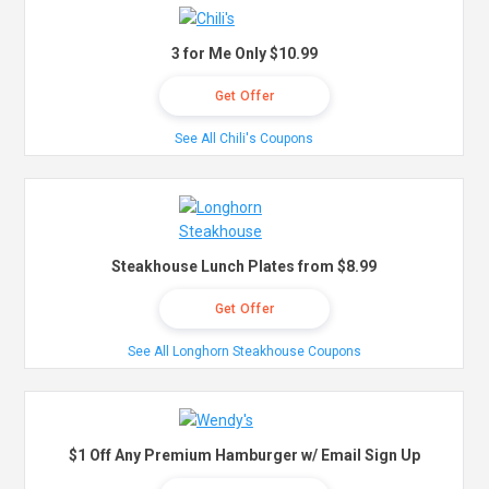
3 for Me Only $10.99
Get Offer
See All Chili's Coupons
Steakhouse Lunch Plates from $8.99
Get Offer
See All Longhorn Steakhouse Coupons
$1 Off Any Premium Hamburger w/ Email Sign Up