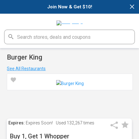
×
Join Now & Get $10!
Burger King
See All Restaurants
Expires:
Expires Soon!
Used
132,267 times
Buy 1, Get 1 Whopper