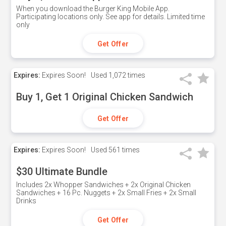
When you download the Burger King Mobile App.
Participating locations only. See app for details. Limited time
only
Get Offer
Expires:
Expires Soon!
Used
1,072 times
Buy 1, Get 1 Original Chicken Sandwich
Get Offer
Expires:
Expires Soon!
Used
561 times
$30 Ultimate Bundle
Includes 2x Whopper Sandwiches + 2x Original Chicken
Sandwiches + 16 Pc. Nuggets + 2x Small Fries + 2x Small
Drinks
Get Offer