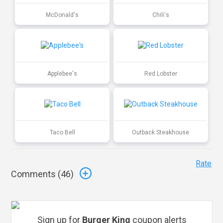
McDonald's
Chili's
Applebee's
Red Lobster
Taco Bell
Outback Steakhouse
Rate
Comments (
46
)
Sign up for
Burger King
coupon alerts