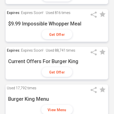
Expires:
Expires Soon!
Used
816 times
$9.99 Impossible Whopper Meal
Get Offer
Expires:
Expires Soon!
Used
88,741 times
Current Offers For Burger King
Get Offer
Used
17,792 times
Burger King Menu
View Menu