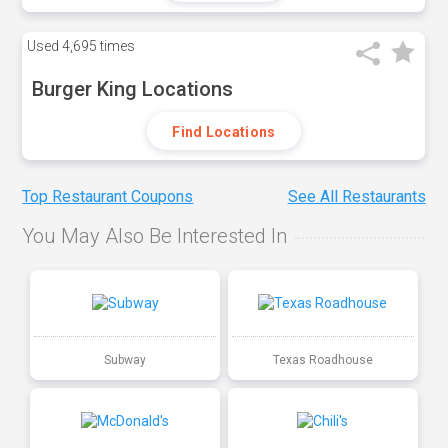
Used
4,695 times
Burger King Locations
Find Locations
Top Restaurant Coupons
See All Restaurants
You May Also Be Interested In
Subway
Texas Roadhouse