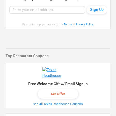
By signing up, you agree to the
Terms
&
Privacy Policy
.
Top Restaurant Coupons
Free Welcome Gift w/ Email Signup
Get Offer
See All Texas Roadhouse Coupons