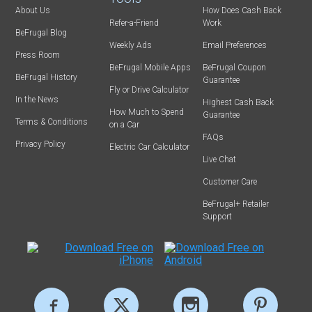
About Us
How Does Cash Back
Refer-a-Friend
Work
BeFrugal Blog
Weekly Ads
Email Preferences
Press Room
BeFrugal Mobile Apps
BeFrugal Coupon
BeFrugal History
Guarantee
Fly or Drive Calculator
In the News
Highest Cash Back
How Much to Spend
Guarantee
Terms & Conditions
on a Car
FAQs
Privacy Policy
Electric Car Calculator
Live Chat
Customer Care
BeFrugal+ Retailer
Support