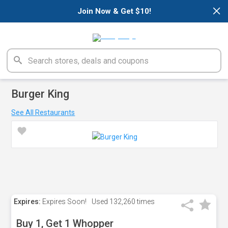
×
Join Now & Get $10!
Burger King
See All Restaurants
Expires:
Expires Soon!
Used
132,260 times
Buy 1, Get 1 Whopper