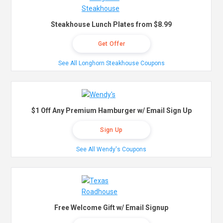
Steakhouse Lunch Plates from $8.99
Get Offer
See All Longhorn Steakhouse Coupons
$1 Off Any Premium Hamburger w/ Email Sign Up
Sign Up
See All Wendy's Coupons
Free Welcome Gift w/ Email Signup