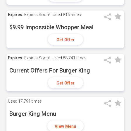
Expires:
Expires Soon!
Used
816 times
$9.99 Impossible Whopper Meal
Get Offer
Expires:
Expires Soon!
Used
88,741 times
Current Offers For Burger King
Get Offer
Used
17,791 times
Burger King Menu
View Menu