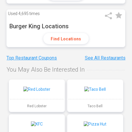
Used
4,695 times
Burger King Locations
Find Locations
Top Restaurant Coupons
See All Restaurants
You May Also Be Interested In
Red Lobster
Taco Bell