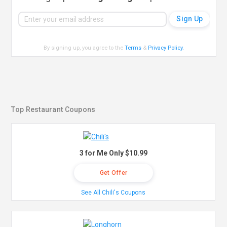
By signing up, you agree to the
Terms
&
Privacy Policy
.
Top Restaurant Coupons
3 for Me Only $10.99
Get Offer
See All Chili's Coupons