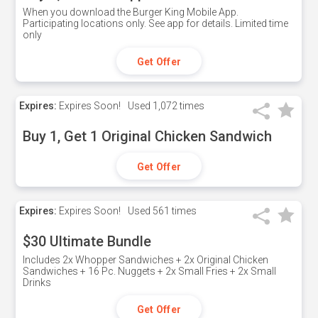
When you download the Burger King Mobile App.
Participating locations only. See app for details. Limited time
only
Get Offer
Expires:
Expires Soon!
Used
1,072 times
Buy 1, Get 1 Original Chicken Sandwich
Get Offer
Expires:
Expires Soon!
Used
561 times
$30 Ultimate Bundle
Includes 2x Whopper Sandwiches + 2x Original Chicken
Sandwiches + 16 Pc. Nuggets + 2x Small Fries + 2x Small
Drinks
Get Offer