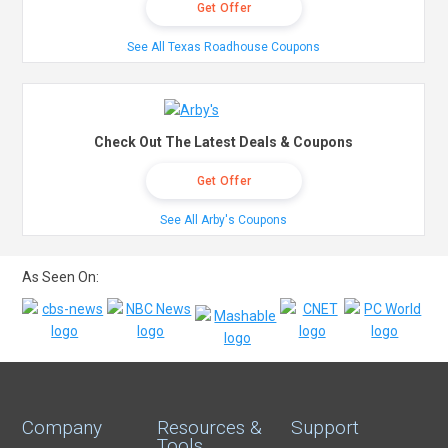
Get Offer
See All Texas Roadhouse Coupons
Check Out The Latest Deals & Coupons
Get Offer
See All Arby's Coupons
As Seen On:
Company
Resources &
Support
Tools