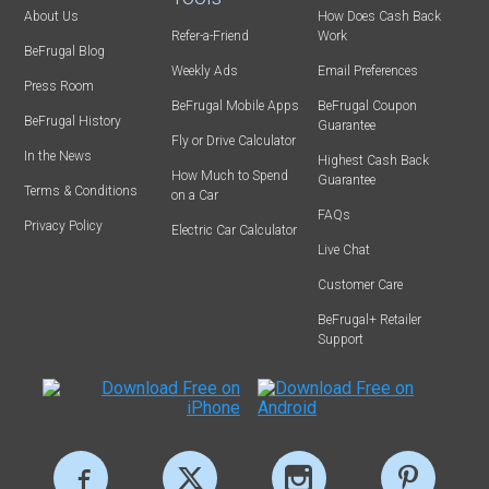
About Us
How Does Cash Back
Refer-a-Friend
Work
BeFrugal Blog
Weekly Ads
Email Preferences
Press Room
BeFrugal Mobile Apps
BeFrugal Coupon
BeFrugal History
Guarantee
Fly or Drive Calculator
In the News
Highest Cash Back
How Much to Spend
Guarantee
Terms & Conditions
on a Car
FAQs
Privacy Policy
Electric Car Calculator
Live Chat
Customer Care
BeFrugal+ Retailer
Support