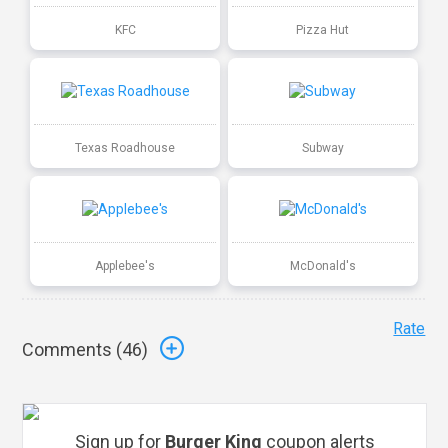
KFC
Pizza Hut
Texas Roadhouse
Subway
Applebee's
McDonald's
Rate
Comments (
46
)
Sign up for
Burger King
coupon alerts