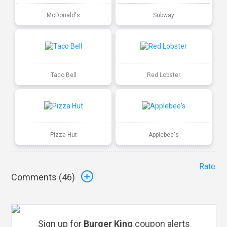
McDonald's
Subway
Taco Bell
Red Lobster
Pizza Hut
Applebee's
Rate
Comments (
46
)
Sign up for
Burger King
coupon alerts