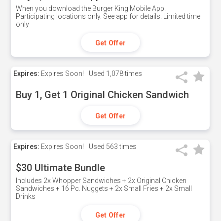
When you download the Burger King Mobile App.
Participating locations only. See app for details. Limited time
only
Get Offer
Expires:
Expires Soon!
Used
1,078 times
Buy 1, Get 1 Original Chicken Sandwich
Get Offer
Expires:
Expires Soon!
Used
563 times
$30 Ultimate Bundle
Includes 2x Whopper Sandwiches + 2x Original Chicken
Sandwiches + 16 Pc. Nuggets + 2x Small Fries + 2x Small
Drinks
Get Offer