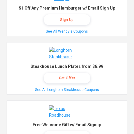
$1 Off Any Premium Hamburger w/ Email Sign Up
Sign Up
See All Wendy's Coupons
Steakhouse Lunch Plates from $8.99
Get Offer
See All Longhorn Steakhouse Coupons
Free Welcome Gift w/ Email Signup