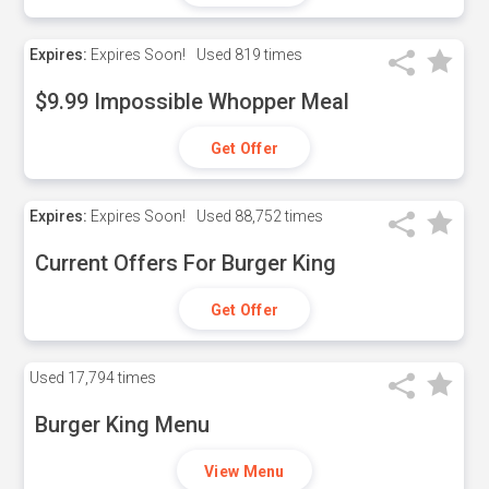
Expires:
Expires Soon!
Used
819 times
$9.99 Impossible Whopper Meal
Get Offer
Expires:
Expires Soon!
Used
88,752 times
Current Offers For Burger King
Get Offer
Used
17,794 times
Burger King Menu
View Menu