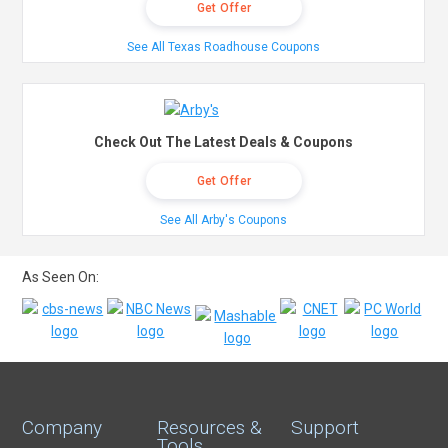
Get Offer
See All Texas Roadhouse Coupons
Check Out The Latest Deals & Coupons
Get Offer
See All Arby's Coupons
As Seen On:
Company
Resources &
Support
Tools