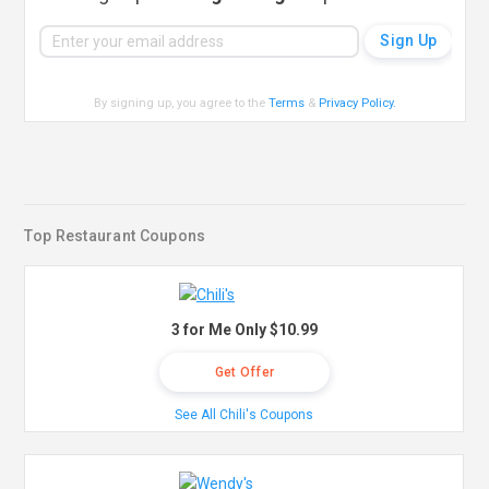
By signing up, you agree to the
Terms
&
Privacy Policy
.
Top Restaurant Coupons
3 for Me Only $10.99
Get Offer
See All Chili's Coupons