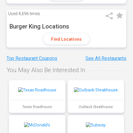
Used
4,696 times
Burger King Locations
Find Locations
Top Restaurant Coupons
See All Restaurants
You May Also Be Interested In
Texas Roadhouse
Outback Steakhouse