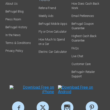
About Us
How Does Cash Back
Refer-a-Friend
Work
BeFrugal Blog
Weekly Ads
Email Preferences
Press Room
BeFrugal Mobile Apps
BeFrugal Coupon
BeFrugal History
Guarantee
Fly or Drive Calculator
In the News
Highest Cash Back
How Much to Spend
Guarantee
Terms & Conditions
on a Car
FAQs
Privacy Policy
Electric Car Calculator
Live Chat
Customer Care
BeFrugal+ Retailer
Support