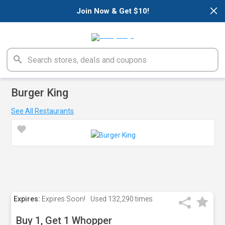
×
Join Now & Get $10!
Burger King
See All Restaurants
Expires:
Expires Soon!
Used
132,290 times
Buy 1, Get 1 Whopper