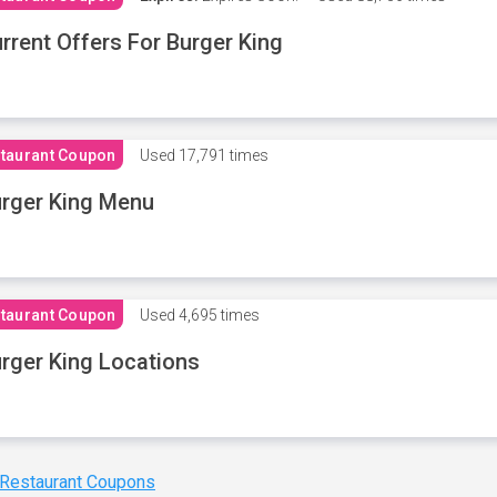
rrent Offers For Burger King
taurant Coupon
Used
17,791 times
rger King Menu
taurant Coupon
Used
4,695 times
rger King Locations
 Restaurant Coupons