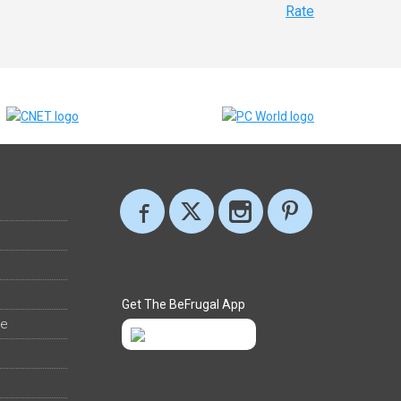
Rate
Get The BeFrugal App
ee