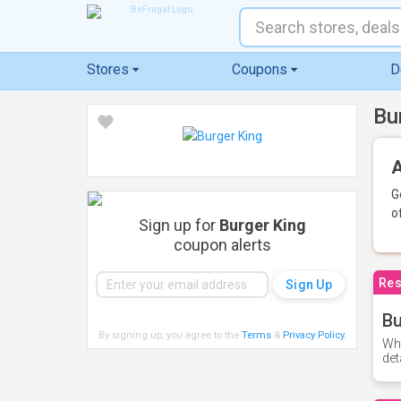
Stores
Coupons
D
Bu
A
G
o
Sign up for
Burger King
coupon alerts
Res
Bu
By signing up, you agree to the
Terms
&
Privacy Policy
.
Whe
det