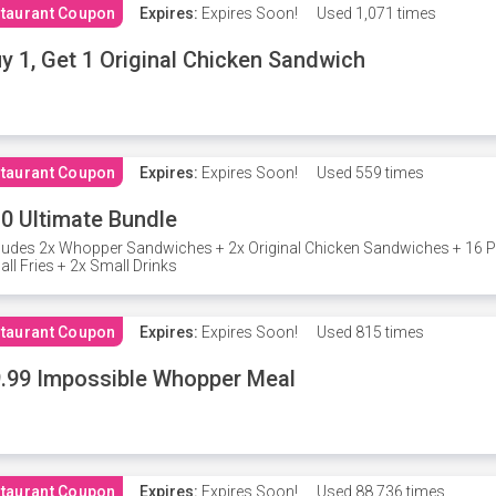
taurant Coupon
Expires:
Expires Soon!
Used
1,071 times
y 1, Get 1 Original Chicken Sandwich
taurant Coupon
Expires:
Expires Soon!
Used
559 times
0 Ultimate Bundle
ludes 2x Whopper Sandwiches + 2x Original Chicken Sandwiches + 16 P
ll Fries + 2x Small Drinks
taurant Coupon
Expires:
Expires Soon!
Used
815 times
.99 Impossible Whopper Meal
taurant Coupon
Expires:
Expires Soon!
Used
88,736 times