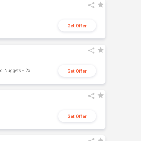
Get Offer
c. Nuggets + 2x
Get Offer
Get Offer