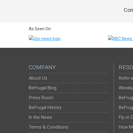
Com
As Seen On:
COMPANY
RESO
About Us
Refer-a
BeFrugal Blog
Weekly
Press Room
BeFrug
BeFrugal History
BeFrug
In the News
Fly or 
Terms & Conditions
How Mu