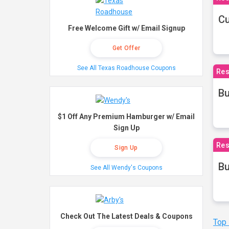
Cu
Free Welcome Gift w/ Email Signup
Get Offer
See All Texas Roadhouse Coupons
Res
Bu
$1 Off Any Premium Hamburger w/ Email
Sign Up
Res
Sign Up
Bu
See All Wendy's Coupons
Check Out The Latest Deals & Coupons
Top