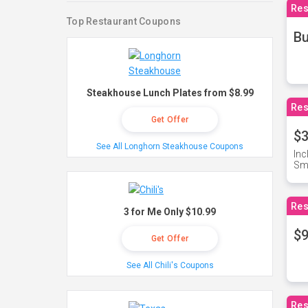
Res
Top Restaurant Coupons
Bu
Steakhouse Lunch Plates from $8.99
Res
Get Offer
$3
See All Longhorn Steakhouse Coupons
Inc
Sma
Res
3 for Me Only $10.99
$9
Get Offer
See All Chili's Coupons
Res