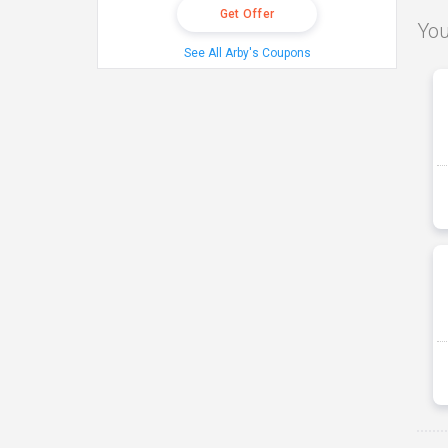
Get Offer
You
See All Arby's Coupons