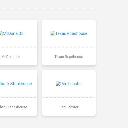
McDonald's
Texas Roadhouse
back Steakhouse
Red Lobster