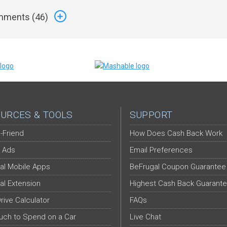
ments (
46
)
URCES & TOOLS
SUPPORT
-Friend
How Does Cash Back Work
 Ads
Email Preferences
al Mobile Apps
BeFrugal Coupon Guarantee
al Extension
Highest Cash Back Guarant
Drive Calculator
FAQs
ch to Spend on a Car
Live Chat