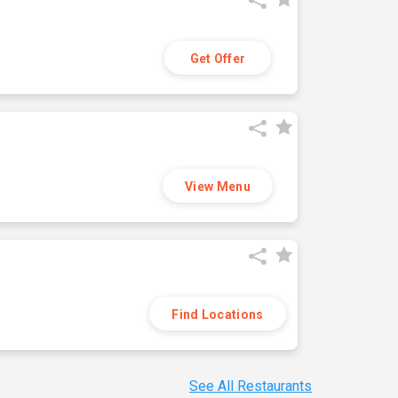
Get Offer
View Menu
Find Locations
See All Restaurants