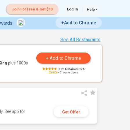
Join For Free & Get $10
Log In
Help
+Add to Chrome
ewards
See All Restaurants
King
plus 1000s
Rated
5 Stars
out of 5
200,000+
Chrome Users
y. See app for
Get Offer