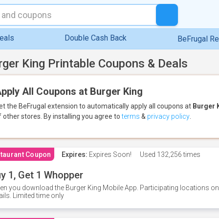
eals
Double Cash Back
BeFrugal R
rger King Printable Coupons & Deals
pply All Coupons at Burger King
et the BeFrugal extension to automatically apply all coupons
at
Burger 
f other stores.
By installing you agree to
terms
&
privacy policy
.
taurant Coupon
Expires:
Expires Soon!
Used
132,256 times
y 1, Get 1 Whopper
n you download the Burger King Mobile App. Participating locations onl
ails. Limited time only