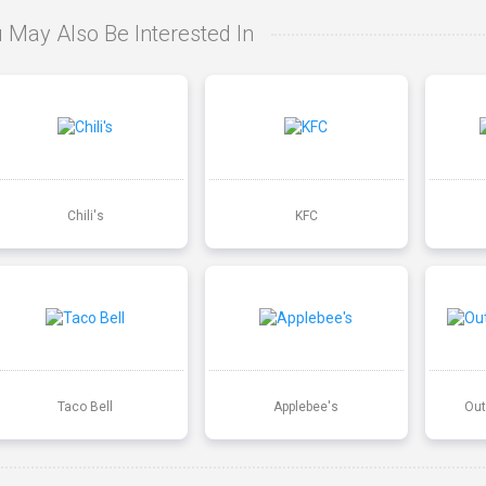
 May Also Be Interested In
Chili's
KFC
Taco Bell
Applebee's
Out