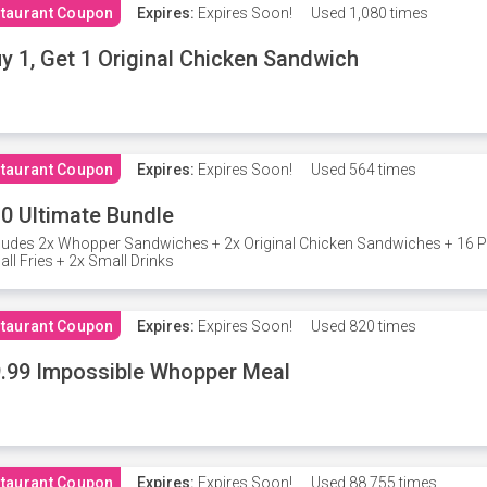
taurant Coupon
Expires:
Expires Soon!
Used
1,080 times
y 1, Get 1 Original Chicken Sandwich
taurant Coupon
Expires:
Expires Soon!
Used
564 times
0 Ultimate Bundle
ludes 2x Whopper Sandwiches + 2x Original Chicken Sandwiches + 16 P
ll Fries + 2x Small Drinks
taurant Coupon
Expires:
Expires Soon!
Used
820 times
.99 Impossible Whopper Meal
taurant Coupon
Expires:
Expires Soon!
Used
88,755 times