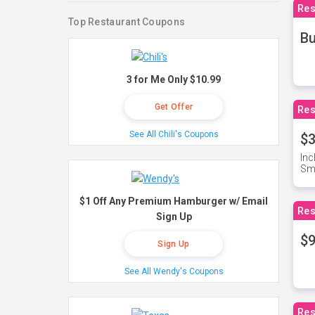
Res
Top Restaurant Coupons
Bu
3 for Me Only $10.99
Get Offer
Res
See All Chili's Coupons
$3
Inc
Sma
$1 Off Any Premium Hamburger w/ Email
Res
Sign Up
$9
Sign Up
See All Wendy's Coupons
Res