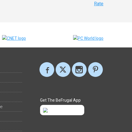
Rate
Get The BeFrugal App
ee