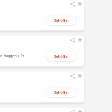
Get Offer
c. Nuggets + 2x
Get Offer
Get Offer