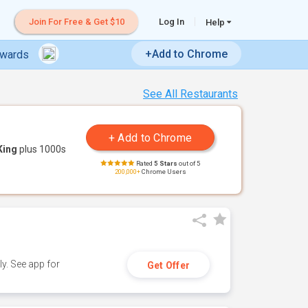
Join For Free & Get $10
Log In
Help
+Add to Chrome
ewards
See All Restaurants
King
plus 1000s
Rated
5 Stars
out of 5
200,000+
Chrome Users
y. See app for
Get Offer