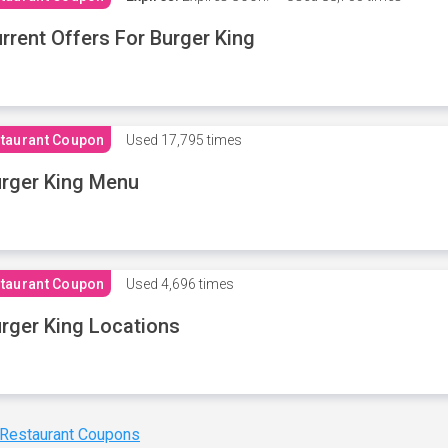
rrent Offers For Burger King
taurant Coupon
Used
17,795 times
rger King Menu
taurant Coupon
Used
4,696 times
rger King Locations
 Restaurant Coupons