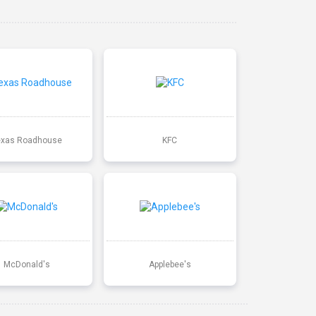
exas Roadhouse
KFC
McDonald's
Applebee's