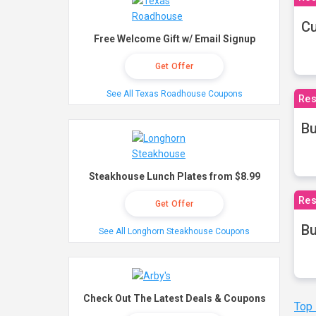
Cu
Free Welcome Gift w/ Email Signup
Get Offer
See All Texas Roadhouse Coupons
Res
Bu
Steakhouse Lunch Plates from $8.99
Res
Get Offer
Bu
See All Longhorn Steakhouse Coupons
Check Out The Latest Deals & Coupons
Top