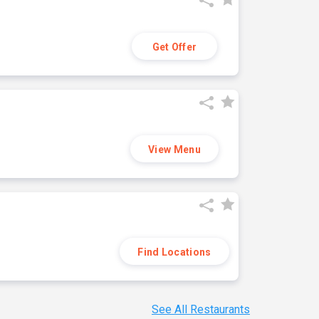
Get Offer
View Menu
Find Locations
See All Restaurants