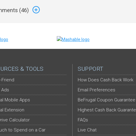
ments (
46
)
URCES & TOOLS
SUPPORT
-Friend
How Does Cash Back Work
 Ads
Email Preferences
al Mobile Apps
BeFrugal Coupon Guarantee
al Extension
Highest Cash Back Guarant
Drive Calculator
FAQs
ch to Spend on a Car
Live Chat