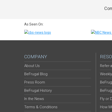
Com
As Seen On:
COMPANY
RESO
About Us
Refer-a
BeFrugal Blog
Weekly
Press Room
BeFrug
BeFrugal History
BeFrug
In the News
Fly or 
Terms & Conditions
How Mu