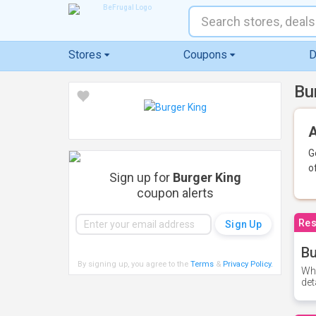
Stores
Coupons
D
Bu
A
G
o
Sign up for
Burger King
coupon alerts
Res
Bu
By signing up, you agree to the
Terms
&
Privacy Policy
.
Whe
det