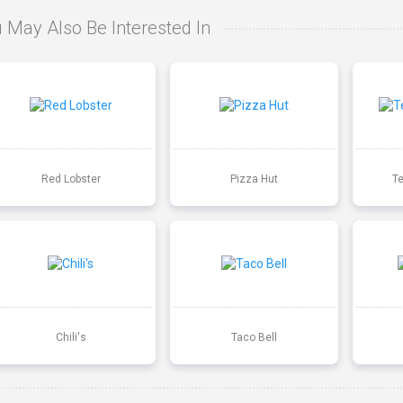
 May Also Be Interested In
Red Lobster
Pizza Hut
T
Chili's
Taco Bell