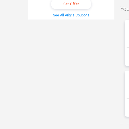
Get Offer
You
See All Arby's Coupons