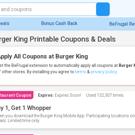
eals
Bonus Cash Back
BeFrugal R
rger King Printable Coupons & Deals
pply All Coupons at Burger King
et the BeFrugal extension to automatically apply all coupons
at
Burger 
f other stores.
By installing you agree to
terms
&
privacy policy
.
taurant Coupon
Expires:
Expires Soon!
Used
132,307 times
y 1, Get 1 Whopper
n you download the Burger King Mobile App. Participating locations onl
ails. Limited time only