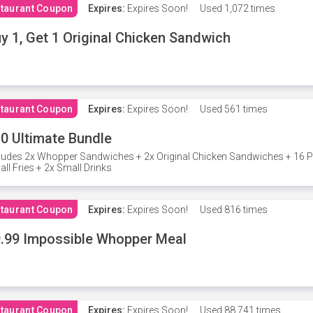
taurant Coupon
Expires:
Expires Soon!
Used
1,072 times
y 1, Get 1 Original Chicken Sandwich
taurant Coupon
Expires:
Expires Soon!
Used
561 times
0 Ultimate Bundle
ludes 2x Whopper Sandwiches + 2x Original Chicken Sandwiches + 16 P
ll Fries + 2x Small Drinks
taurant Coupon
Expires:
Expires Soon!
Used
816 times
.99 Impossible Whopper Meal
taurant Coupon
Expires:
Expires Soon!
Used
88,741 times