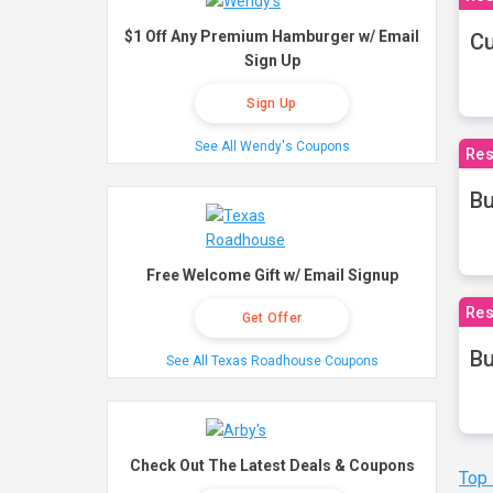
$1 Off Any Premium Hamburger w/ Email
Cu
Sign Up
Sign Up
See All Wendy's Coupons
Res
Bu
Free Welcome Gift w/ Email Signup
Res
Get Offer
Bu
See All Texas Roadhouse Coupons
Check Out The Latest Deals & Coupons
Top