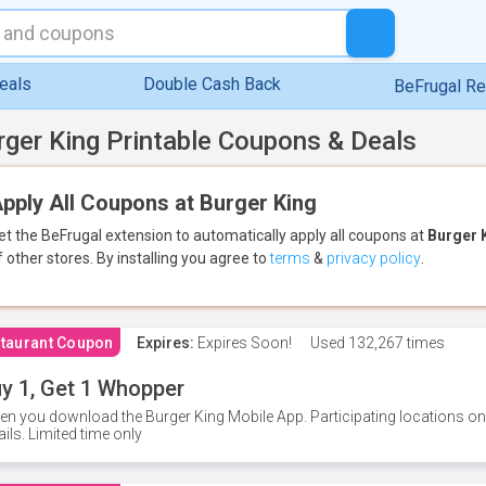
eals
Double Cash Back
BeFrugal R
rger King Printable Coupons & Deals
pply All Coupons at Burger King
et the BeFrugal extension to automatically apply all coupons
at
Burger 
f other stores.
By installing you agree to
terms
&
privacy policy
.
taurant Coupon
Expires:
Expires Soon!
Used
132,267 times
y 1, Get 1 Whopper
n you download the Burger King Mobile App. Participating locations onl
ails. Limited time only