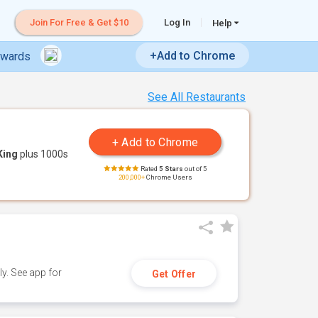
Join For Free & Get $10
Log In
Help
+Add to Chrome
ewards
See All Restaurants
King
plus 1000s
Rated
5 Stars
out of 5
200,000+
Chrome Users
y. See app for
Get Offer