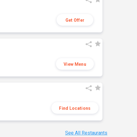
Get Offer
View Menu
Find Locations
See All Restaurants