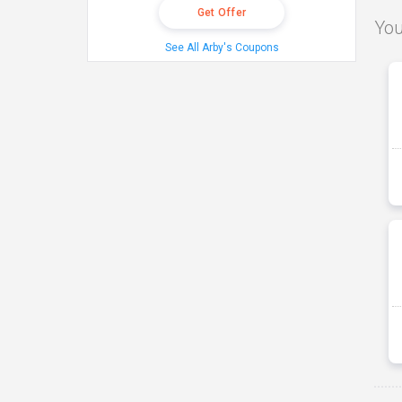
Get Offer
You
See All Arby's Coupons