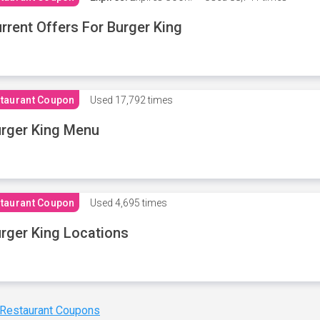
rrent Offers For Burger King
taurant Coupon
Used
17,792 times
rger King Menu
taurant Coupon
Used
4,695 times
rger King Locations
 Restaurant Coupons