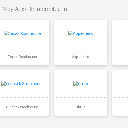
 May Also Be Interested In
Texas Roadhouse
Applebee's
Outback Steakhouse
Chili's