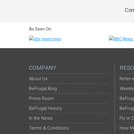
Com
As Seen On:
COMPANY
RESO
About Us
Refer-a
BeFrugal Blog
Weekly
Press Room
BeFrug
BeFrugal History
BeFrug
In the News
Fly or 
Terms & Conditions
How Mu