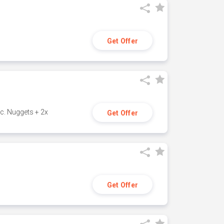
Get Offer
c. Nuggets + 2x
Get Offer
Get Offer