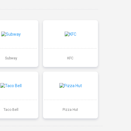
Subway
KFC
Taco Bell
Pizza Hut