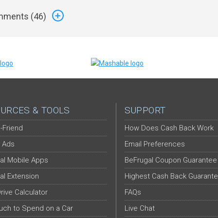
ments (
46
)
URCES & TOOLS
SUPPORT
-Friend
How Does Cash Back Work
 Ads
Email Preferences
al Mobile Apps
BeFrugal Coupon Guarantee
al Extension
Highest Cash Back Guarant
Drive Calculator
FAQs
ch to Spend on a Car
Live Chat