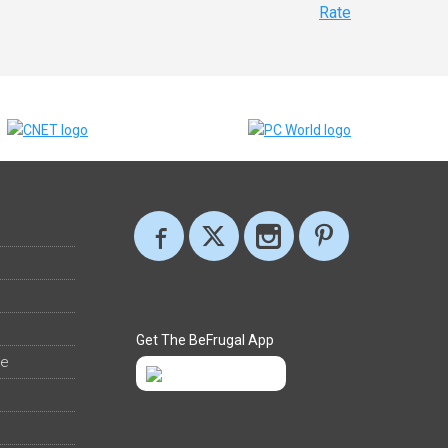
Rate
Get The BeFrugal App
ee