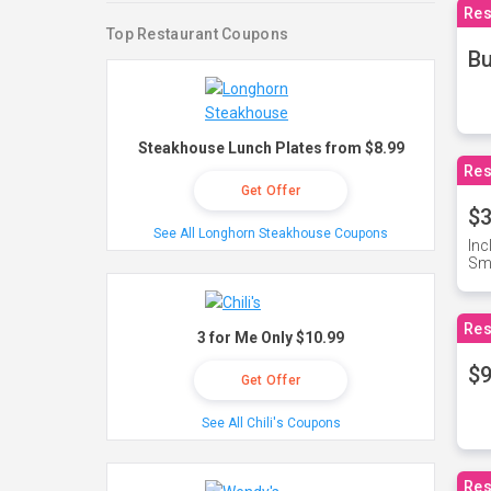
Res
Top Restaurant Coupons
Bu
Steakhouse Lunch Plates from $8.99
Res
Get Offer
$3
See All Longhorn Steakhouse Coupons
Inc
Sma
Res
3 for Me Only $10.99
$9
Get Offer
See All Chili's Coupons
Res