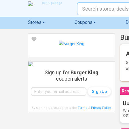
Stores
Coupons
D
Bu
A
G
o
Sign up for
Burger King
coupon alerts
Res
Bu
By signing up, you agree to the
Terms
&
Privacy Policy
.
Whe
det