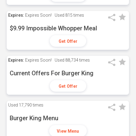
Expires:
Expires Soon!
Used
815 times
$9.99 Impossible Whopper Meal
Get Offer
Expires:
Expires Soon!
Used
88,734 times
Current Offers For Burger King
Get Offer
Used
17,790 times
Burger King Menu
View Menu