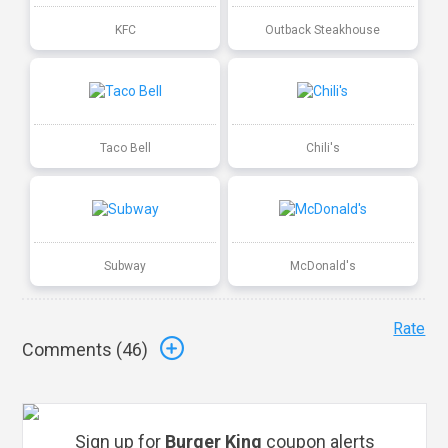
KFC
Outback Steakhouse
Taco Bell
Chili's
Subway
McDonald's
Rate
Comments (
46
)
Sign up for
Burger King
coupon alerts