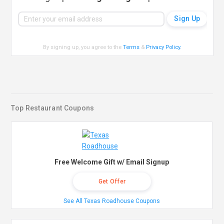
By signing up, you agree to the
Terms
&
Privacy Policy
.
Top Restaurant Coupons
Free Welcome Gift w/ Email Signup
Get Offer
See All Texas Roadhouse Coupons