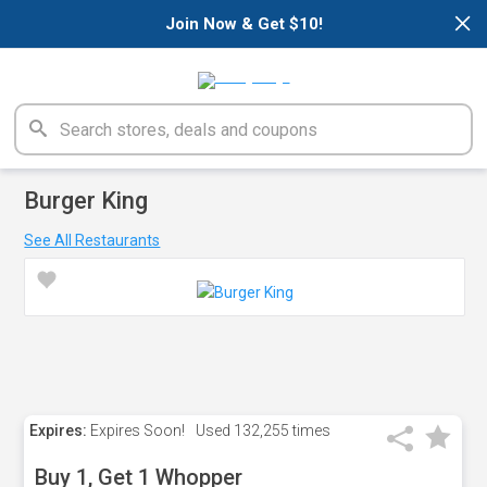
×
Join Now & Get $10!
Burger King
See All Restaurants
Expires:
Expires Soon!
Used
132,255 times
Buy 1, Get 1 Whopper