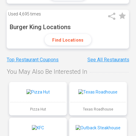
Used
4,695 times
Burger King Locations
Find Locations
Top Restaurant Coupons
See All Restaurants
You May Also Be Interested In
Pizza Hut
Texas Roadhouse