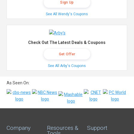
Sign Up
See All Wendy's Coupons
Check Out The Latest Deals & Coupons
Get Offer
See All Arby's Coupons
As Seen On:
Company
Resources &
Support
Tools