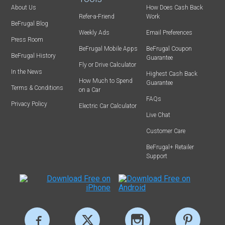
About Us
How Does Cash Back
Refer-a-Friend
Work
BeFrugal Blog
Weekly Ads
Email Preferences
Press Room
BeFrugal Mobile Apps
BeFrugal Coupon
BeFrugal History
Guarantee
Fly or Drive Calculator
In the News
Highest Cash Back
How Much to Spend
Guarantee
Terms & Conditions
on a Car
FAQs
Privacy Policy
Electric Car Calculator
Live Chat
Customer Care
BeFrugal+ Retailer
Support