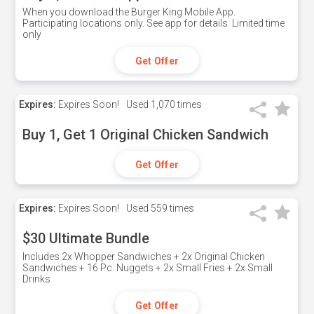
When you download the Burger King Mobile App.
Participating locations only. See app for details. Limited time
only
Get Offer
Expires:
Expires Soon!
Used
1,070 times
Buy 1, Get 1 Original Chicken Sandwich
Get Offer
Expires:
Expires Soon!
Used
559 times
$30 Ultimate Bundle
Includes 2x Whopper Sandwiches + 2x Original Chicken
Sandwiches + 16 Pc. Nuggets + 2x Small Fries + 2x Small
Drinks
Get Offer