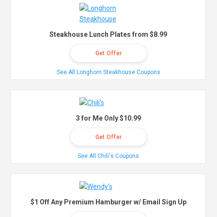
Steakhouse Lunch Plates from $8.99
Get Offer
See All Longhorn Steakhouse Coupons
3 for Me Only $10.99
Get Offer
See All Chili's Coupons
$1 Off Any Premium Hamburger w/ Email Sign Up