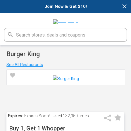
×
Join Now & Get $10!
Burger King
See All Restaurants
Expires:
Expires Soon!
Used
132,350 times
Buy 1, Get 1 Whopper