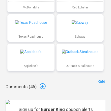
McDonald's
Red Lobster
Texas Roadhouse
Subway
Applebee's
Outback Steakhouse
Rate
Comments (
46
)
Sign up for
Burger King
coupon alerts