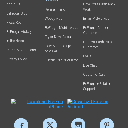
About Us
How Does Cash Back
Refer-a-Friend
Work
BeFrugal Blog
Weekly Ads
Email Preferences
Press Room
BeFrugal Mobile Apps
BeFrugal Coupon
BeFrugal History
Guarantee
Fly or Drive Calculator
In the News
Highest Cash Back
How Much to Spend
Guarantee
Terms & Conditions
on a Car
FAQs
Privacy Policy
Electric Car Calculator
Live Chat
Customer Care
BeFrugal+ Retailer
Support