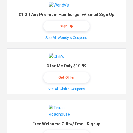
$1 Off Any Premium Hamburger w/ Email Sign Up
Sign Up
See All Wendy's Coupons
3 for Me Only $10.99
Get Offer
See All Chili's Coupons
Free Welcome Gift w/ Email Signup