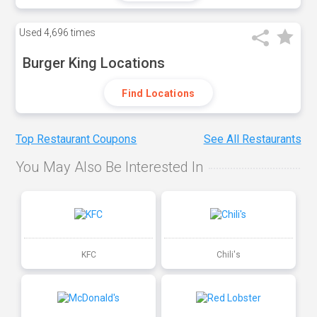
Used
4,696 times
Burger King Locations
Find Locations
Top Restaurant Coupons
See All Restaurants
You May Also Be Interested In
KFC
Chili's