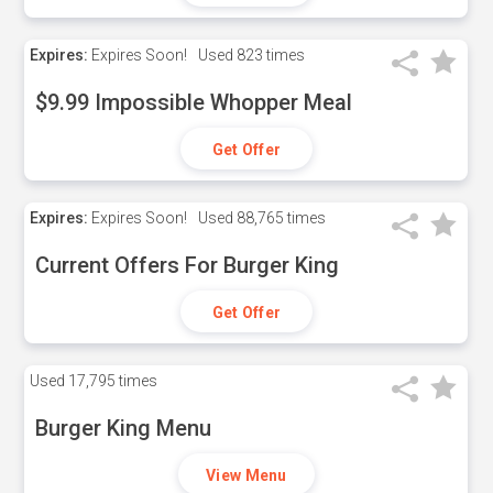
Expires:
Expires Soon!
Used
823 times
$9.99 Impossible Whopper Meal
Get Offer
Expires:
Expires Soon!
Used
88,765 times
Current Offers For Burger King
Get Offer
Used
17,795 times
Burger King Menu
View Menu