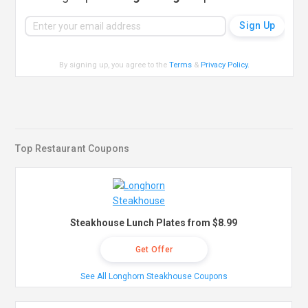
By signing up, you agree to the
Terms
&
Privacy Policy
.
Top Restaurant Coupons
Steakhouse Lunch Plates from $8.99
Get Offer
See All Longhorn Steakhouse Coupons