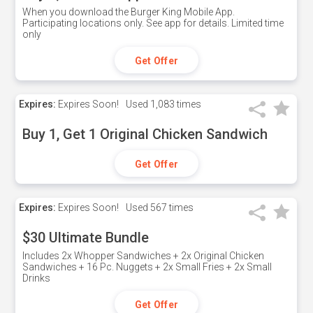
When you download the Burger King Mobile App.
Participating locations only. See app for details. Limited time
only
Get Offer
Expires:
Expires Soon!
Used
1,083 times
Buy 1, Get 1 Original Chicken Sandwich
Get Offer
Expires:
Expires Soon!
Used
567 times
$30 Ultimate Bundle
Includes 2x Whopper Sandwiches + 2x Original Chicken
Sandwiches + 16 Pc. Nuggets + 2x Small Fries + 2x Small
Drinks
Get Offer