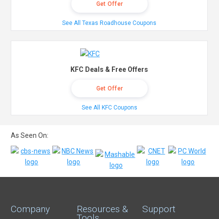
Get Offer
See All Texas Roadhouse Coupons
KFC Deals & Free Offers
Get Offer
See All KFC Coupons
As Seen On:
Company
Resources &
Support
Tools