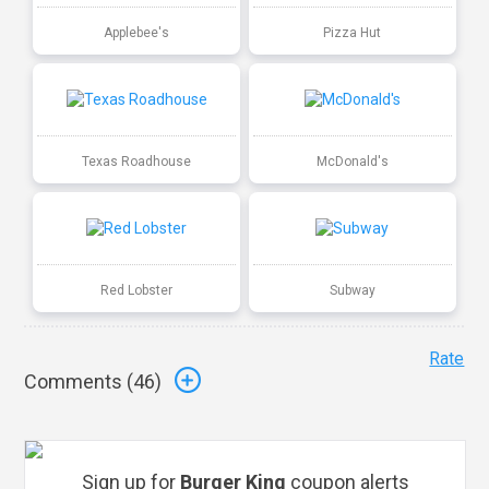
Applebee's
Pizza Hut
Texas Roadhouse
McDonald's
Red Lobster
Subway
Rate
Comments (
46
)
Sign up for
Burger King
coupon alerts