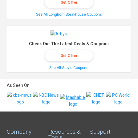
Get Offer
See All Longhorn Steakhouse Coupons
Check Out The Latest Deals & Coupons
Get Offer
See All Arby's Coupons
As Seen On:
Company
Resources &
Support
Tools