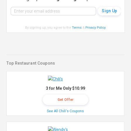
By signing up, you agree to the
Terms
&
Privacy Policy
.
Top Restaurant Coupons
3 for Me Only $10.99
Get Offer
See All Chili's Coupons