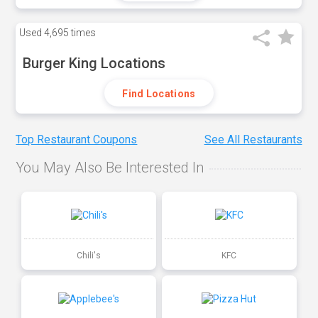
Used
4,695 times
Burger King Locations
Find Locations
Top Restaurant Coupons
See All Restaurants
You May Also Be Interested In
Chili's
KFC