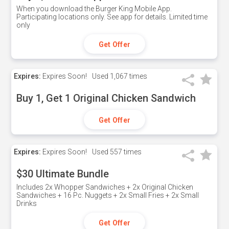
When you download the Burger King Mobile App.
Participating locations only. See app for details. Limited time
only
Get Offer
Expires:
Expires Soon!
Used
1,067 times
Buy 1, Get 1 Original Chicken Sandwich
Get Offer
Expires:
Expires Soon!
Used
557 times
$30 Ultimate Bundle
Includes 2x Whopper Sandwiches + 2x Original Chicken
Sandwiches + 16 Pc. Nuggets + 2x Small Fries + 2x Small
Drinks
Get Offer