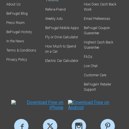
About Us
How Does Cash Back
Refer-a-Friend
Work
BeFrugal Blog
Weekly Ads
Email Preferences
Press Room
BeFrugal Mobile Apps
BeFrugal Coupon
BeFrugal History
Guarantee
Fly or Drive Calculator
In the News
Highest Cash Back
How Much to Spend
Guarantee
Terms & Conditions
on a Car
FAQs
Privacy Policy
Electric Car Calculator
Live Chat
Customer Care
BeFrugal+ Retailer
Support