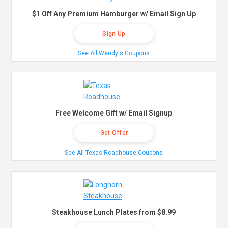
$1 Off Any Premium Hamburger w/ Email Sign Up
Sign Up
See All Wendy's Coupons
Free Welcome Gift w/ Email Signup
Get Offer
See All Texas Roadhouse Coupons
Steakhouse Lunch Plates from $8.99