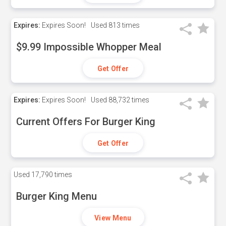
Expires:
Expires Soon!
Used
813 times
$9.99 Impossible Whopper Meal
Get Offer
Expires:
Expires Soon!
Used
88,732 times
Current Offers For Burger King
Get Offer
Used
17,790 times
Burger King Menu
View Menu