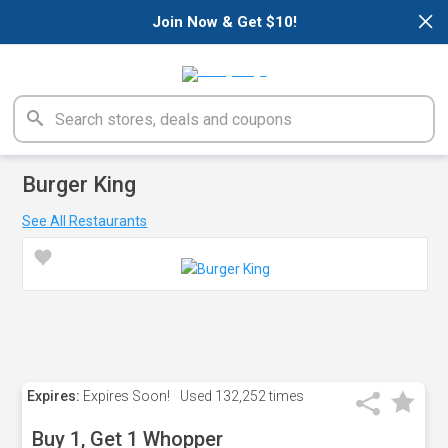
×
Join Now & Get $10!
Burger King
See All Restaurants
Expires:
Expires Soon!
Used
132,252 times
Buy 1, Get 1 Whopper