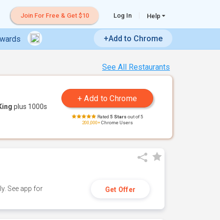
Join For Free & Get $10
Log In
Help
+Add to Chrome
ewards
See All Restaurants
King
plus 1000s
Rated
5 Stars
out of 5
200,000+
Chrome Users
y. See app for
Get Offer