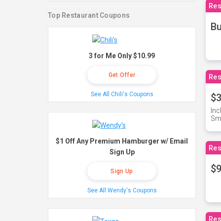
Res
Top Restaurant Coupons
Bu
3 for Me Only $10.99
Get Offer
Res
See All Chili's Coupons
$3
Inc
Sma
$1 Off Any Premium Hamburger w/ Email
Res
Sign Up
$9
Sign Up
See All Wendy's Coupons
Res