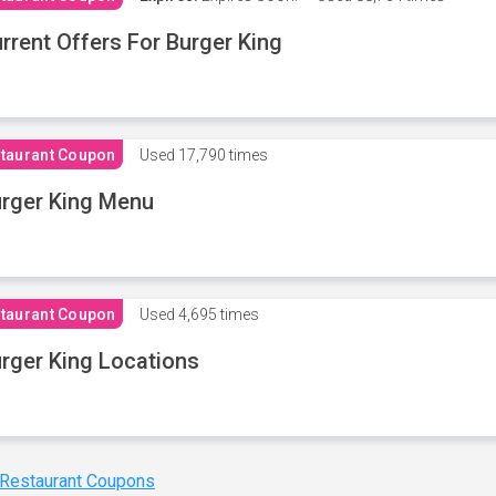
rrent Offers For Burger King
taurant Coupon
Used
17,790 times
rger King Menu
taurant Coupon
Used
4,695 times
rger King Locations
 Restaurant Coupons