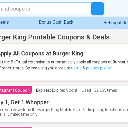
eals
Bonus Cash Back
BeFrugal R
rger King Printable Coupons & Deals
pply All Coupons at Burger King
et the BeFrugal extension to automatically apply all coupons
at
Burger 
f other stores.
By installing you agree to
terms
&
privacy policy
.
taurant Coupon
Expires:
Expires Soon!
Used
132,255 times
y 1, Get 1 Whopper
n you download the Burger King Mobile App. Participating locations onl
ails. Limited time only