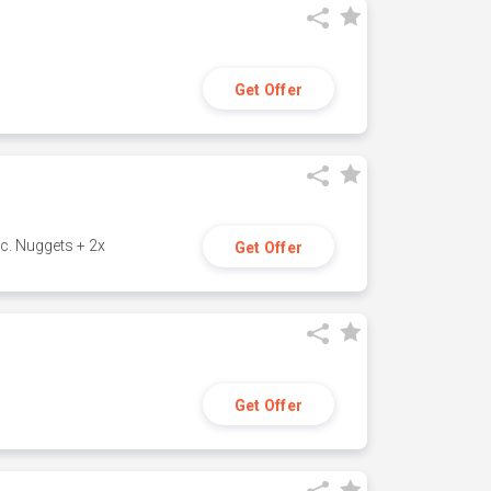
Get Offer
c. Nuggets + 2x
Get Offer
Get Offer