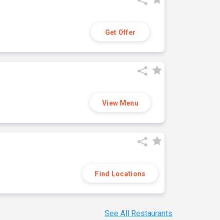
Get Offer
View Menu
Find Locations
See All Restaurants