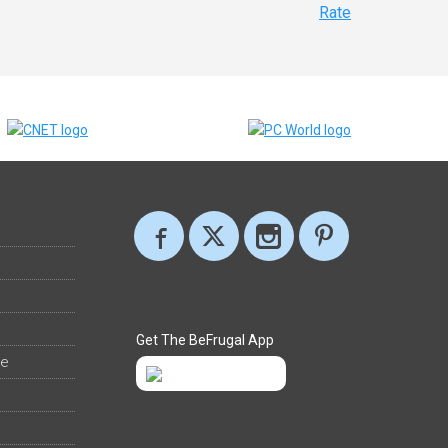
Rate
Get The BeFrugal App
ee