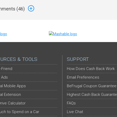
ments (
46
)
URCES & TOOLS
SUPPORT
-Friend
How Does Cash Back Work
 Ads
Email Preferences
al Mobile Apps
BeFrugal Coupon Guarantee
al Extension
Highest Cash Back Guarant
Drive Calculator
FAQs
ch to Spend on a Car
Live Chat