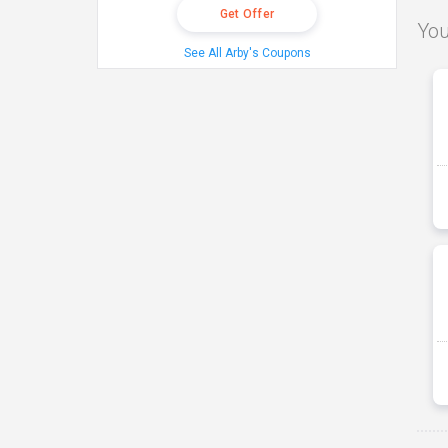
Get Offer
You
See All Arby's Coupons