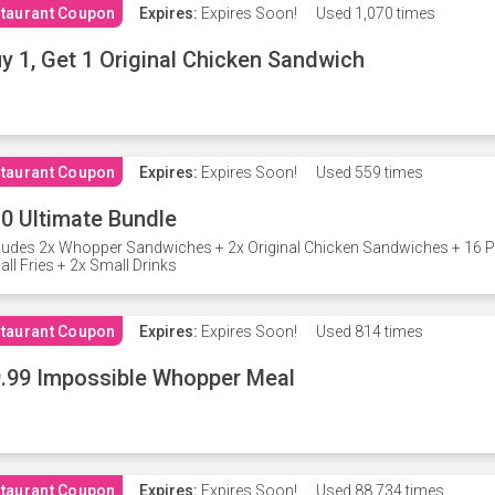
taurant Coupon
Expires:
Expires Soon!
Used
1,070 times
y 1, Get 1 Original Chicken Sandwich
taurant Coupon
Expires:
Expires Soon!
Used
559 times
0 Ultimate Bundle
ludes 2x Whopper Sandwiches + 2x Original Chicken Sandwiches + 16 P
ll Fries + 2x Small Drinks
taurant Coupon
Expires:
Expires Soon!
Used
814 times
.99 Impossible Whopper Meal
taurant Coupon
Expires:
Expires Soon!
Used
88,734 times