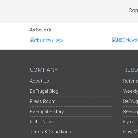
Com
As Seen On:
COMPANY
RESO
About Us
Refer-a
BeFrugal Blog
Weekly
Press Room
BeFrug
BeFrugal History
BeFrug
In the News
Fly or 
Terms & Conditions
How Mu