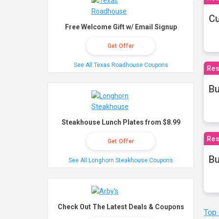
Cu
Free Welcome Gift w/ Email Signup
Get Offer
See All Texas Roadhouse Coupons
Res
Bu
Steakhouse Lunch Plates from $8.99
Res
Get Offer
Bu
See All Longhorn Steakhouse Coupons
Check Out The Latest Deals & Coupons
Top