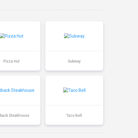
Pizza Hut
Subway
back Steakhouse
Taco Bell