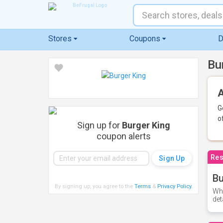
Stores
Coupons
D
Bu
A
G
o
Sign up for
Burger King
coupon alerts
Res
Bu
By signing up, you agree to the
Terms
&
Privacy Policy
.
Whe
det