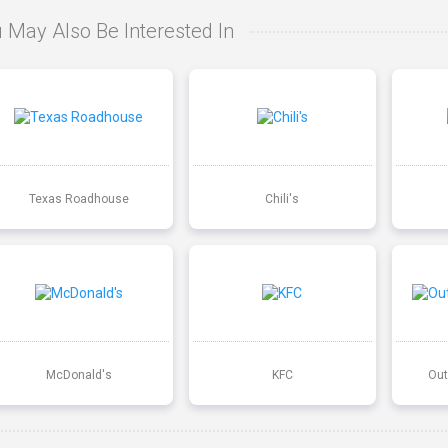
 May Also Be Interested In
Texas Roadhouse
Chili's
McDonald's
KFC
Out