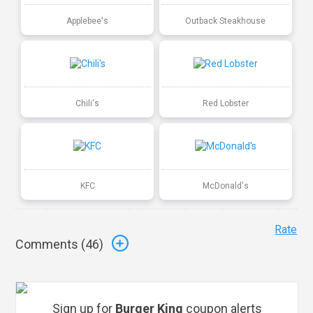
Applebee's
Outback Steakhouse
Chili's
Red Lobster
KFC
McDonald's
Rate
Comments (
46
)
Sign up for
Burger King
coupon alerts