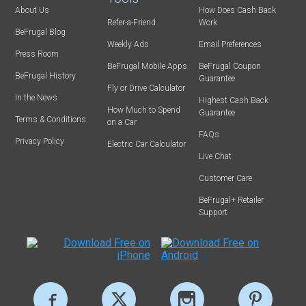
About Us
How Does Cash Back
Refer-a-Friend
Work
BeFrugal Blog
Weekly Ads
Email Preferences
Press Room
BeFrugal Mobile Apps
BeFrugal Coupon
BeFrugal History
Guarantee
Fly or Drive Calculator
In the News
Highest Cash Back
How Much to Spend
Guarantee
Terms & Conditions
on a Car
FAQs
Privacy Policy
Electric Car Calculator
Live Chat
Customer Care
BeFrugal+ Retailer
Support