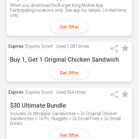
When you download the Burger King Mobile App.
Participating locations only. See app for details. Limited time
only
Get Offer
Expires:
Expires Soon!
Used
1,081 times
Buy 1, Get 1 Original Chicken Sandwich
Get Offer
Expires:
Expires Soon!
Used
564 times
$30 Ultimate Bundle
Includes 2x Whopper Sandwiches + 2x Original Chicken
Sandwiches + 16 Pc. Nuggets + 2x Small Fries + 2x Small
Drinks
Get Offer