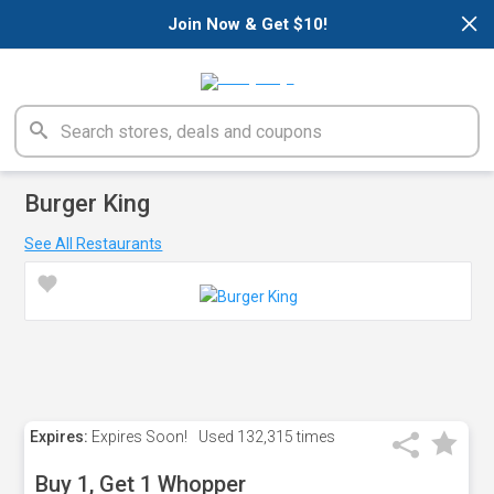
×
Join Now & Get $10!
Burger King
See All Restaurants
Expires:
Expires Soon!
Used
132,315 times
Buy 1, Get 1 Whopper