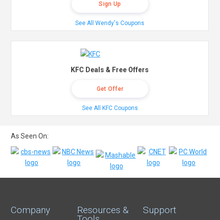
Sign Up
See All Wendy's Coupons
KFC Deals & Free Offers
Get Offer
See All KFC Coupons
As Seen On:
Company
Resources &
Support
Tools