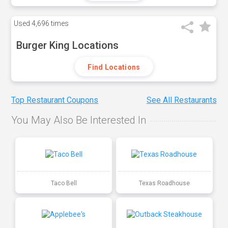
Used
4,696 times
Burger King Locations
Find Locations
Top Restaurant Coupons
See All Restaurants
You May Also Be Interested In
Taco Bell
Texas Roadhouse