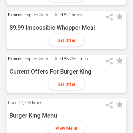
Expires:
Expires Soon!
Used
821 times
$9.99 Impossible Whopper Meal
Get Offer
Expires:
Expires Soon!
Used
88,756 times
Current Offers For Burger King
Get Offer
Used
17,795 times
Burger King Menu
View Menu