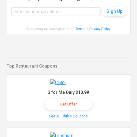
By signing up, you agree to the
Terms
&
Privacy Policy
.
Top Restaurant Coupons
3 for Me Only $10.99
Get Offer
See All Chili's Coupons