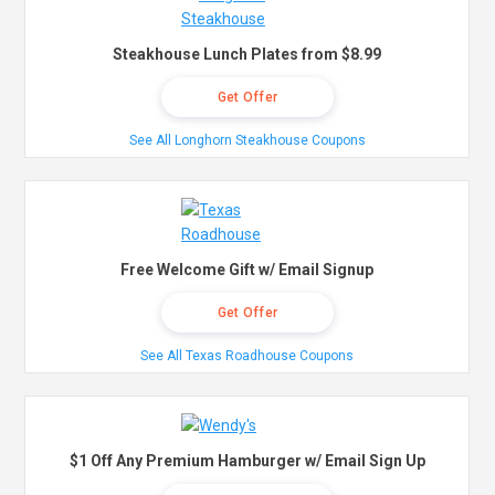
Steakhouse Lunch Plates from $8.99
Get Offer
See All Longhorn Steakhouse Coupons
Free Welcome Gift w/ Email Signup
Get Offer
See All Texas Roadhouse Coupons
$1 Off Any Premium Hamburger w/ Email Sign Up