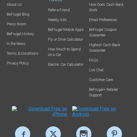
About Us
How Does Cash Back
Refer-a-Friend
Work
BeFrugal Blog
Weekly Ads
Email Preferences
Press Room
BeFrugal Mobile Apps
BeFrugal Coupon
BeFrugal History
Guarantee
Fly or Drive Calculator
In the News
Highest Cash Back
How Much to Spend
Guarantee
Terms & Conditions
on a Car
FAQs
Privacy Policy
Electric Car Calculator
Live Chat
Customer Care
BeFrugal+ Retailer
Support