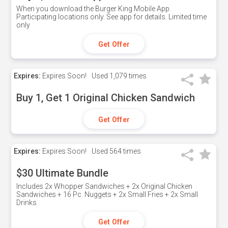
When you download the Burger King Mobile App.
Participating locations only. See app for details. Limited time
only
Get Offer
Expires:
Expires Soon!
Used
1,079 times
Buy 1, Get 1 Original Chicken Sandwich
Get Offer
Expires:
Expires Soon!
Used
564 times
$30 Ultimate Bundle
Includes 2x Whopper Sandwiches + 2x Original Chicken
Sandwiches + 16 Pc. Nuggets + 2x Small Fries + 2x Small
Drinks
Get Offer