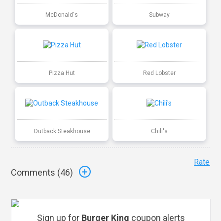
McDonald's
Subway
Pizza Hut
Red Lobster
Outback Steakhouse
Chili's
Rate
Comments (
46
)
Sign up for
Burger King
coupon alerts