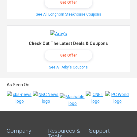
Get Offer
See All Longhorn Steakhouse Coupons
Check Out The Latest Deals & Coupons
Get Offer
See All Arby's Coupons
As Seen On:
Company
Resources &
Support
Tools