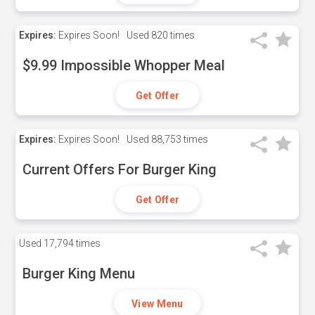
Expires:
Expires Soon!
Used
820 times
$9.99 Impossible Whopper Meal
Get Offer
Expires:
Expires Soon!
Used
88,753 times
Current Offers For Burger King
Get Offer
Used
17,794 times
Burger King Menu
View Menu