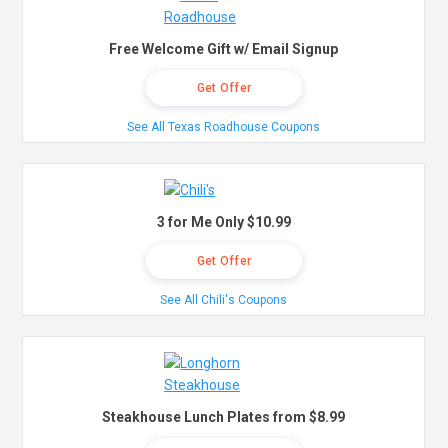
Free Welcome Gift w/ Email Signup
Get Offer
See All Texas Roadhouse Coupons
3 for Me Only $10.99
Get Offer
See All Chili's Coupons
Steakhouse Lunch Plates from $8.99