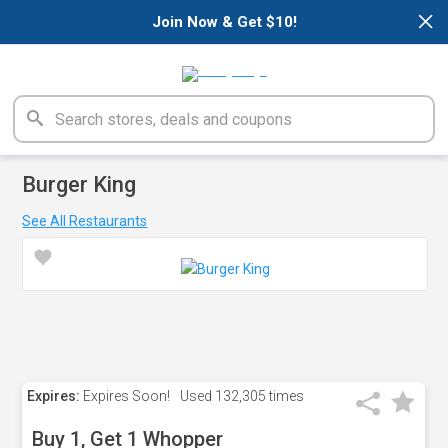
×
Join Now & Get $10!
Burger King
See All Restaurants
Expires:
Expires Soon!
Used
132,305 times
Buy 1, Get 1 Whopper