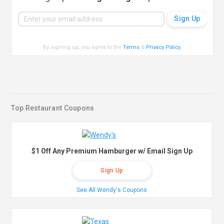
By signing up, you agree to the
Terms
&
Privacy Policy
.
Top Restaurant Coupons
$1 Off Any Premium Hamburger w/ Email Sign Up
Sign Up
See All Wendy's Coupons