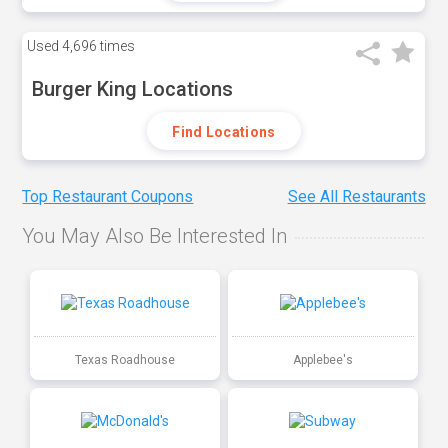
Used
4,696 times
Burger King Locations
Find Locations
Top Restaurant Coupons
See All Restaurants
You May Also Be Interested In
Texas Roadhouse
Applebee's