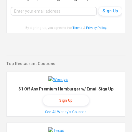
By signing up, you agree to the
Terms
&
Privacy Policy
.
Top Restaurant Coupons
$1 Off Any Premium Hamburger w/ Email Sign Up
Sign Up
See All Wendy's Coupons