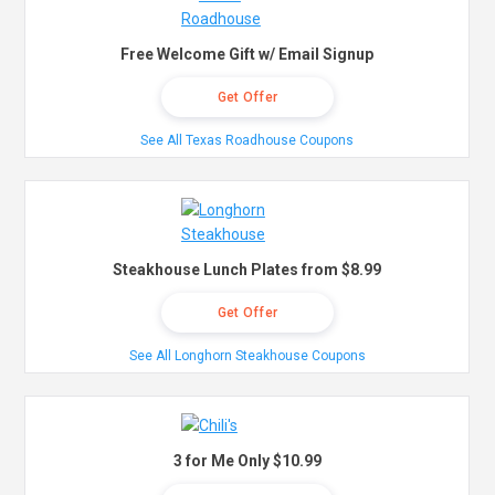
Free Welcome Gift w/ Email Signup
Get Offer
See All Texas Roadhouse Coupons
Steakhouse Lunch Plates from $8.99
Get Offer
See All Longhorn Steakhouse Coupons
3 for Me Only $10.99