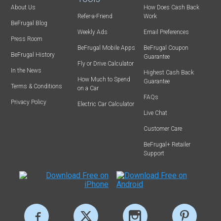
About Us
How Does Cash Back
Refer-a-Friend
Work
BeFrugal Blog
Weekly Ads
Email Preferences
Press Room
BeFrugal Mobile Apps
BeFrugal Coupon
BeFrugal History
Guarantee
Fly or Drive Calculator
In the News
Highest Cash Back
How Much to Spend
Guarantee
Terms & Conditions
on a Car
FAQs
Privacy Policy
Electric Car Calculator
Live Chat
Customer Care
BeFrugal+ Retailer
Support