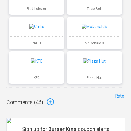
Red Lobster
Taco Bell
Chili's
McDonald's
KFC
Pizza Hut
Rate
Comments (
46
)
Sign up for
Burger King
coupon alerts