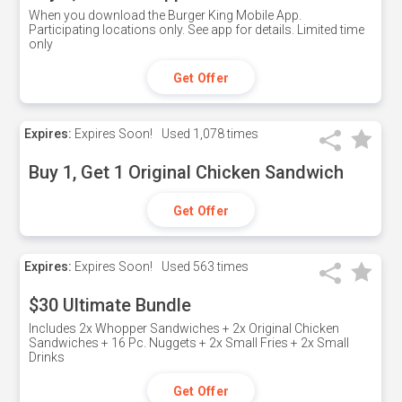
When you download the Burger King Mobile App.
Participating locations only. See app for details. Limited time
only
Get Offer
Expires:
Expires Soon!
Used
1,078 times
Buy 1, Get 1 Original Chicken Sandwich
Get Offer
Expires:
Expires Soon!
Used
563 times
$30 Ultimate Bundle
Includes 2x Whopper Sandwiches + 2x Original Chicken
Sandwiches + 16 Pc. Nuggets + 2x Small Fries + 2x Small
Drinks
Get Offer