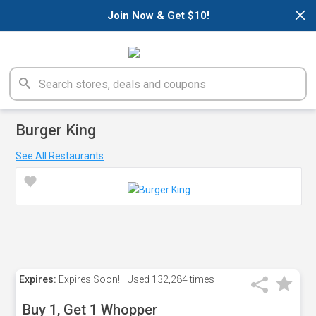
×
Join Now & Get $10!
Burger King
See All Restaurants
Expires:
Expires Soon!
Used
132,284 times
Buy 1, Get 1 Whopper