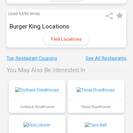
Used
4,696 times
Burger King Locations
Find Locations
Top Restaurant Coupons
See All Restaurants
You May Also Be Interested In
Outback Steakhouse
Texas Roadhouse