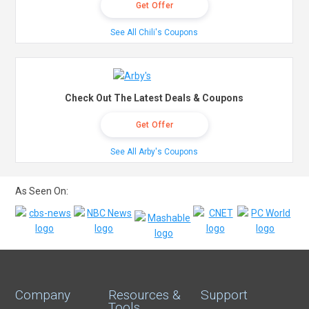
Get Offer
See All Chili's Coupons
Check Out The Latest Deals & Coupons
Get Offer
See All Arby's Coupons
As Seen On:
Company
Resources &
Support
Tools