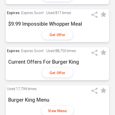
Expires:
Expires Soon!
Used
817 times
$9.99 Impossible Whopper Meal
Get Offer
Expires:
Expires Soon!
Used
88,750 times
Current Offers For Burger King
Get Offer
Used
17,794 times
Burger King Menu
View Menu