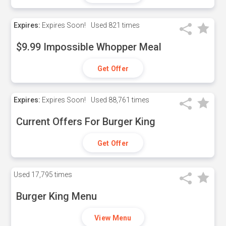
Expires:
Expires Soon!
Used
821 times
$9.99 Impossible Whopper Meal
Get Offer
Expires:
Expires Soon!
Used
88,761 times
Current Offers For Burger King
Get Offer
Used
17,795 times
Burger King Menu
View Menu