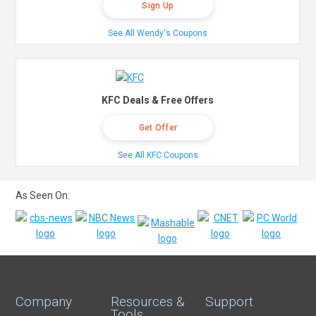
Sign Up
See All Wendy's Coupons
KFC Deals & Free Offers
Get Offer
See All KFC Coupons
As Seen On:
Company
Resources &
Support
Tools