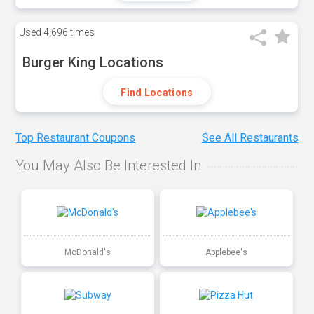
Used
4,696 times
Burger King Locations
Find Locations
Top Restaurant Coupons
See All Restaurants
You May Also Be Interested In
McDonald's
Applebee's