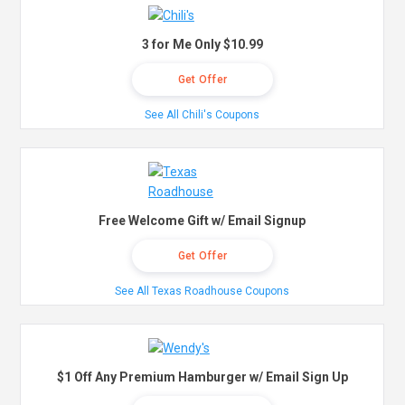
3 for Me Only $10.99
Get Offer
See All Chili's Coupons
Free Welcome Gift w/ Email Signup
Get Offer
See All Texas Roadhouse Coupons
$1 Off Any Premium Hamburger w/ Email Sign Up