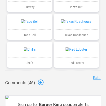
Subway
Pizza Hut
Taco Bell
Texas Roadhouse
Chili's
Red Lobster
Rate
Comments (
46
)
Sign up for
Burger King
coupon alerts