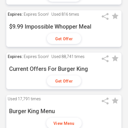
Expires:
Expires Soon!
Used
816 times
$9.99 Impossible Whopper Meal
Get Offer
Expires:
Expires Soon!
Used
88,741 times
Current Offers For Burger King
Get Offer
Used
17,791 times
Burger King Menu
View Menu