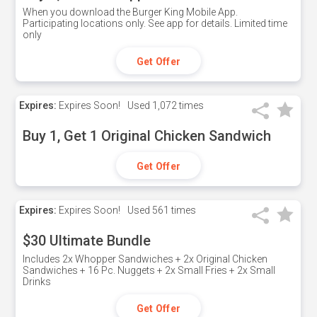
When you download the Burger King Mobile App.
Participating locations only. See app for details. Limited time
only
Get Offer
Expires:
Expires Soon!
Used
1,072 times
Buy 1, Get 1 Original Chicken Sandwich
Get Offer
Expires:
Expires Soon!
Used
561 times
$30 Ultimate Bundle
Includes 2x Whopper Sandwiches + 2x Original Chicken
Sandwiches + 16 Pc. Nuggets + 2x Small Fries + 2x Small
Drinks
Get Offer