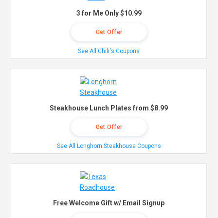
3 for Me Only $10.99
Get Offer
See All Chili's Coupons
Steakhouse Lunch Plates from $8.99
Get Offer
See All Longhorn Steakhouse Coupons
Free Welcome Gift w/ Email Signup