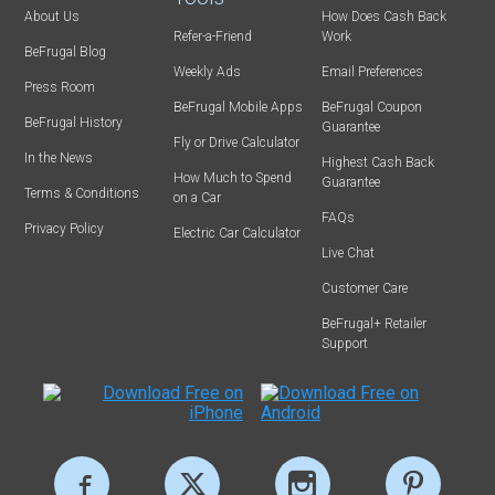
About Us
How Does Cash Back
Refer-a-Friend
Work
BeFrugal Blog
Weekly Ads
Email Preferences
Press Room
BeFrugal Mobile Apps
BeFrugal Coupon
BeFrugal History
Guarantee
Fly or Drive Calculator
In the News
Highest Cash Back
How Much to Spend
Guarantee
Terms & Conditions
on a Car
FAQs
Privacy Policy
Electric Car Calculator
Live Chat
Customer Care
BeFrugal+ Retailer
Support