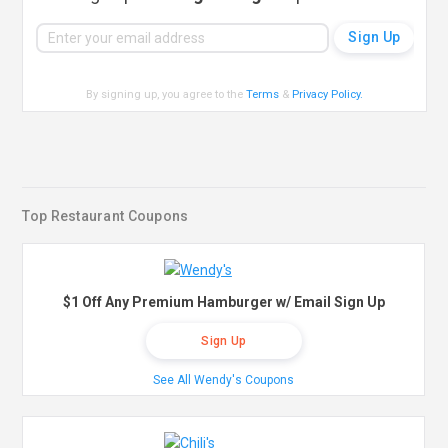
By signing up, you agree to the
Terms
&
Privacy Policy
.
Top Restaurant Coupons
$1 Off Any Premium Hamburger w/ Email Sign Up
Sign Up
See All Wendy's Coupons