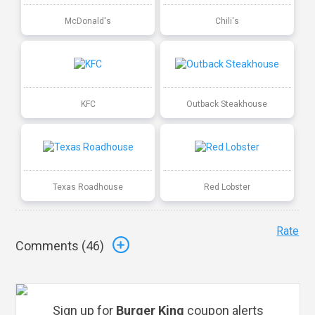
McDonald's
Chili's
KFC
Outback Steakhouse
Texas Roadhouse
Red Lobster
Rate
Comments (
46
)
Sign up for
Burger King
coupon alerts