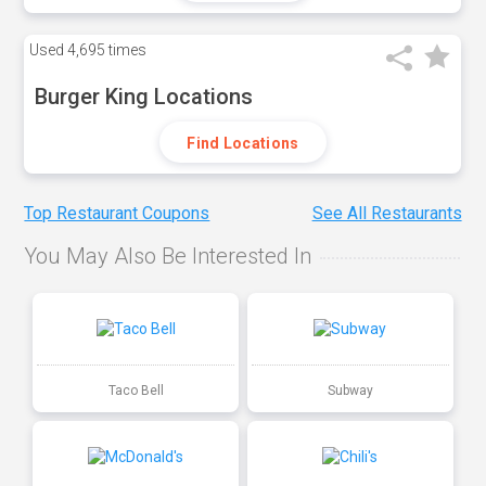
Used
4,695 times
Burger King Locations
Find Locations
Top Restaurant Coupons
See All Restaurants
You May Also Be Interested In
Taco Bell
Subway