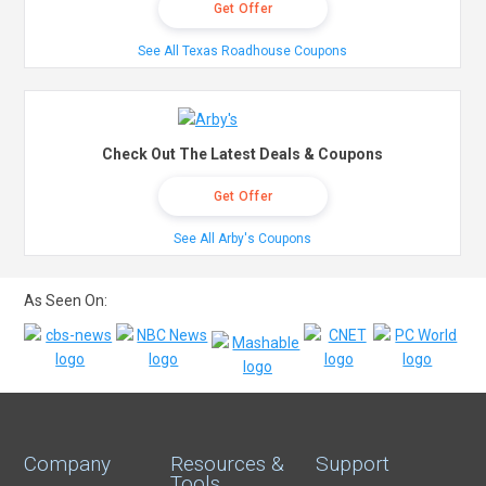
Get Offer
See All Texas Roadhouse Coupons
Check Out The Latest Deals & Coupons
Get Offer
See All Arby's Coupons
As Seen On:
Company
Resources &
Support
Tools