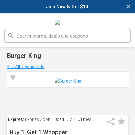
×
Join Now & Get $10!
Burger King
See All Restaurants
Expires:
Expires Soon!
Used
132,260 times
Buy 1, Get 1 Whopper