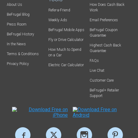
About Us
How Does Cash Back
Refer-a-Friend
Work
BeFrugal Blog
Weekly Ads
Email Preferences
Press Room
BeFrugal Mobile Apps
BeFrugal Coupon
BeFrugal History
Guarantee
Fly or Drive Calculator
In the News
Highest Cash Back
How Much to Spend
Guarantee
Terms & Conditions
on a Car
FAQs
Privacy Policy
Electric Car Calculator
Live Chat
Customer Care
BeFrugal+ Retailer
Support