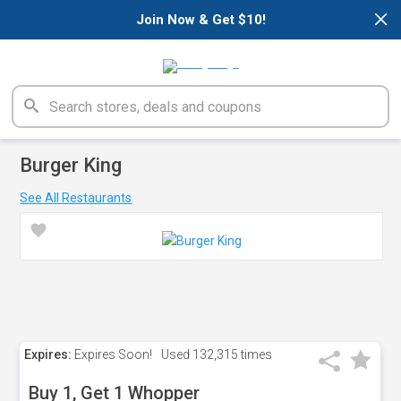
×
Join Now & Get $10!
Burger King
See All Restaurants
Expires:
Expires Soon!
Used
132,315 times
Buy 1, Get 1 Whopper