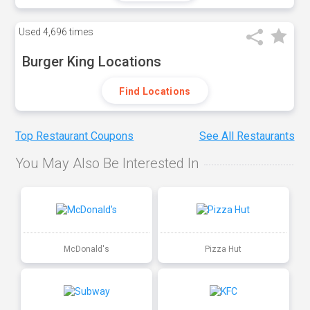
Used
4,696 times
Burger King Locations
Find Locations
Top Restaurant Coupons
See All Restaurants
You May Also Be Interested In
McDonald's
Pizza Hut