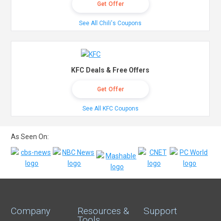
Get Offer
See All Chili's Coupons
KFC Deals & Free Offers
Get Offer
See All KFC Coupons
As Seen On:
Company
Resources &
Support
Tools