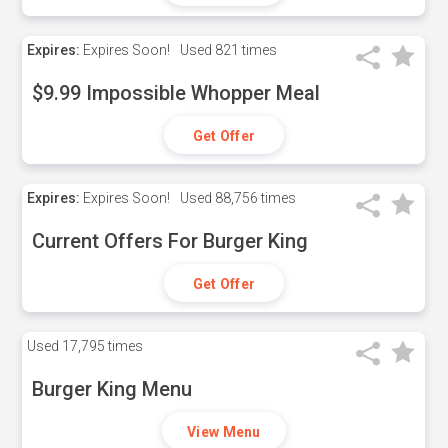
Expires:
Expires Soon!
Used
821 times
$9.99 Impossible Whopper Meal
Get Offer
Expires:
Expires Soon!
Used
88,756 times
Current Offers For Burger King
Get Offer
Used
17,795 times
Burger King Menu
View Menu