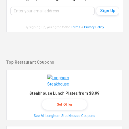
By signing up, you agree to the
Terms
&
Privacy Policy
.
Top Restaurant Coupons
Steakhouse Lunch Plates from $8.99
Get Offer
See All Longhorn Steakhouse Coupons