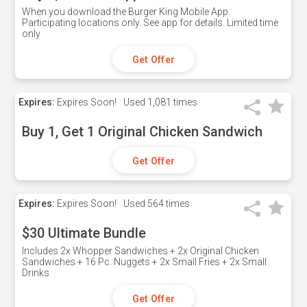
When you download the Burger King Mobile App.
Participating locations only. See app for details. Limited time
only
Get Offer
Expires:
Expires Soon!
Used
1,081 times
Buy 1, Get 1 Original Chicken Sandwich
Get Offer
Expires:
Expires Soon!
Used
564 times
$30 Ultimate Bundle
Includes 2x Whopper Sandwiches + 2x Original Chicken
Sandwiches + 16 Pc. Nuggets + 2x Small Fries + 2x Small
Drinks
Get Offer