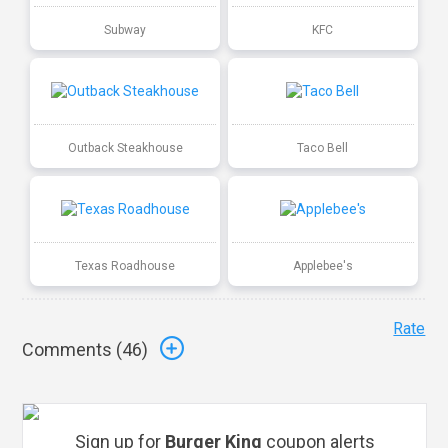
Subway
KFC
Outback Steakhouse
Taco Bell
Texas Roadhouse
Applebee's
Rate
Comments (
46
)
Sign up for
Burger King
coupon alerts