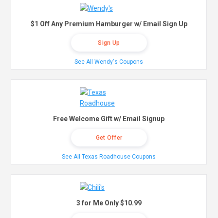
$1 Off Any Premium Hamburger w/ Email Sign Up
Sign Up
See All Wendy's Coupons
Free Welcome Gift w/ Email Signup
Get Offer
See All Texas Roadhouse Coupons
3 for Me Only $10.99