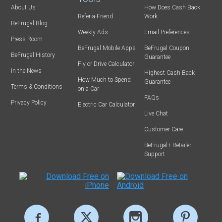
About Us
How Does Cash Back
Refer-a-Friend
Work
BeFrugal Blog
Weekly Ads
Email Preferences
Press Room
BeFrugal Mobile Apps
BeFrugal Coupon
BeFrugal History
Guarantee
Fly or Drive Calculator
In the News
Highest Cash Back
How Much to Spend
Guarantee
Terms & Conditions
on a Car
FAQs
Privacy Policy
Electric Car Calculator
Live Chat
Customer Care
BeFrugal+ Retailer
Support