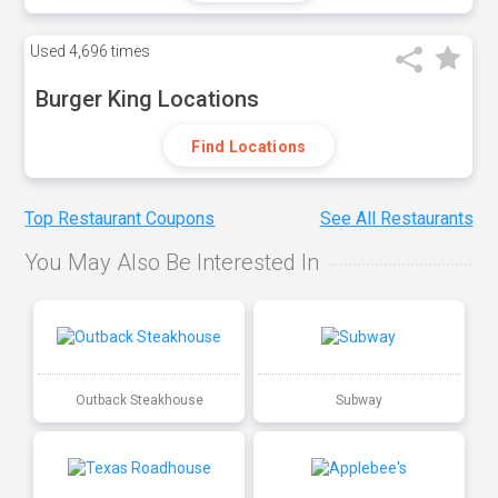
Used
4,696 times
Burger King Locations
Find Locations
Top Restaurant Coupons
See All Restaurants
You May Also Be Interested In
Outback Steakhouse
Subway