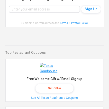
By signing up, you agree to the
Terms
&
Privacy Policy
.
Top Restaurant Coupons
Free Welcome Gift w/ Email Signup
Get Offer
See All Texas Roadhouse Coupons