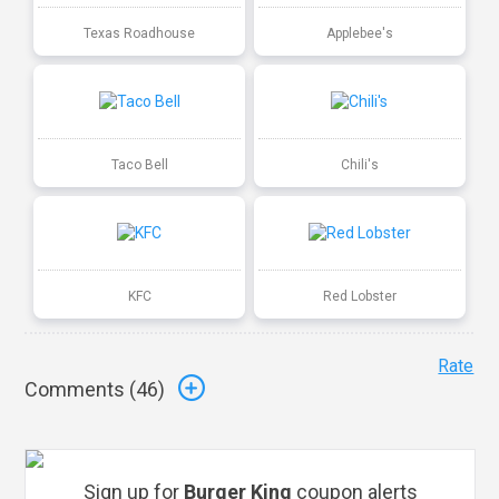
Texas Roadhouse
Applebee's
Taco Bell
Chili's
KFC
Red Lobster
Rate
Comments (
46
)
Sign up for
Burger King
coupon alerts