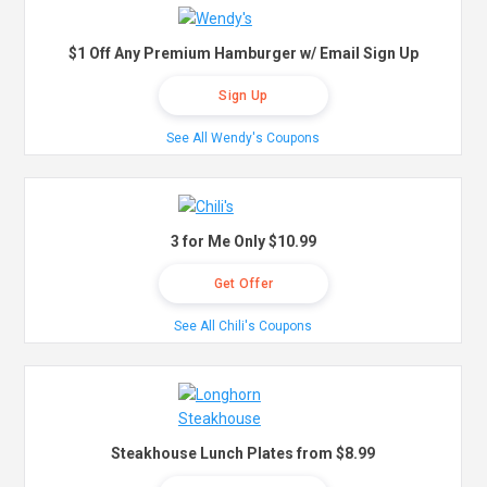
$1 Off Any Premium Hamburger w/ Email Sign Up
Sign Up
See All Wendy's Coupons
3 for Me Only $10.99
Get Offer
See All Chili's Coupons
Steakhouse Lunch Plates from $8.99