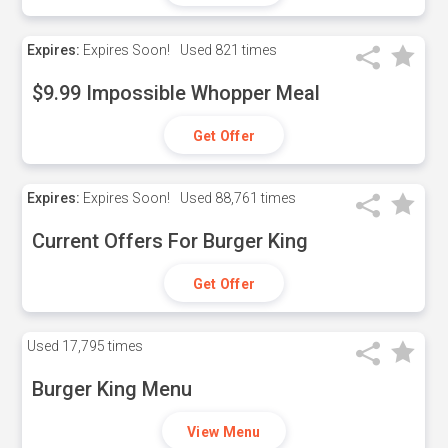
Expires:
Expires Soon!
Used
821 times
$9.99 Impossible Whopper Meal
Get Offer
Expires:
Expires Soon!
Used
88,761 times
Current Offers For Burger King
Get Offer
Used
17,795 times
Burger King Menu
View Menu