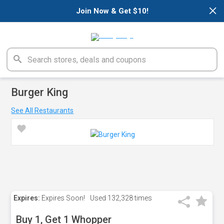
×
Join Now & Get $10!
Burger King
See All Restaurants
Expires:
Expires Soon!
Used
132,328 times
Buy 1, Get 1 Whopper