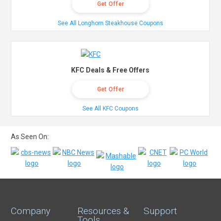
Get Offer
See All Longhorn Steakhouse Coupons
KFC Deals & Free Offers
Get Offer
See All KFC Coupons
As Seen On:
Company
Resources &
Support
Tools