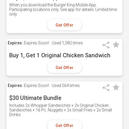
When you download the Burger King Mobile App.
Participating locations only. See app for details. Limited time
only
Get Offer
Expires:
Expires Soon!
Used
1,082 times
Buy 1, Get 1 Original Chicken Sandwich
Get Offer
Expires:
Expires Soon!
Used
564 times
$30 Ultimate Bundle
Includes 2x Whopper Sandwiches + 2x Original Chicken
Sandwiches + 16 Pc. Nuggets + 2x Small Fries + 2x Small
Drinks
Get Offer