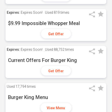
Expires:
Expires Soon!
Used
819 times
$9.99 Impossible Whopper Meal
Get Offer
Expires:
Expires Soon!
Used
88,752 times
Current Offers For Burger King
Get Offer
Used
17,794 times
Burger King Menu
View Menu