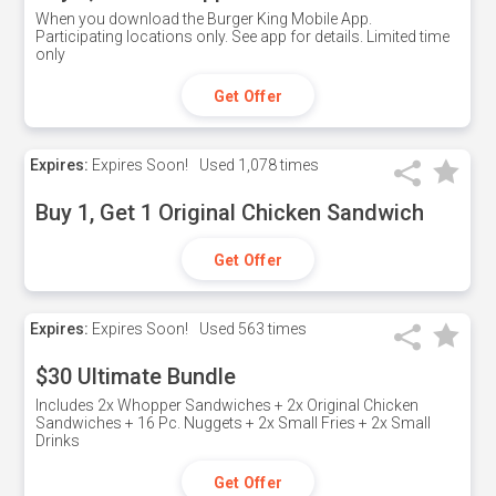
When you download the Burger King Mobile App.
Participating locations only. See app for details. Limited time
only
Get Offer
Expires:
Expires Soon!
Used
1,078 times
Buy 1, Get 1 Original Chicken Sandwich
Get Offer
Expires:
Expires Soon!
Used
563 times
$30 Ultimate Bundle
Includes 2x Whopper Sandwiches + 2x Original Chicken
Sandwiches + 16 Pc. Nuggets + 2x Small Fries + 2x Small
Drinks
Get Offer