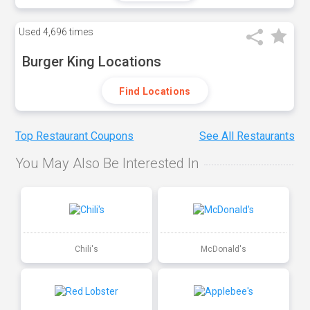
Used
4,696 times
Burger King Locations
Find Locations
Top Restaurant Coupons
See All Restaurants
You May Also Be Interested In
Chili's
McDonald's