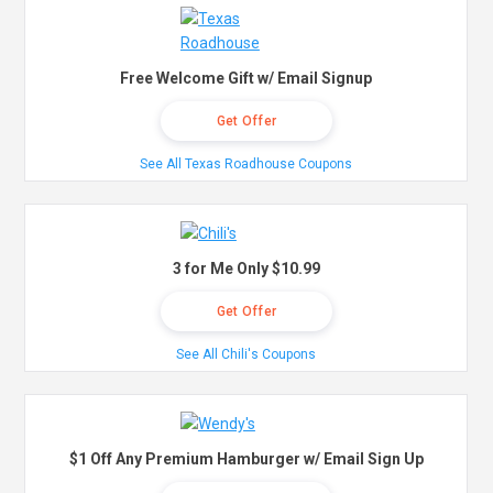
Free Welcome Gift w/ Email Signup
Get Offer
See All Texas Roadhouse Coupons
3 for Me Only $10.99
Get Offer
See All Chili's Coupons
$1 Off Any Premium Hamburger w/ Email Sign Up