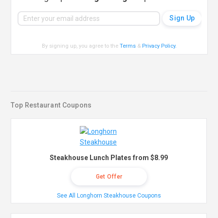
By signing up, you agree to the
Terms
&
Privacy Policy
.
Top Restaurant Coupons
Steakhouse Lunch Plates from $8.99
Get Offer
See All Longhorn Steakhouse Coupons