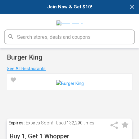
×
Join Now & Get $10!
Burger King
See All Restaurants
Expires:
Expires Soon!
Used
132,290 times
Buy 1, Get 1 Whopper