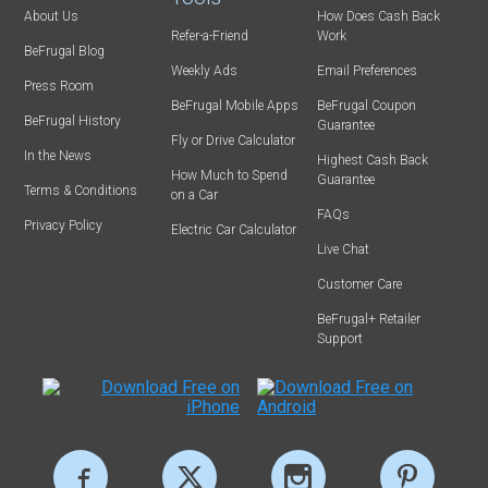
About Us
How Does Cash Back
Refer-a-Friend
Work
BeFrugal Blog
Weekly Ads
Email Preferences
Press Room
BeFrugal Mobile Apps
BeFrugal Coupon
BeFrugal History
Guarantee
Fly or Drive Calculator
In the News
Highest Cash Back
How Much to Spend
Guarantee
Terms & Conditions
on a Car
FAQs
Privacy Policy
Electric Car Calculator
Live Chat
Customer Care
BeFrugal+ Retailer
Support