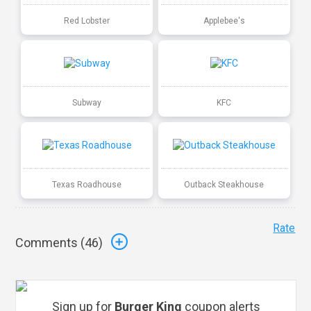
Red Lobster
Applebee's
Subway
KFC
Texas Roadhouse
Outback Steakhouse
Rate
Comments (
46
)
Sign up for
Burger King
coupon alerts