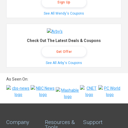
Sign Up
See All Wendy's Coupons
Check Out The Latest Deals & Coupons
Get Offer
See All Arby's Coupons
As Seen On:
Company
Resources &
Support
Tools