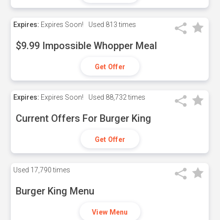
Expires:
Expires Soon!
Used
813 times
$9.99 Impossible Whopper Meal
Get Offer
Expires:
Expires Soon!
Used
88,732 times
Current Offers For Burger King
Get Offer
Used
17,790 times
Burger King Menu
View Menu