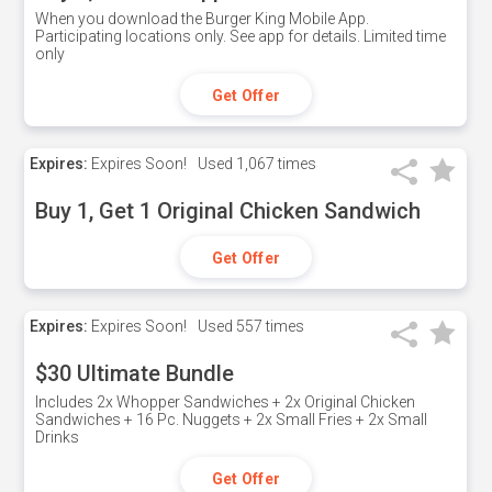
When you download the Burger King Mobile App.
Participating locations only. See app for details. Limited time
only
Get Offer
Expires:
Expires Soon!
Used
1,067 times
Buy 1, Get 1 Original Chicken Sandwich
Get Offer
Expires:
Expires Soon!
Used
557 times
$30 Ultimate Bundle
Includes 2x Whopper Sandwiches + 2x Original Chicken
Sandwiches + 16 Pc. Nuggets + 2x Small Fries + 2x Small
Drinks
Get Offer