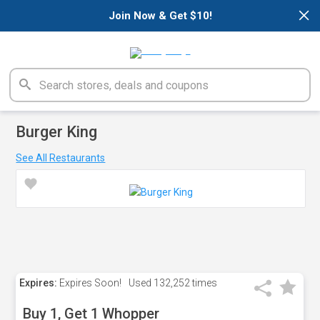
×
Join Now & Get $10!
Burger King
See All Restaurants
Expires:
Expires Soon!
Used
132,252 times
Buy 1, Get 1 Whopper