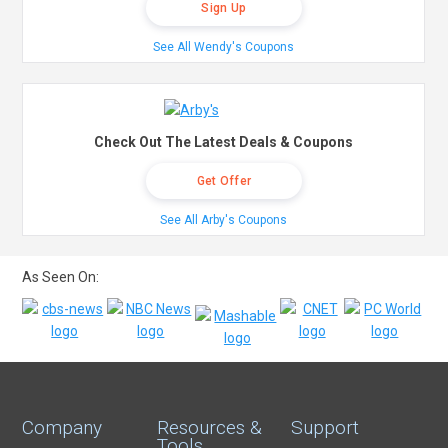
Sign Up
See All Wendy's Coupons
Check Out The Latest Deals & Coupons
Get Offer
See All Arby's Coupons
As Seen On:
Company
Resources &
Support
Tools