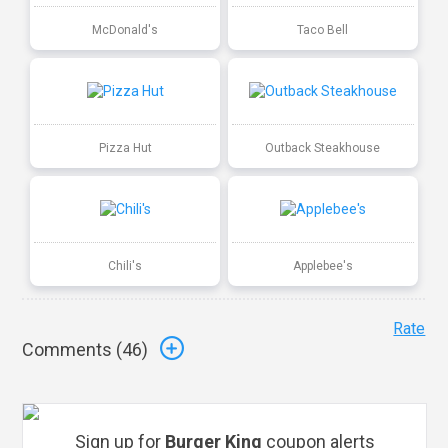
McDonald's
Taco Bell
Pizza Hut
Outback Steakhouse
Chili's
Applebee's
Rate
Comments (
46
)
Sign up for
Burger King
coupon alerts