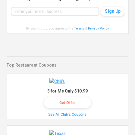
By signing up, you agree to the
Terms
&
Privacy Policy
.
Top Restaurant Coupons
3 for Me Only $10.99
Get Offer
See All Chili's Coupons