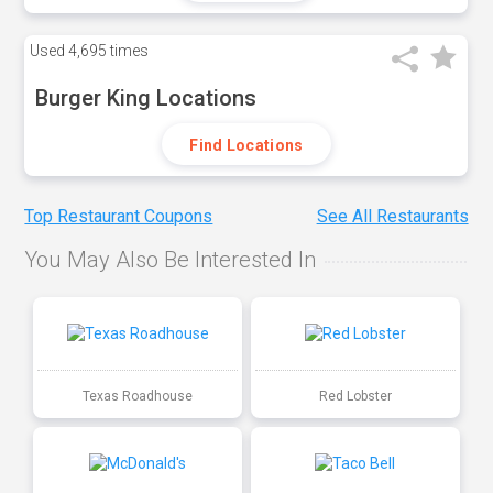
Used
4,695 times
Burger King Locations
Find Locations
Top Restaurant Coupons
See All Restaurants
You May Also Be Interested In
Texas Roadhouse
Red Lobster