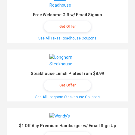
Free Welcome Gift w/ Email Signup
Get Offer
See All Texas Roadhouse Coupons
Steakhouse Lunch Plates from $8.99
Get Offer
See All Longhorn Steakhouse Coupons
$1 Off Any Premium Hamburger w/ Email Sign Up