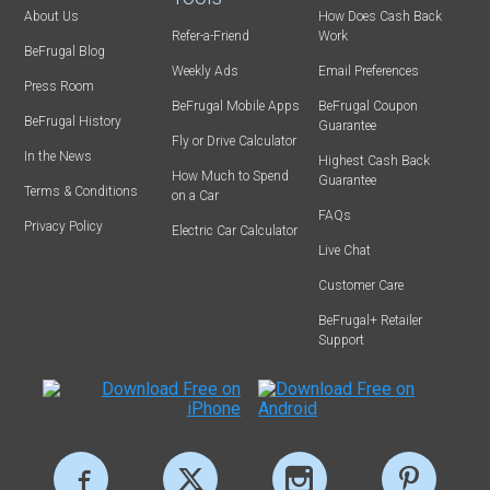
About Us
How Does Cash Back
Refer-a-Friend
Work
BeFrugal Blog
Weekly Ads
Email Preferences
Press Room
BeFrugal Mobile Apps
BeFrugal Coupon
BeFrugal History
Guarantee
Fly or Drive Calculator
In the News
Highest Cash Back
How Much to Spend
Guarantee
Terms & Conditions
on a Car
FAQs
Privacy Policy
Electric Car Calculator
Live Chat
Customer Care
BeFrugal+ Retailer
Support