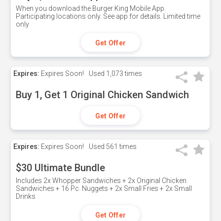
When you download the Burger King Mobile App.
Participating locations only. See app for details. Limited time
only
Get Offer
Expires:
Expires Soon!
Used
1,073 times
Buy 1, Get 1 Original Chicken Sandwich
Get Offer
Expires:
Expires Soon!
Used
561 times
$30 Ultimate Bundle
Includes 2x Whopper Sandwiches + 2x Original Chicken
Sandwiches + 16 Pc. Nuggets + 2x Small Fries + 2x Small
Drinks
Get Offer