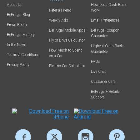
About Us
How Does Cash Back
Refer-a-Friend
Work
BeFrugal Blog
Weekly Ads
Email Preferences
Press Room
BeFrugal Mobile Apps
BeFrugal Coupon
BeFrugal History
Guarantee
Fly or Drive Calculator
In the News
Highest Cash Back
How Much to Spend
Guarantee
Terms & Conditions
on a Car
FAQs
Privacy Policy
Electric Car Calculator
Live Chat
Customer Care
BeFrugal+ Retailer
Support