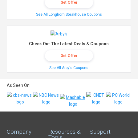
Get Offer
See All Longhorn Steakhouse Coupons
Check Out The Latest Deals & Coupons
Get Offer
See All Arby's Coupons
As Seen On:
Company
Resources &
Support
Tools