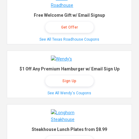
Free Welcome Gift w/ Email Signup
Get Offer
See All Texas Roadhouse Coupons
$1 Off Any Premium Hamburger w/ Email Sign Up
Sign Up
See All Wendy's Coupons
Steakhouse Lunch Plates from $8.99