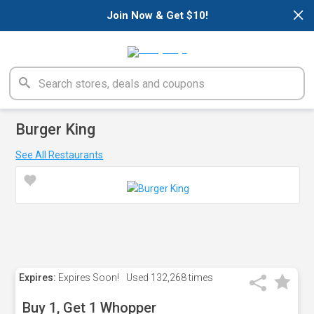
×
Join Now & Get $10!
Burger King
See All Restaurants
Expires:
Expires Soon!
Used
132,268 times
Buy 1, Get 1 Whopper