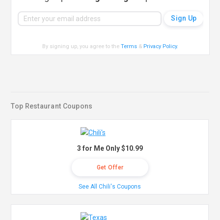
By signing up, you agree to the
Terms
&
Privacy Policy
.
Top Restaurant Coupons
3 for Me Only $10.99
Get Offer
See All Chili's Coupons