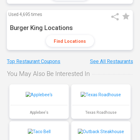
Used
4,695 times
Burger King Locations
Find Locations
Top Restaurant Coupons
See All Restaurants
You May Also Be Interested In
Applebee's
Texas Roadhouse