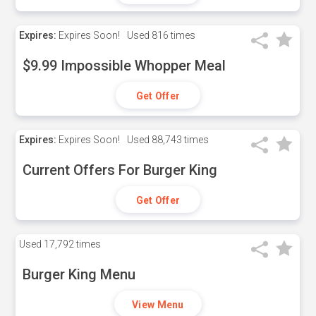
Expires:
Expires Soon!
Used
816 times
$9.99 Impossible Whopper Meal
Get Offer
Expires:
Expires Soon!
Used
88,743 times
Current Offers For Burger King
Get Offer
Used
17,792 times
Burger King Menu
View Menu