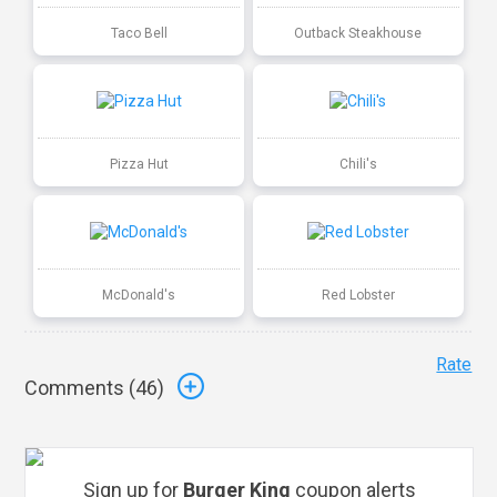
Taco Bell
Outback Steakhouse
Pizza Hut
Chili's
McDonald's
Red Lobster
Rate
Comments (
46
)
Sign up for
Burger King
coupon alerts