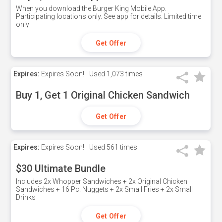
When you download the Burger King Mobile App.
Participating locations only. See app for details. Limited time
only
Get Offer
Expires:
Expires Soon!
Used
1,073 times
Buy 1, Get 1 Original Chicken Sandwich
Get Offer
Expires:
Expires Soon!
Used
561 times
$30 Ultimate Bundle
Includes 2x Whopper Sandwiches + 2x Original Chicken
Sandwiches + 16 Pc. Nuggets + 2x Small Fries + 2x Small
Drinks
Get Offer