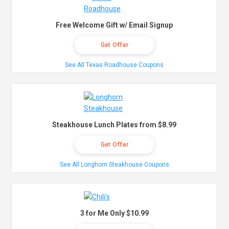
Free Welcome Gift w/ Email Signup
Get Offer
See All Texas Roadhouse Coupons
Steakhouse Lunch Plates from $8.99
Get Offer
See All Longhorn Steakhouse Coupons
3 for Me Only $10.99