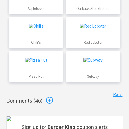
Applebee's
Outback Steakhouse
Chili's
Red Lobster
Pizza Hut
Subway
Rate
Comments (
46
)
Sign up for
Burger King
coupon alerts