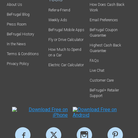
About Us
How Does Cash Back
Refer-a-Friend
Work
BeFrugal Blog
Weekly Ads
Email Preferences
Press Room
BeFrugal Mobile Apps
BeFrugal Coupon
BeFrugal History
Guarantee
Fly or Drive Calculator
In the News
Highest Cash Back
How Much to Spend
Guarantee
Terms & Conditions
on a Car
FAQs
Privacy Policy
Electric Car Calculator
Live Chat
Customer Care
BeFrugal+ Retailer
Support