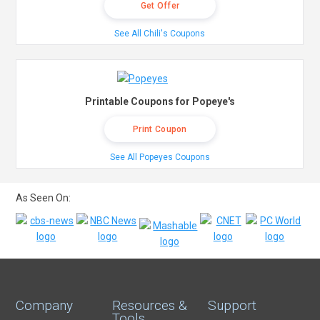
Get Offer
See All Chili's Coupons
Printable Coupons for Popeye's
Print Coupon
See All Popeyes Coupons
As Seen On:
Company
Resources &
Support
Tools