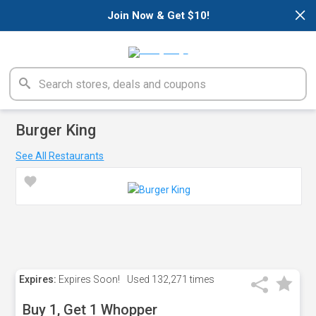
×
Join Now & Get $10!
Burger King
See All Restaurants
Expires:
Expires Soon!
Used
132,271 times
Buy 1, Get 1 Whopper