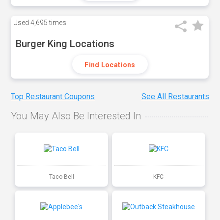
Used
4,695 times
Burger King Locations
Find Locations
Top Restaurant Coupons
See All Restaurants
You May Also Be Interested In
Taco Bell
KFC