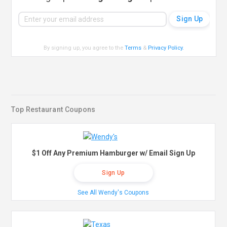
By signing up, you agree to the
Terms
&
Privacy Policy
.
Top Restaurant Coupons
$1 Off Any Premium Hamburger w/ Email Sign Up
Sign Up
See All Wendy's Coupons