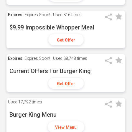
Expires:
Expires Soon!
Used
816 times
$9.99 Impossible Whopper Meal
Get Offer
Expires:
Expires Soon!
Used
88,748 times
Current Offers For Burger King
Get Offer
Used
17,792 times
Burger King Menu
View Menu