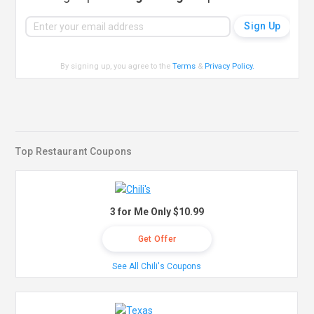
By signing up, you agree to the
Terms
&
Privacy Policy
.
Top Restaurant Coupons
3 for Me Only $10.99
Get Offer
See All Chili's Coupons