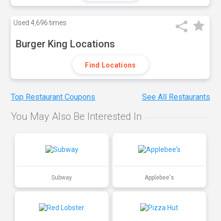
Used
4,696 times
Burger King Locations
Find Locations
Top Restaurant Coupons
See All Restaurants
You May Also Be Interested In
Subway
Applebee's