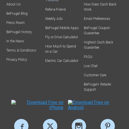
About Us
How Does Cash Back
Refer-a-Friend
Work
BeFrugal Blog
Weekly Ads
Email Preferences
Press Room
BeFrugal Mobile Apps
BeFrugal Coupon
BeFrugal History
Guarantee
Fly or Drive Calculator
In the News
Highest Cash Back
How Much to Spend
Guarantee
Terms & Conditions
on a Car
FAQs
Privacy Policy
Electric Car Calculator
Live Chat
Customer Care
BeFrugal+ Retailer
Support