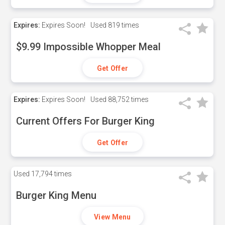
Expires:
Expires Soon!
Used
819 times
$9.99 Impossible Whopper Meal
Get Offer
Expires:
Expires Soon!
Used
88,752 times
Current Offers For Burger King
Get Offer
Used
17,794 times
Burger King Menu
View Menu