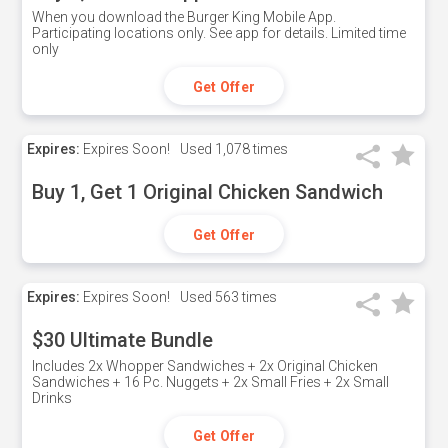
When you download the Burger King Mobile App.
Participating locations only. See app for details. Limited time
only
Get Offer
Expires:
Expires Soon!
Used
1,078 times
Buy 1, Get 1 Original Chicken Sandwich
Get Offer
Expires:
Expires Soon!
Used
563 times
$30 Ultimate Bundle
Includes 2x Whopper Sandwiches + 2x Original Chicken
Sandwiches + 16 Pc. Nuggets + 2x Small Fries + 2x Small
Drinks
Get Offer