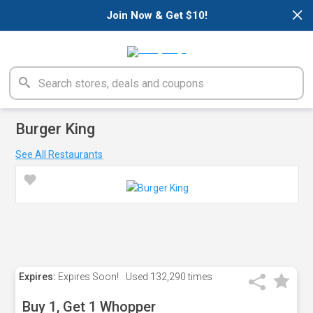
×
Join Now & Get $10!
Burger King
See All Restaurants
Expires:
Expires Soon!
Used
132,290 times
Buy 1, Get 1 Whopper