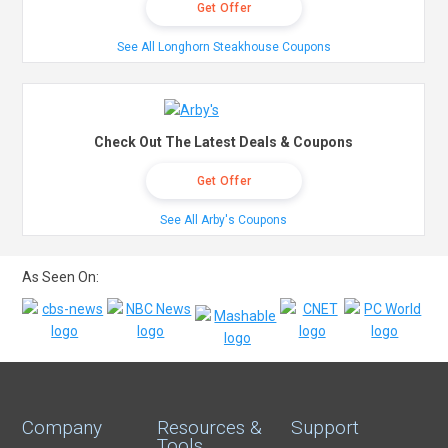
Get Offer
See All Longhorn Steakhouse Coupons
Check Out The Latest Deals & Coupons
Get Offer
See All Arby's Coupons
As Seen On:
Company
Resources &
Support
Tools