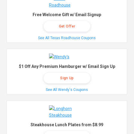
Free Welcome Gift w/ Email Signup
Get Offer
See All Texas Roadhouse Coupons
$1 Off Any Premium Hamburger w/ Email Sign Up
Sign Up
See All Wendy's Coupons
Steakhouse Lunch Plates from $8.99