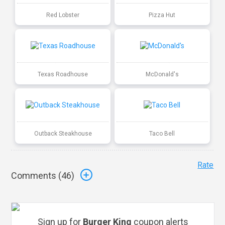
Red Lobster
Pizza Hut
Texas Roadhouse
McDonald's
Outback Steakhouse
Taco Bell
Rate
Comments (
46
)
Sign up for
Burger King
coupon alerts