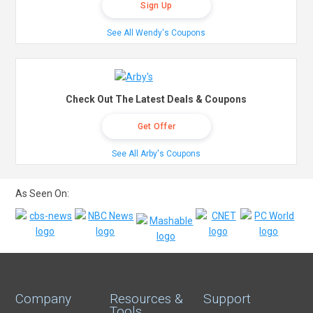
Sign Up
See All Wendy's Coupons
Check Out The Latest Deals & Coupons
Get Offer
See All Arby's Coupons
As Seen On:
Company
Resources &
Support
Tools