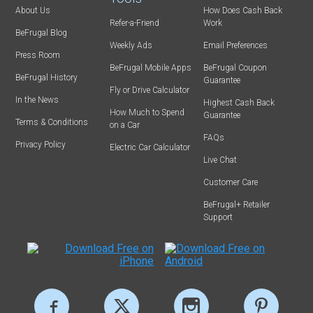
About Us
How Does Cash Back
Refer-a-Friend
Work
BeFrugal Blog
Weekly Ads
Email Preferences
Press Room
BeFrugal Mobile Apps
BeFrugal Coupon
BeFrugal History
Guarantee
Fly or Drive Calculator
In the News
Highest Cash Back
How Much to Spend
Guarantee
Terms & Conditions
on a Car
FAQs
Privacy Policy
Electric Car Calculator
Live Chat
Customer Care
BeFrugal+ Retailer
Support