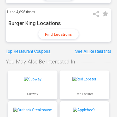
Used
4,696 times
Burger King Locations
Find Locations
Top Restaurant Coupons
See All Restaurants
You May Also Be Interested In
Subway
Red Lobster