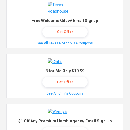
Free Welcome Gift w/ Email Signup
Get Offer
See All Texas Roadhouse Coupons
3 for Me Only $10.99
Get Offer
See All Chili's Coupons
$1 Off Any Premium Hamburger w/ Email Sign Up