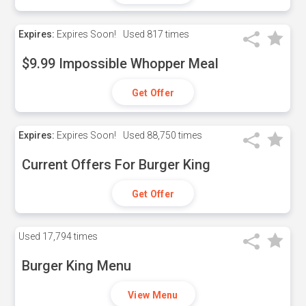
Expires:
Expires Soon!
Used
817 times
$9.99 Impossible Whopper Meal
Get Offer
Expires:
Expires Soon!
Used
88,750 times
Current Offers For Burger King
Get Offer
Used
17,794 times
Burger King Menu
View Menu