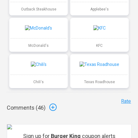
Outback Steakhouse
Applebee's
McDonald's
KFC
Chili's
Texas Roadhouse
Rate
Comments (
46
)
Sign up for
Burger King
coupon alerts