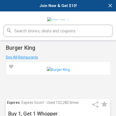
×
Join Now & Get $10!
Burger King
See All Restaurants
Expires:
Expires Soon!
Used
132,282 times
Buy 1, Get 1 Whopper