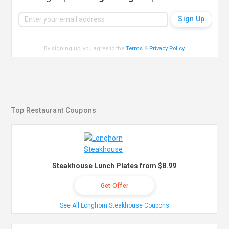
By signing up, you agree to the
Terms
&
Privacy Policy
.
Top Restaurant Coupons
Steakhouse Lunch Plates from $8.99
Get Offer
See All Longhorn Steakhouse Coupons