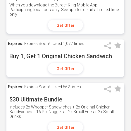
When you download the Burger King Mobile App.
Participating locations only. See app for details. Limited time
only
Get Offer
Expires:
Expires Soon!
Used
1,077 times
Buy 1, Get 1 Original Chicken Sandwich
Get Offer
Expires:
Expires Soon!
Used
562 times
$30 Ultimate Bundle
Includes 2x Whopper Sandwiches + 2x Original Chicken
Sandwiches + 16 Pc. Nuggets + 2x Small Fries + 2x Small
Drinks
Get Offer