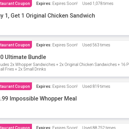
taurant Coupon
Expires:
Expires Soon!
Used
1,078 times
y 1, Get 1 Original Chicken Sandwich
taurant Coupon
Expires:
Expires Soon!
Used
563 times
0 Ultimate Bundle
ludes 2x Whopper Sandwiches + 2x Original Chicken Sandwiches + 16 P
ll Fries + 2x Small Drinks
taurant Coupon
Expires:
Expires Soon!
Used
819 times
.99 Impossible Whopper Meal
taurant Coupon
Expires:
Expires Soon!
Used
88,752 times