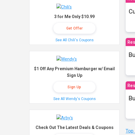
Cu
3 for Me Only $10.99
Get Offer
See All Chili's Coupons
Res
Bu
$1 Off Any Premium Hamburger w/ Email
Sign Up
Res
Sign Up
Bu
See All Wendy's Coupons
Check Out The Latest Deals & Coupons
Top