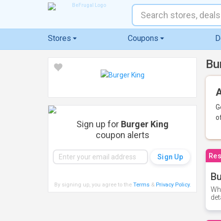
Stores
Coupons
D
Bu
A
G
o
Sign up for
Burger King
coupon alerts
Res
Bu
By signing up, you agree to the
Terms
&
Privacy Policy
.
Whe
det