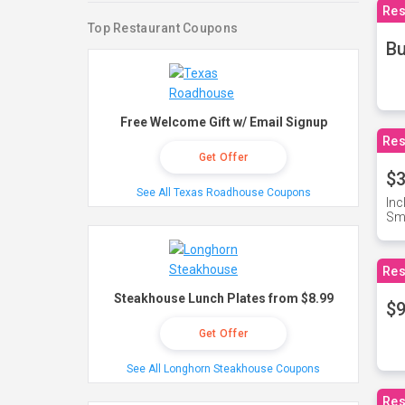
Res
Top Restaurant Coupons
Bu
Free Welcome Gift w/ Email Signup
Res
Get Offer
$3
See All Texas Roadhouse Coupons
Inc
Sma
Res
Steakhouse Lunch Plates from $8.99
$9
Get Offer
See All Longhorn Steakhouse Coupons
Res