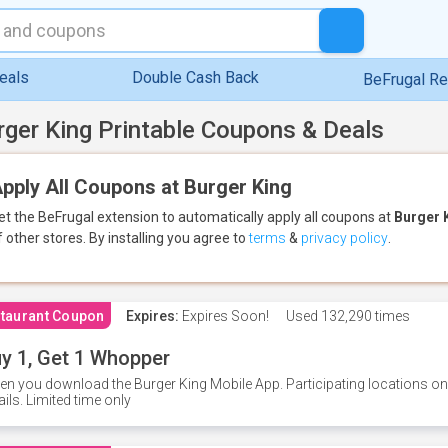
eals
Double Cash Back
BeFrugal R
rger King Printable Coupons & Deals
pply All Coupons at Burger King
et the BeFrugal extension to automatically apply all coupons
at
Burger 
f other stores.
By installing you agree to
terms
&
privacy policy
.
taurant Coupon
Expires:
Expires Soon!
Used
132,290 times
y 1, Get 1 Whopper
n you download the Burger King Mobile App. Participating locations onl
ails. Limited time only