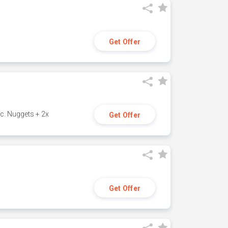
Get Offer
c. Nuggets + 2x
Get Offer
Get Offer