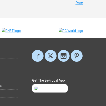
Rate
Get The BeFrugal App
ee