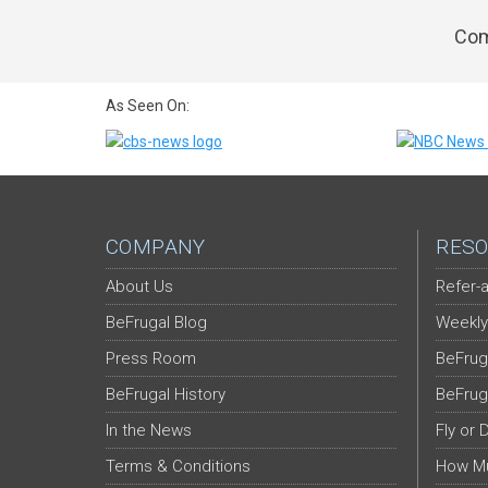
Com
As Seen On:
COMPANY
RESO
About Us
Refer-a
BeFrugal Blog
Weekly
Press Room
BeFrug
BeFrugal History
BeFrug
In the News
Fly or 
Terms & Conditions
How Mu