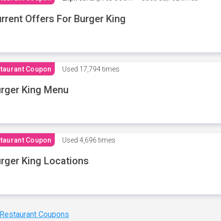
rrent Offers For Burger King
taurant Coupon
Used
17,794 times
rger King Menu
taurant Coupon
Used
4,696 times
rger King Locations
 Restaurant Coupons