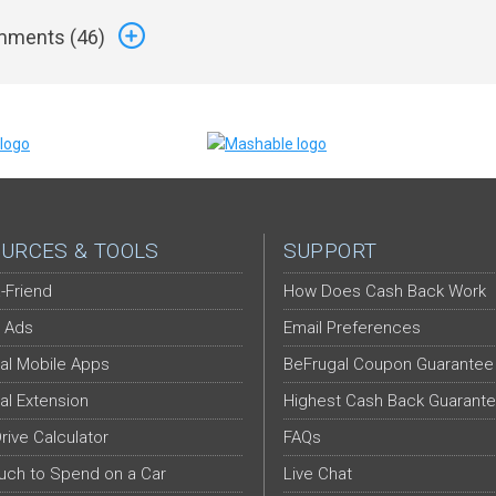
ments (
46
)
URCES & TOOLS
SUPPORT
-Friend
How Does Cash Back Work
 Ads
Email Preferences
al Mobile Apps
BeFrugal Coupon Guarantee
al Extension
Highest Cash Back Guarant
Drive Calculator
FAQs
ch to Spend on a Car
Live Chat