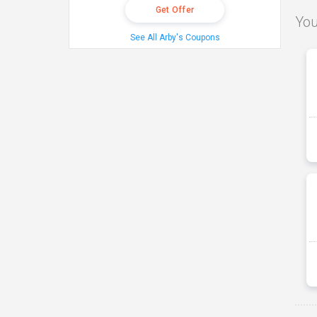
Get Offer
You
See All Arby's Coupons