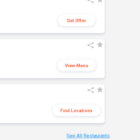
Get Offer
View Menu
Find Locations
See All Restaurants