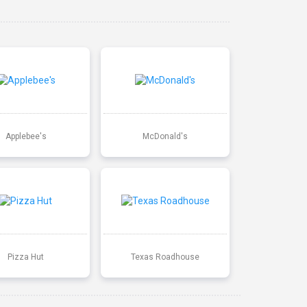
Applebee's
McDonald's
Pizza Hut
Texas Roadhouse