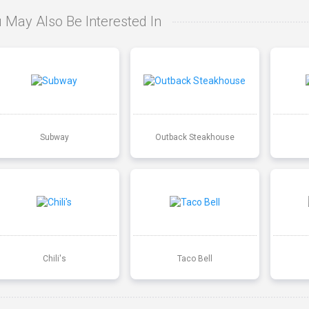
 May Also Be Interested In
Subway
Outback Steakhouse
Chili's
Taco Bell