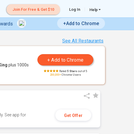
Join For Free & Get $10
Log In
Help
+Add to Chrome
ewards
See All Restaurants
King
plus 1000s
Rated
5 Stars
out of 5
200,000+
Chrome Users
y. See app for
Get Offer