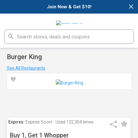
×
Join Now & Get $10!
Burger King
See All Restaurants
Expires:
Expires Soon!
Used
132,304 times
Buy 1, Get 1 Whopper