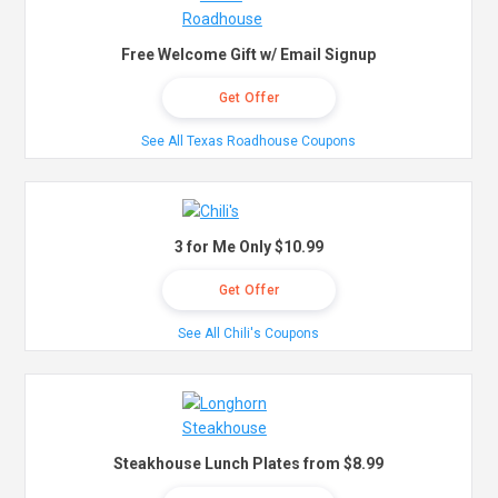
Free Welcome Gift w/ Email Signup
Get Offer
See All Texas Roadhouse Coupons
3 for Me Only $10.99
Get Offer
See All Chili's Coupons
Steakhouse Lunch Plates from $8.99