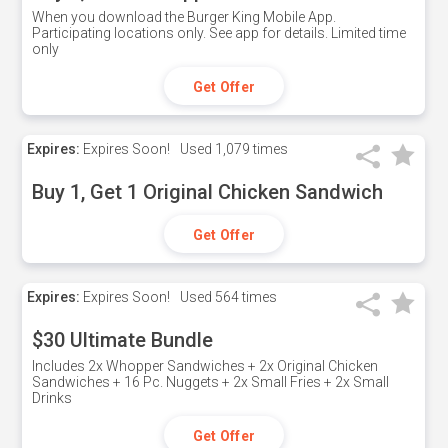
When you download the Burger King Mobile App.
Participating locations only. See app for details. Limited time
only
Get Offer
Expires:
Expires Soon!
Used
1,079 times
Buy 1, Get 1 Original Chicken Sandwich
Get Offer
Expires:
Expires Soon!
Used
564 times
$30 Ultimate Bundle
Includes 2x Whopper Sandwiches + 2x Original Chicken
Sandwiches + 16 Pc. Nuggets + 2x Small Fries + 2x Small
Drinks
Get Offer