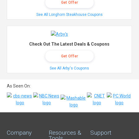
Get Offer
See All Longhorn Steakhouse Coupons
Check Out The Latest Deals & Coupons
Get Offer
See All Arby's Coupons
As Seen On:
Company
Resources &
Support
Tools