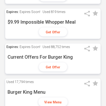
Expires:
Expires Soon!
Used
819 times
$9.99 Impossible Whopper Meal
Get Offer
Expires:
Expires Soon!
Used
88,752 times
Current Offers For Burger King
Get Offer
Used
17,794 times
Burger King Menu
View Menu