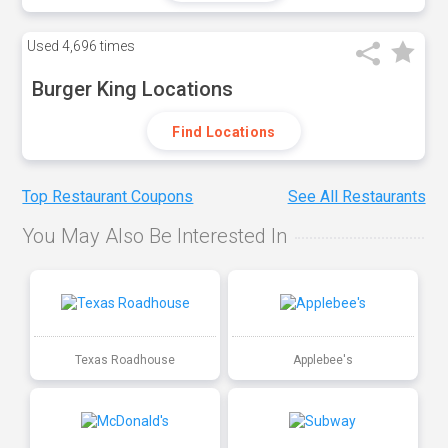
Used
4,696 times
Burger King Locations
Find Locations
Top Restaurant Coupons
See All Restaurants
You May Also Be Interested In
Texas Roadhouse
Applebee's