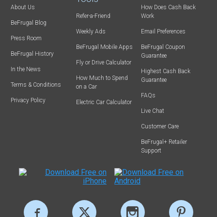
About Us
How Does Cash Back
Refer-a-Friend
Work
BeFrugal Blog
Weekly Ads
Email Preferences
Press Room
BeFrugal Mobile Apps
BeFrugal Coupon
BeFrugal History
Guarantee
Fly or Drive Calculator
In the News
Highest Cash Back
How Much to Spend
Guarantee
Terms & Conditions
on a Car
FAQs
Privacy Policy
Electric Car Calculator
Live Chat
Customer Care
BeFrugal+ Retailer
Support