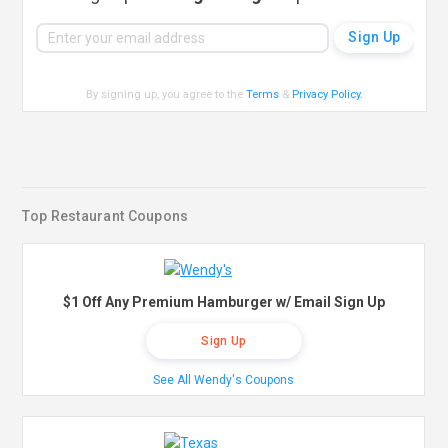
By signing up, you agree to the
Terms
&
Privacy Policy
.
Top Restaurant Coupons
$1 Off Any Premium Hamburger w/ Email Sign Up
Sign Up
See All Wendy's Coupons