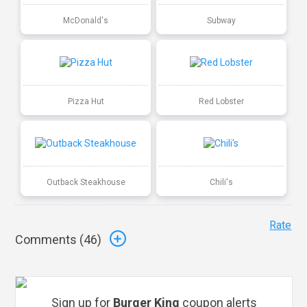
McDonald's
Subway
Pizza Hut
Red Lobster
Outback Steakhouse
Chili's
Rate
Comments (
46
)
Sign up for
Burger King
coupon alerts