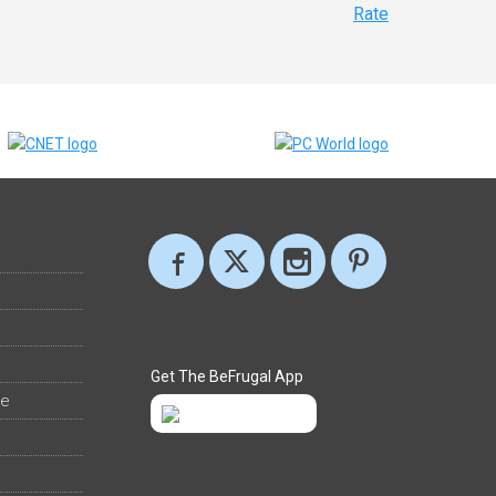
Rate
Get The BeFrugal App
ee