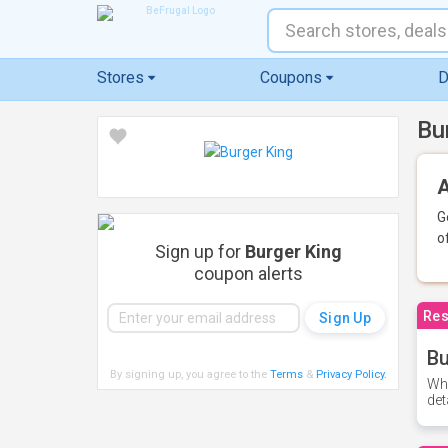
Stores
Coupons
D
Bu
A
G
o
Sign up for
Burger King
coupon alerts
Res
Bu
By signing up, you agree to the
Terms
&
Privacy Policy
.
Whe
det