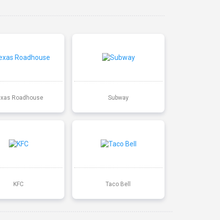
exas Roadhouse
Subway
KFC
Taco Bell