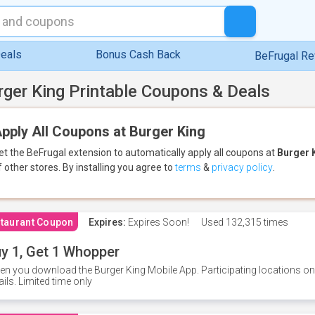
eals
Bonus Cash Back
BeFrugal R
rger King Printable Coupons & Deals
pply All Coupons at Burger King
et the BeFrugal extension to automatically apply all coupons
at
Burger 
f other stores.
By installing you agree to
terms
&
privacy policy
.
taurant Coupon
Expires:
Expires Soon!
Used
132,315 times
y 1, Get 1 Whopper
n you download the Burger King Mobile App. Participating locations onl
ails. Limited time only