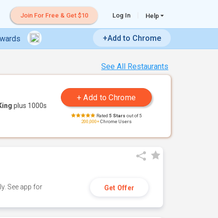
Join For Free & Get $10
Log In
Help
+Add to Chrome
ewards
See All Restaurants
King
plus 1000s
Rated
5 Stars
out of 5
200,000+
Chrome Users
y. See app for
Get Offer