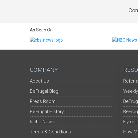
Com
As Seen On:
COMPANY
RESO
About Us
Refer-a
BeFrugal Blog
Weekly
Press Room
BeFrug
BeFrugal History
BeFrug
In the News
Fly or 
Terms & Conditions
How Mu