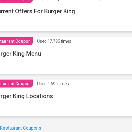
rrent Offers For Burger King
taurant Coupon
Used
17,795 times
rger King Menu
taurant Coupon
Used
4,696 times
rger King Locations
 Restaurant Coupons