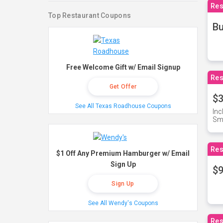
Res
Top Restaurant Coupons
Bu
Free Welcome Gift w/ Email Signup
Res
Get Offer
$3
See All Texas Roadhouse Coupons
Inc
Sma
Res
$1 Off Any Premium Hamburger w/ Email
Sign Up
$9
Sign Up
See All Wendy's Coupons
Res