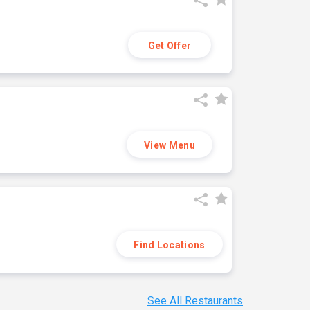
Get Offer
View Menu
Find Locations
See All Restaurants