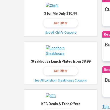
Cu
3 for Me Only $10.99
Get Offer
See All Chili's Coupons
Res
Bu
Steakhouse Lunch Plates from $8.99
Res
Get Offer
Bu
See All Longhorn Steakhouse Coupons
KFC Deals & Free Offers
Top