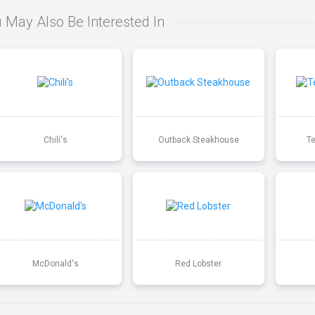
 May Also Be Interested In
Chili's
Outback Steakhouse
T
McDonald's
Red Lobster