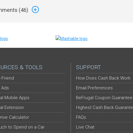
ments (
46
)
URCES & TOOLS
SUPPORT
-Friend
How Does Cash Back Work
 Ads
Email Preferences
al Mobile Apps
BeFrugal Coupon Guarantee
al Extension
Highest Cash Back Guarant
Drive Calculator
FAQs
ch to Spend on a Car
Live Chat