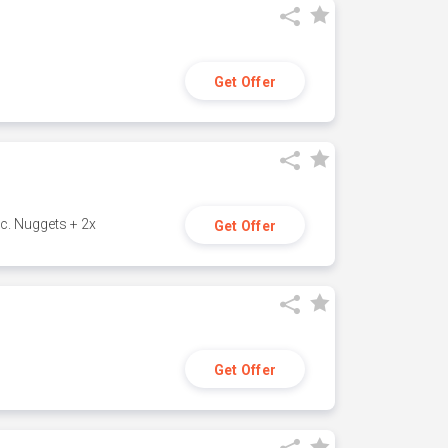
Get Offer
c. Nuggets + 2x
Get Offer
Get Offer