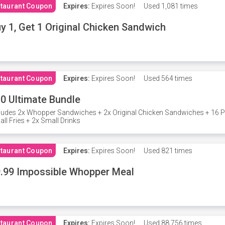
taurant Coupon
Expires:
Expires Soon!
Used
1,081 times
y 1, Get 1 Original Chicken Sandwich
taurant Coupon
Expires:
Expires Soon!
Used
564 times
0 Ultimate Bundle
ludes 2x Whopper Sandwiches + 2x Original Chicken Sandwiches + 16 P
ll Fries + 2x Small Drinks
taurant Coupon
Expires:
Expires Soon!
Used
821 times
.99 Impossible Whopper Meal
taurant Coupon
Expires:
Expires Soon!
Used
88,756 times