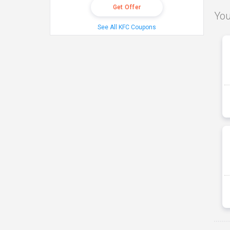
Get Offer
You
See All KFC Coupons