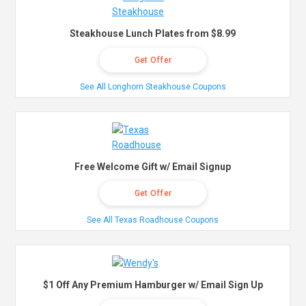
Steakhouse Lunch Plates from $8.99
Get Offer
See All Longhorn Steakhouse Coupons
Free Welcome Gift w/ Email Signup
Get Offer
See All Texas Roadhouse Coupons
$1 Off Any Premium Hamburger w/ Email Sign Up