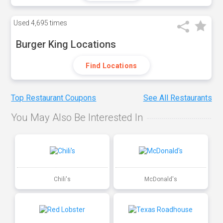
Used
4,695 times
Burger King Locations
Find Locations
Top Restaurant Coupons
See All Restaurants
You May Also Be Interested In
Chili's
McDonald's