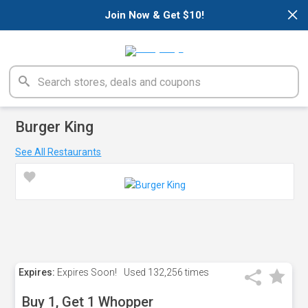
×
Join Now & Get $10!
Burger King
See All Restaurants
Expires:
Expires Soon!
Used
132,256 times
Buy 1, Get 1 Whopper