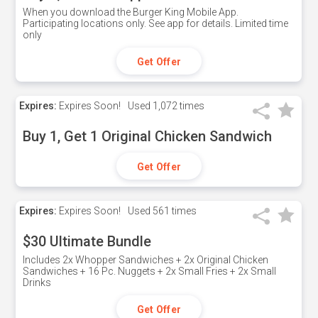
When you download the Burger King Mobile App.
Participating locations only. See app for details. Limited time
only
Get Offer
Expires:
Expires Soon!
Used
1,072 times
Buy 1, Get 1 Original Chicken Sandwich
Get Offer
Expires:
Expires Soon!
Used
561 times
$30 Ultimate Bundle
Includes 2x Whopper Sandwiches + 2x Original Chicken
Sandwiches + 16 Pc. Nuggets + 2x Small Fries + 2x Small
Drinks
Get Offer