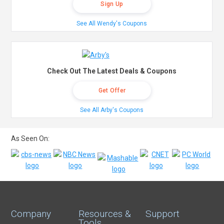
Sign Up
See All Wendy's Coupons
Check Out The Latest Deals & Coupons
Get Offer
See All Arby's Coupons
As Seen On:
Company
Resources &
Support
Tools