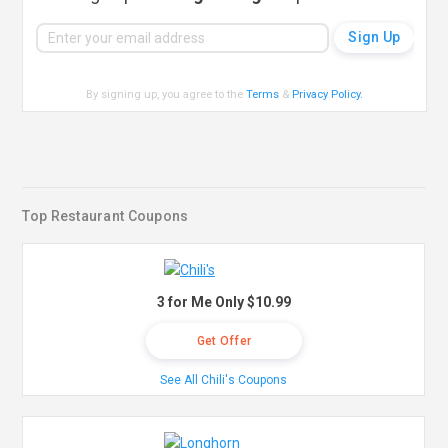
By signing up, you agree to the
Terms
&
Privacy Policy
.
Top Restaurant Coupons
3 for Me Only $10.99
Get Offer
See All Chili's Coupons