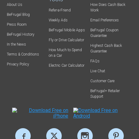
About Us
How Does Cash Back
Refer-a-Friend
Work
BeFrugal Blog
Weekly Ads
Email Preferences
Press Room
BeFrugal Mobile Apps
BeFrugal Coupon
BeFrugal History
Guarantee
Fly or Drive Calculator
In the News
Highest Cash Back
How Much to Spend
Guarantee
Terms & Conditions
on a Car
FAQs
Privacy Policy
Electric Car Calculator
Live Chat
Customer Care
BeFrugal+ Retailer
Support