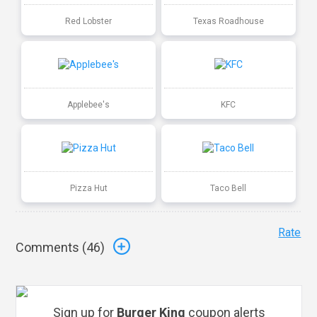
Red Lobster
Texas Roadhouse
Applebee's
KFC
Pizza Hut
Taco Bell
Rate
Comments (
46
)
Sign up for
Burger King
coupon alerts