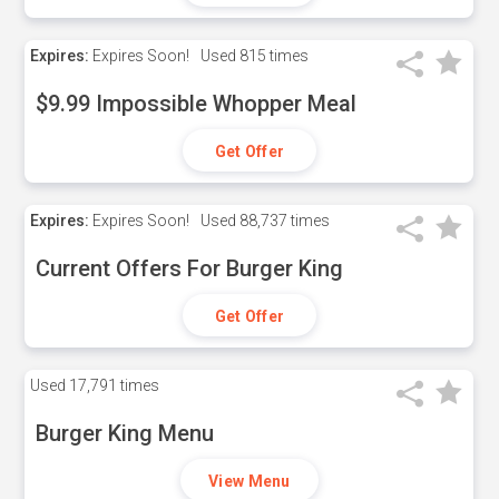
Expires:
Expires Soon!
Used
815 times
$9.99 Impossible Whopper Meal
Get Offer
Expires:
Expires Soon!
Used
88,737 times
Current Offers For Burger King
Get Offer
Used
17,791 times
Burger King Menu
View Menu