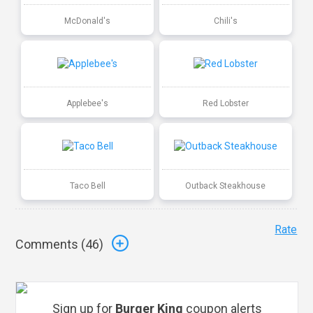
McDonald's
Chili's
Applebee's
Red Lobster
Taco Bell
Outback Steakhouse
Rate
Comments (
46
)
Sign up for
Burger King
coupon alerts