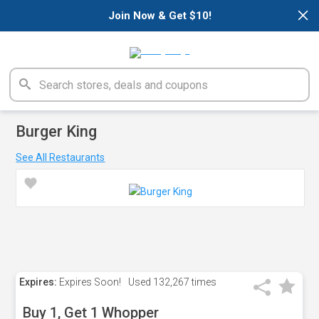
×
Join Now & Get $10!
Burger King
See All Restaurants
Expires:
Expires Soon!
Used
132,267 times
Buy 1, Get 1 Whopper