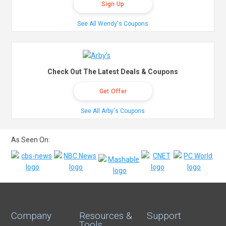
Sign Up
See All Wendy's Coupons
Check Out The Latest Deals & Coupons
Get Offer
See All Arby's Coupons
As Seen On:
Company
Resources &
Support
Tools