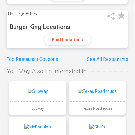
Used
4,695 times
Burger King Locations
Find Locations
Top Restaurant Coupons
See All Restaurants
You May Also Be Interested In
Subway
Texas Roadhouse