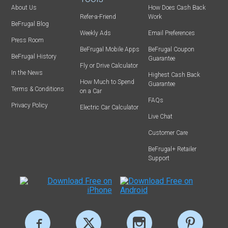
About Us
How Does Cash Back
Refer-a-Friend
Work
BeFrugal Blog
Weekly Ads
Email Preferences
Press Room
BeFrugal Mobile Apps
BeFrugal Coupon
BeFrugal History
Guarantee
Fly or Drive Calculator
In the News
Highest Cash Back
How Much to Spend
Guarantee
Terms & Conditions
on a Car
FAQs
Privacy Policy
Electric Car Calculator
Live Chat
Customer Care
BeFrugal+ Retailer
Support