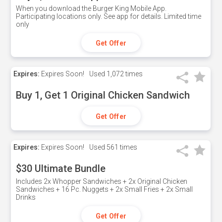
When you download the Burger King Mobile App.
Participating locations only. See app for details. Limited time
only
Get Offer
Expires:
Expires Soon!
Used
1,072 times
Buy 1, Get 1 Original Chicken Sandwich
Get Offer
Expires:
Expires Soon!
Used
561 times
$30 Ultimate Bundle
Includes 2x Whopper Sandwiches + 2x Original Chicken
Sandwiches + 16 Pc. Nuggets + 2x Small Fries + 2x Small
Drinks
Get Offer