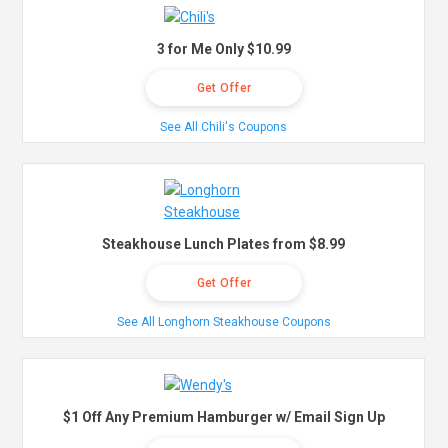
3 for Me Only $10.99
Get Offer
See All Chili's Coupons
Steakhouse Lunch Plates from $8.99
Get Offer
See All Longhorn Steakhouse Coupons
$1 Off Any Premium Hamburger w/ Email Sign Up