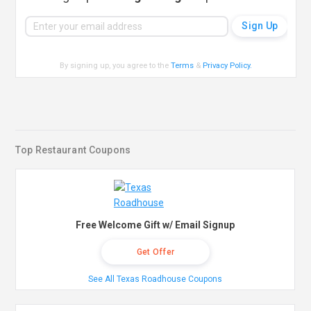
By signing up, you agree to the
Terms
&
Privacy Policy
.
Top Restaurant Coupons
Free Welcome Gift w/ Email Signup
Get Offer
See All Texas Roadhouse Coupons