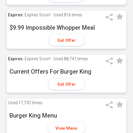
Expires:
Expires Soon!
Used
816 times
$9.99 Impossible Whopper Meal
Get Offer
Expires:
Expires Soon!
Used
88,741 times
Current Offers For Burger King
Get Offer
Used
17,792 times
Burger King Menu
View Menu