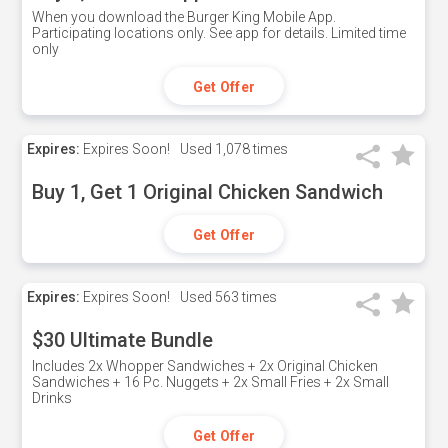
When you download the Burger King Mobile App.
Participating locations only. See app for details. Limited time
only
Get Offer
Expires:
Expires Soon!
Used
1,078 times
Buy 1, Get 1 Original Chicken Sandwich
Get Offer
Expires:
Expires Soon!
Used
563 times
$30 Ultimate Bundle
Includes 2x Whopper Sandwiches + 2x Original Chicken
Sandwiches + 16 Pc. Nuggets + 2x Small Fries + 2x Small
Drinks
Get Offer