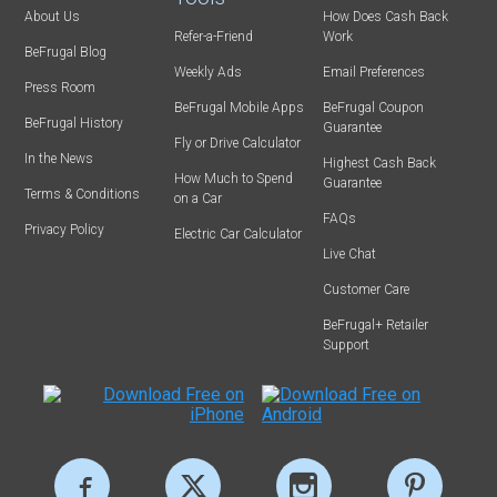
About Us
How Does Cash Back
Refer-a-Friend
Work
BeFrugal Blog
Weekly Ads
Email Preferences
Press Room
BeFrugal Mobile Apps
BeFrugal Coupon
BeFrugal History
Guarantee
Fly or Drive Calculator
In the News
Highest Cash Back
How Much to Spend
Guarantee
Terms & Conditions
on a Car
FAQs
Privacy Policy
Electric Car Calculator
Live Chat
Customer Care
BeFrugal+ Retailer
Support