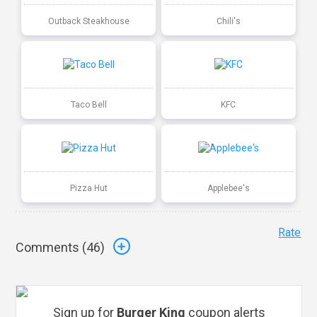
Outback Steakhouse
Chili's
Taco Bell
KFC
Pizza Hut
Applebee's
Rate
Comments (
46
)
Sign up for
Burger King
coupon alerts