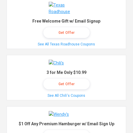
Free Welcome Gift w/ Email Signup
Get Offer
See All Texas Roadhouse Coupons
3 for Me Only $10.99
Get Offer
See All Chili's Coupons
$1 Off Any Premium Hamburger w/ Email Sign Up