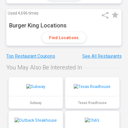
Used
4,696 times
Burger King Locations
Find Locations
Top Restaurant Coupons
See All Restaurants
You May Also Be Interested In
Subway
Texas Roadhouse