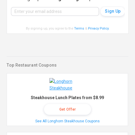
By signing up, you agree to the
Terms
&
Privacy Policy
.
Top Restaurant Coupons
Steakhouse Lunch Plates from $8.99
Get Offer
See All Longhorn Steakhouse Coupons