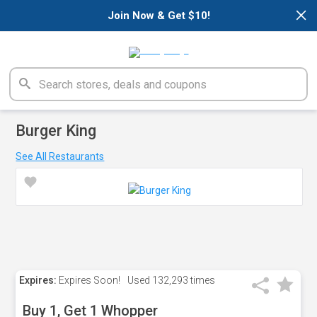
×
Join Now & Get $10!
Burger King
See All Restaurants
Expires:
Expires Soon!
Used
132,293 times
Buy 1, Get 1 Whopper