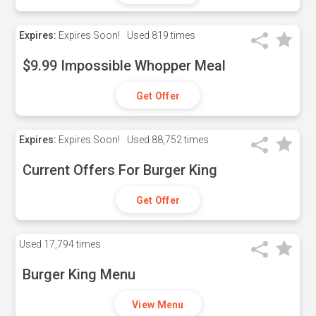
Expires:
Expires Soon!
Used
819 times
$9.99 Impossible Whopper Meal
Get Offer
Expires:
Expires Soon!
Used
88,752 times
Current Offers For Burger King
Get Offer
Used
17,794 times
Burger King Menu
View Menu