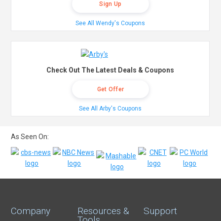
Sign Up
See All Wendy's Coupons
Check Out The Latest Deals & Coupons
Get Offer
See All Arby's Coupons
As Seen On:
Company
Resources &
Support
Tools