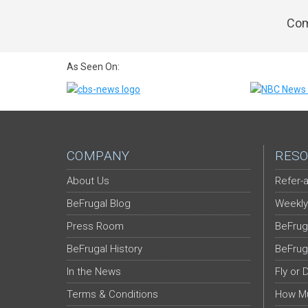
Com
As Seen On:
COMPANY
RESO
About Us
Refer-a
BeFrugal Blog
Weekly
Press Room
BeFrug
BeFrugal History
BeFrug
In the News
Fly or 
Terms & Conditions
How Mu