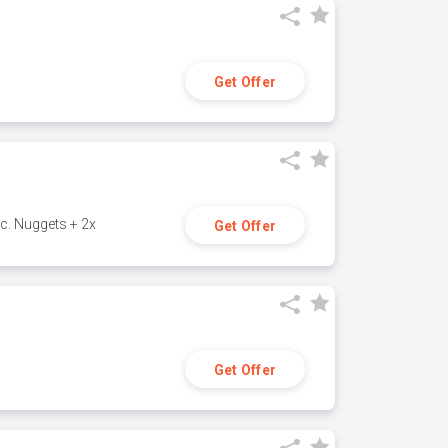
Get Offer
c. Nuggets + 2x
Get Offer
Get Offer