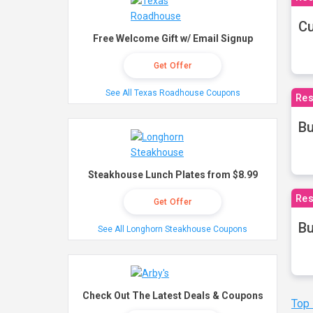
Cu
Free Welcome Gift w/ Email Signup
Get Offer
See All Texas Roadhouse Coupons
Res
Bu
Steakhouse Lunch Plates from $8.99
Res
Get Offer
Bu
See All Longhorn Steakhouse Coupons
Check Out The Latest Deals & Coupons
Top