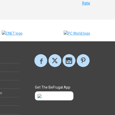
Rate
Get The BeFrugal App
ee