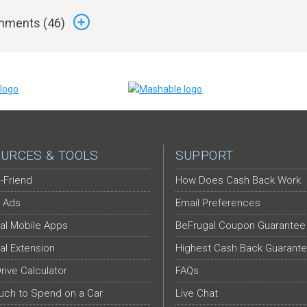
ments (
46
)
URCES & TOOLS
SUPPORT
-Friend
How Does Cash Back Work
 Ads
Email Preferences
al Mobile Apps
BeFrugal Coupon Guarantee
al Extension
Highest Cash Back Guarant
Drive Calculator
FAQs
ch to Spend on a Car
Live Chat