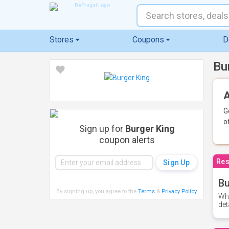
Stores
Coupons
D
Bu
A
G
o
Sign up for
Burger King
coupon alerts
Res
Bu
By signing up, you agree to the
Terms
&
Privacy Policy
.
Whe
det