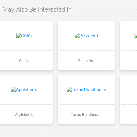
 May Also Be Interested In
Chili's
Pizza Hut
Applebee's
Texas Roadhouse