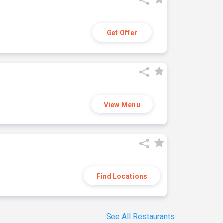
Get Offer
View Menu
Find Locations
See All Restaurants