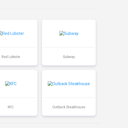
Red Lobster
Subway
KFC
Outback Steakhouse