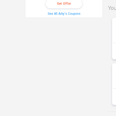
Get Offer
You
See All Arby's Coupons