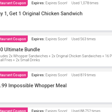
taurant Coupon
Expires:
Expires Soon!
Used
1,078 times
y 1, Get 1 Original Chicken Sandwich
taurant Coupon
Expires:
Expires Soon!
Used
563 times
0 Ultimate Bundle
ludes 2x Whopper Sandwiches + 2x Original Chicken Sandwiches + 16 P
ll Fries + 2x Small Drinks
taurant Coupon
Expires:
Expires Soon!
Used
819 times
.99 Impossible Whopper Meal
taurant Coupon
Expires:
Expires Soon!
Used
88,752 times