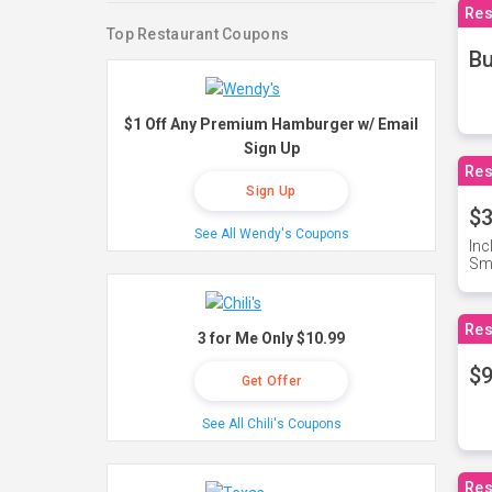
Res
Top Restaurant Coupons
Bu
$1 Off Any Premium Hamburger w/ Email
Sign Up
Res
Sign Up
$3
See All Wendy's Coupons
Inc
Sma
Res
3 for Me Only $10.99
$9
Get Offer
See All Chili's Coupons
Res