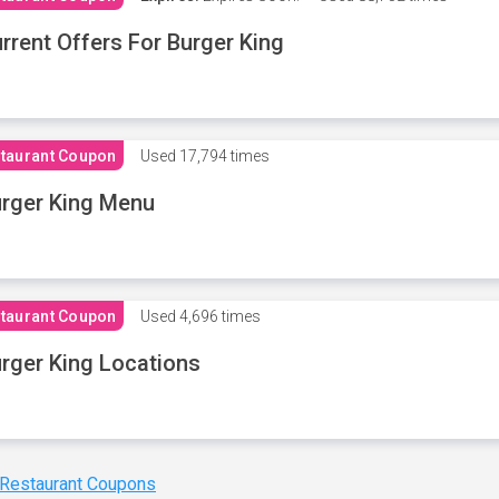
rrent Offers For Burger King
taurant Coupon
Used
17,794 times
rger King Menu
taurant Coupon
Used
4,696 times
rger King Locations
 Restaurant Coupons