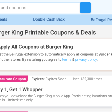
eals
Double Cash Back
BeFrugal R
rger King Printable Coupons & Deals
pply All Coupons at Burger King
et the BeFrugal extension to automatically apply all coupons
at
Burger 
f other stores.
By installing you agree to
terms
&
privacy policy
.
taurant Coupon
Expires:
Expires Soon!
Used
132,300 times
y 1, Get 1 Whopper
n you download the Burger King Mobile App. Participating locations onl
ails. Limited time only