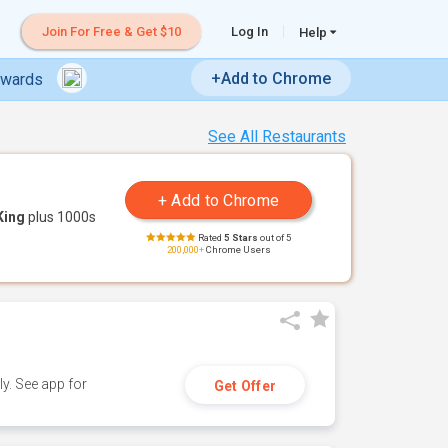
Join For Free & Get $10
Log In
Help
+Add to Chrome
ewards
See All Restaurants
King
plus 1000s
Rated
5 Stars
out of 5
200,000+
Chrome Users
y. See app for
Get Offer