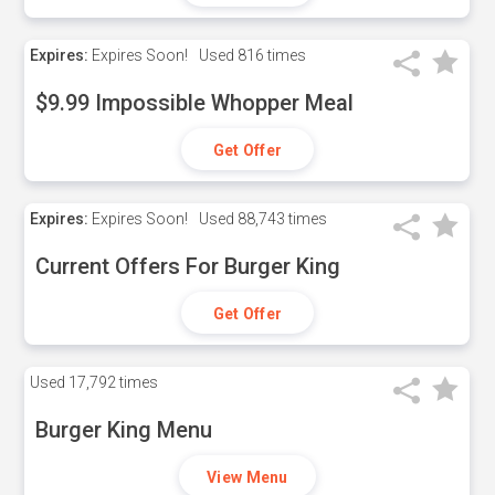
Expires:
Expires Soon!
Used
816 times
$9.99 Impossible Whopper Meal
Get Offer
Expires:
Expires Soon!
Used
88,743 times
Current Offers For Burger King
Get Offer
Used
17,792 times
Burger King Menu
View Menu