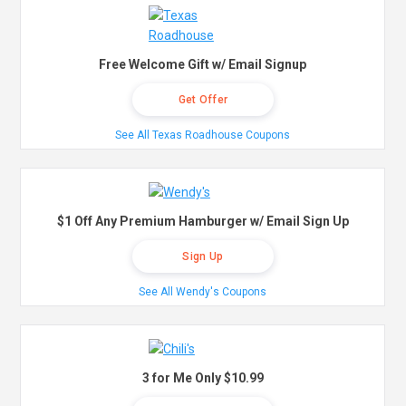
Free Welcome Gift w/ Email Signup
Get Offer
See All Texas Roadhouse Coupons
$1 Off Any Premium Hamburger w/ Email Sign Up
Sign Up
See All Wendy's Coupons
3 for Me Only $10.99