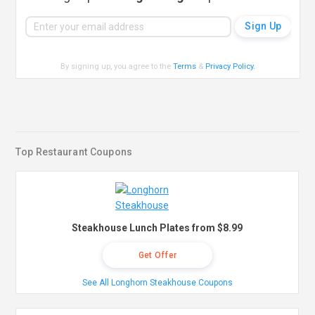
By signing up, you agree to the
Terms
&
Privacy Policy
.
Top Restaurant Coupons
Steakhouse Lunch Plates from $8.99
Get Offer
See All Longhorn Steakhouse Coupons