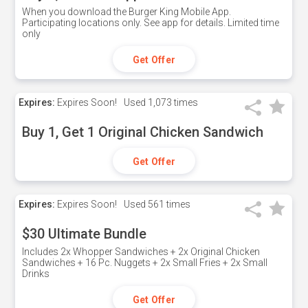
When you download the Burger King Mobile App.
Participating locations only. See app for details. Limited time
only
Get Offer
Expires:
Expires Soon!
Used
1,073 times
Buy 1, Get 1 Original Chicken Sandwich
Get Offer
Expires:
Expires Soon!
Used
561 times
$30 Ultimate Bundle
Includes 2x Whopper Sandwiches + 2x Original Chicken
Sandwiches + 16 Pc. Nuggets + 2x Small Fries + 2x Small
Drinks
Get Offer