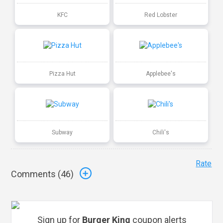
KFC
Red Lobster
Pizza Hut
Applebee's
Subway
Chili's
Rate
Comments (
46
)
Sign up for
Burger King
coupon alerts