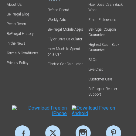
About Us
How Does Cash Back
Refer-a-Friend
Work
BeFrugal Blog
Weekly Ads
Email Preferences
Press Room
BeFrugal Mobile Apps
BeFrugal Coupon
BeFrugal History
Guarantee
Fly or Drive Calculator
In the News
Highest Cash Back
How Much to Spend
Guarantee
Terms & Conditions
on a Car
FAQs
Privacy Policy
Electric Car Calculator
Live Chat
Customer Care
BeFrugal+ Retailer
Support