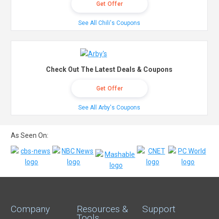
Get Offer
See All Chili's Coupons
Check Out The Latest Deals & Coupons
Get Offer
See All Arby's Coupons
As Seen On:
Company
Resources &
Support
Tools