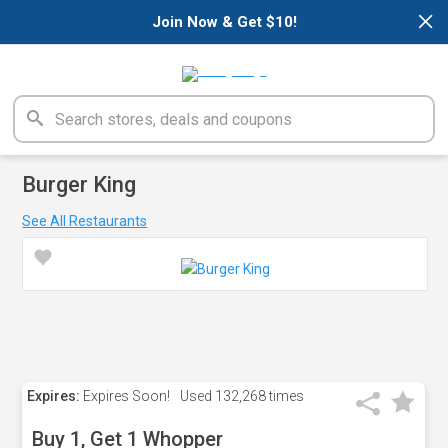
×
Join Now & Get $10!
Burger King
See All Restaurants
Expires:
Expires Soon!
Used
132,268 times
Buy 1, Get 1 Whopper