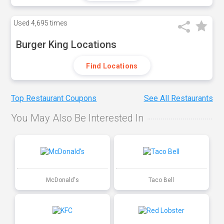
Used
4,695 times
Burger King Locations
Find Locations
Top Restaurant Coupons
See All Restaurants
You May Also Be Interested In
McDonald's
Taco Bell