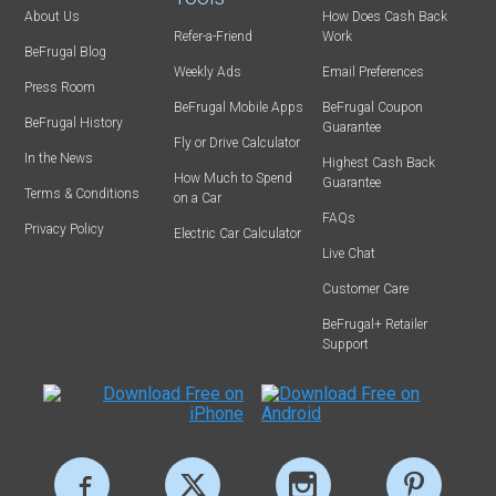
About Us
How Does Cash Back
Refer-a-Friend
Work
BeFrugal Blog
Weekly Ads
Email Preferences
Press Room
BeFrugal Mobile Apps
BeFrugal Coupon
BeFrugal History
Guarantee
Fly or Drive Calculator
In the News
Highest Cash Back
How Much to Spend
Guarantee
Terms & Conditions
on a Car
FAQs
Privacy Policy
Electric Car Calculator
Live Chat
Customer Care
BeFrugal+ Retailer
Support