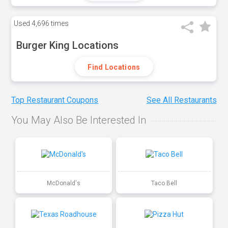
Used
4,696 times
Burger King Locations
Find Locations
Top Restaurant Coupons
See All Restaurants
You May Also Be Interested In
McDonald's
Taco Bell