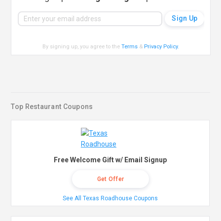
By signing up, you agree to the
Terms
&
Privacy Policy
.
Top Restaurant Coupons
Free Welcome Gift w/ Email Signup
Get Offer
See All Texas Roadhouse Coupons