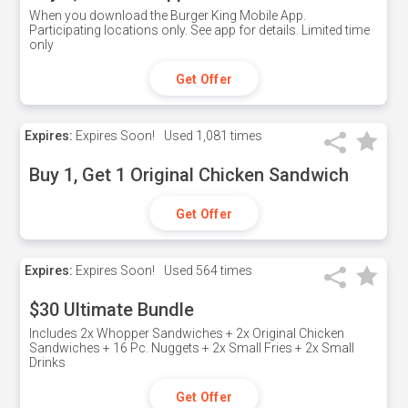
When you download the Burger King Mobile App.
Participating locations only. See app for details. Limited time
only
Get Offer
Expires:
Expires Soon!
Used
1,081 times
Buy 1, Get 1 Original Chicken Sandwich
Get Offer
Expires:
Expires Soon!
Used
564 times
$30 Ultimate Bundle
Includes 2x Whopper Sandwiches + 2x Original Chicken
Sandwiches + 16 Pc. Nuggets + 2x Small Fries + 2x Small
Drinks
Get Offer