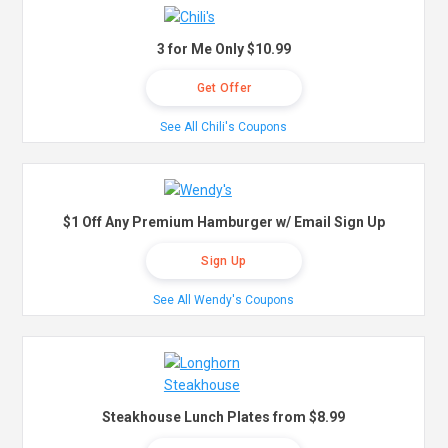
3 for Me Only $10.99
Get Offer
See All Chili's Coupons
$1 Off Any Premium Hamburger w/ Email Sign Up
Sign Up
See All Wendy's Coupons
Steakhouse Lunch Plates from $8.99