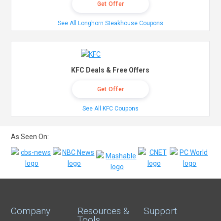
Get Offer
See All Longhorn Steakhouse Coupons
KFC Deals & Free Offers
Get Offer
See All KFC Coupons
As Seen On:
Company
Resources &
Support
Tools