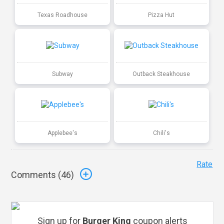
Texas Roadhouse
Pizza Hut
Subway
Outback Steakhouse
Applebee's
Chili's
Rate
Comments (
46
)
Sign up for
Burger King
coupon alerts