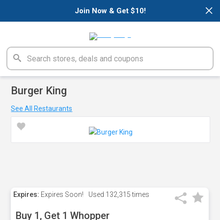
×
Join Now & Get $10!
Burger King
See All Restaurants
Expires:
Expires Soon!
Used
132,315 times
Buy 1, Get 1 Whopper