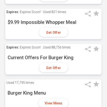
Expires:
Expires Soon!
Used
821 times
$9.99 Impossible Whopper Meal
Get Offer
Expires:
Expires Soon!
Used
88,756 times
Current Offers For Burger King
Get Offer
Used
17,795 times
Burger King Menu
View Menu