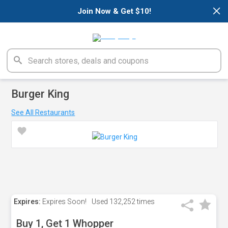
×
Join Now & Get $10!
Burger King
See All Restaurants
Expires:
Expires Soon!
Used
132,252 times
Buy 1, Get 1 Whopper