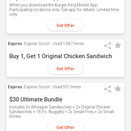
When you download the Burger King Mobile App.
Participating locations only. See app for details. Limited time
only
Get Offer
Expires:
Expires Soon!
Used
1,067 times
Buy 1, Get 1 Original Chicken Sandwich
Get Offer
Expires:
Expires Soon!
Used
557 times
$30 Ultimate Bundle
Includes 2x Whopper Sandwiches + 2x Original Chicken
Sandwiches + 16 Pc. Nuggets + 2x Small Fries + 2x Small
Drinks
Get Offer