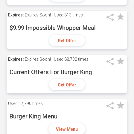
Expires:
Expires Soon!
Used
813 times
$9.99 Impossible Whopper Meal
Get Offer
Expires:
Expires Soon!
Used
88,732 times
Current Offers For Burger King
Get Offer
Used
17,790 times
Burger King Menu
View Menu