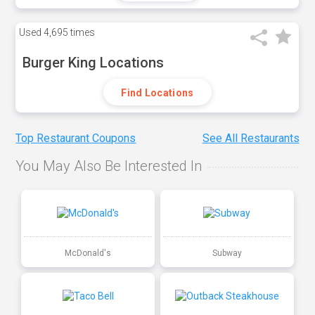
Used
4,695 times
Burger King Locations
Find Locations
Top Restaurant Coupons
See All Restaurants
You May Also Be Interested In
McDonald's
Subway