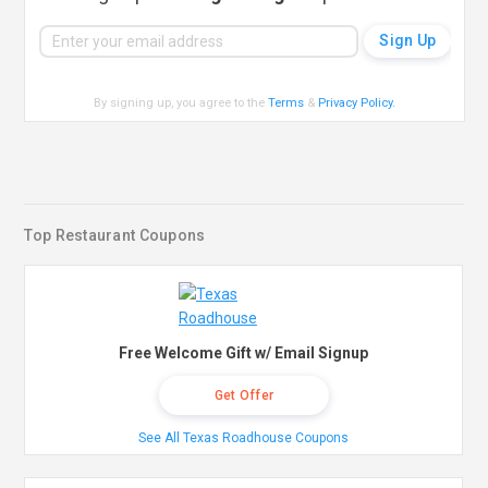
By signing up, you agree to the
Terms
&
Privacy Policy
.
Top Restaurant Coupons
Free Welcome Gift w/ Email Signup
Get Offer
See All Texas Roadhouse Coupons