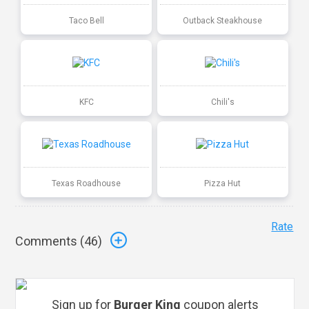
Taco Bell
Outback Steakhouse
KFC
Chili's
Texas Roadhouse
Pizza Hut
Rate
Comments (
46
)
Sign up for
Burger King
coupon alerts