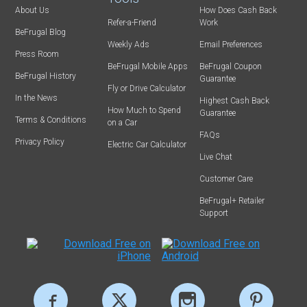
About Us
How Does Cash Back
Refer-a-Friend
Work
BeFrugal Blog
Weekly Ads
Email Preferences
Press Room
BeFrugal Mobile Apps
BeFrugal Coupon
BeFrugal History
Guarantee
Fly or Drive Calculator
In the News
Highest Cash Back
How Much to Spend
Guarantee
Terms & Conditions
on a Car
FAQs
Privacy Policy
Electric Car Calculator
Live Chat
Customer Care
BeFrugal+ Retailer
Support