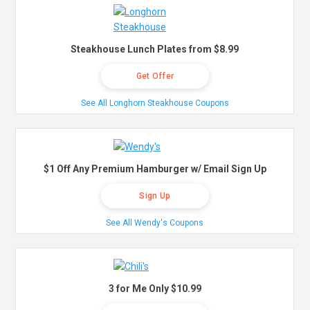
Steakhouse Lunch Plates from $8.99
Get Offer
See All Longhorn Steakhouse Coupons
$1 Off Any Premium Hamburger w/ Email Sign Up
Sign Up
See All Wendy's Coupons
3 for Me Only $10.99