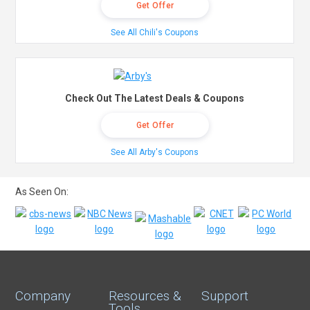
Get Offer
See All Chili's Coupons
Check Out The Latest Deals & Coupons
Get Offer
See All Arby's Coupons
As Seen On:
Company
Resources &
Support
Tools