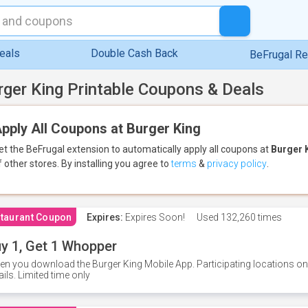
eals
Double Cash Back
BeFrugal R
rger King Printable Coupons & Deals
pply All Coupons at Burger King
et the BeFrugal extension to automatically apply all coupons
at
Burger 
f other stores.
By installing you agree to
terms
&
privacy policy
.
taurant Coupon
Expires:
Expires Soon!
Used
132,260 times
y 1, Get 1 Whopper
n you download the Burger King Mobile App. Participating locations onl
ails. Limited time only