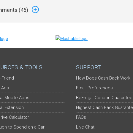
ments (
46
)
URCES & TOOLS
SUPPORT
-Friend
How Does Cash Back Work
 Ads
Email Preferences
al Mobile Apps
BeFrugal Coupon Guarantee
al Extension
Highest Cash Back Guarant
Drive Calculator
FAQs
ch to Spend on a Car
Live Chat