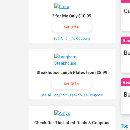
Cu
3 for Me Only $10.99
Get Offer
See All Chili's Coupons
Res
Bu
Steakhouse Lunch Plates from $8.99
Res
Get Offer
Bu
See All Longhorn Steakhouse Coupons
Check Out The Latest Deals & Coupons
Top