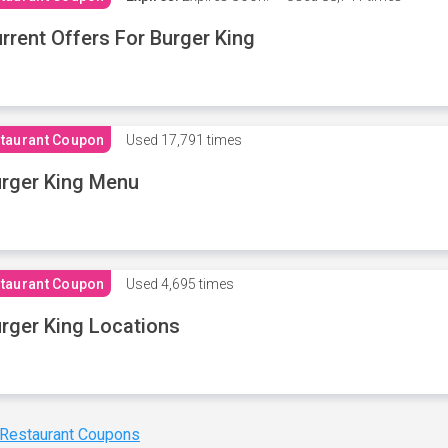
rrent Offers For Burger King
taurant Coupon
Used
17,791 times
rger King Menu
taurant Coupon
Used
4,695 times
rger King Locations
 Restaurant Coupons