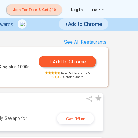
Join For Free & Get $10
Log In
Help
+Add to Chrome
ewards
See All Restaurants
King
plus 1000s
Rated
5 Stars
out of 5
200,000+
Chrome Users
y. See app for
Get Offer