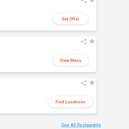
Get Offer
View Menu
Find Locations
See All Restaurants