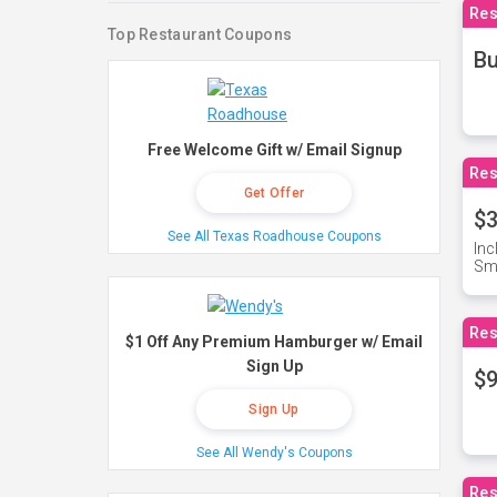
Res
Top Restaurant Coupons
Bu
Free Welcome Gift w/ Email Signup
Res
Get Offer
$3
See All Texas Roadhouse Coupons
Inc
Sma
Res
$1 Off Any Premium Hamburger w/ Email
Sign Up
$9
Sign Up
See All Wendy's Coupons
Res