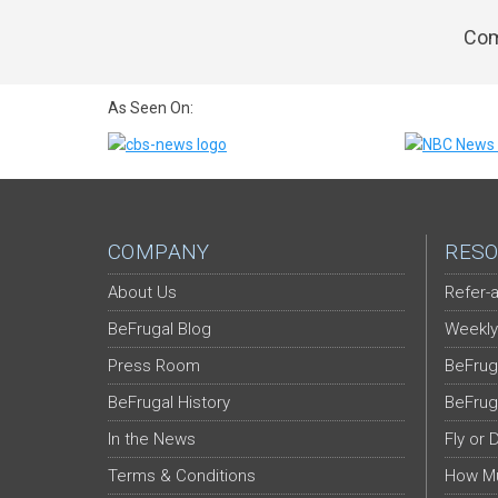
Com
As Seen On:
COMPANY
RESO
About Us
Refer-a
BeFrugal Blog
Weekly
Press Room
BeFrug
BeFrugal History
BeFrug
In the News
Fly or 
Terms & Conditions
How Mu