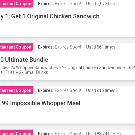
taurant Coupon
Expires:
Expires Soon!
Used
1,072 times
y 1, Get 1 Original Chicken Sandwich
taurant Coupon
Expires:
Expires Soon!
Used
561 times
0 Ultimate Bundle
ludes 2x Whopper Sandwiches + 2x Original Chicken Sandwiches + 16 P
ll Fries + 2x Small Drinks
taurant Coupon
Expires:
Expires Soon!
Used
816 times
.99 Impossible Whopper Meal
taurant Coupon
Expires:
Expires Soon!
Used
88,741 times