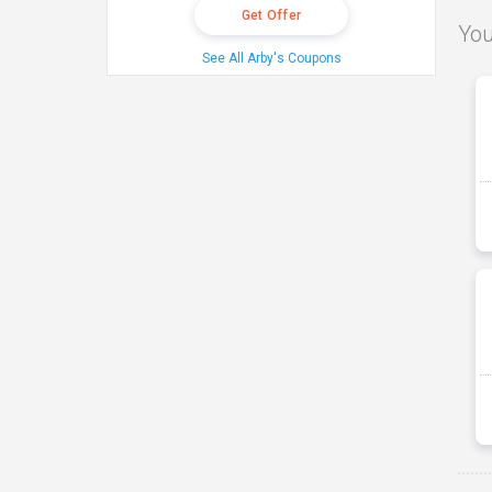
Get Offer
You
See All Arby's Coupons