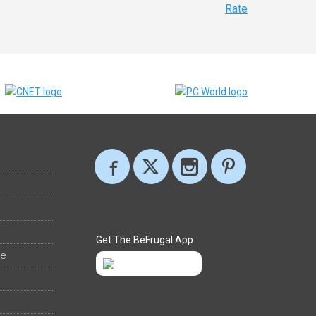
Rate
Get The BeFrugal App
ee