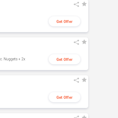
Get Offer
c. Nuggets + 2x
Get Offer
Get Offer