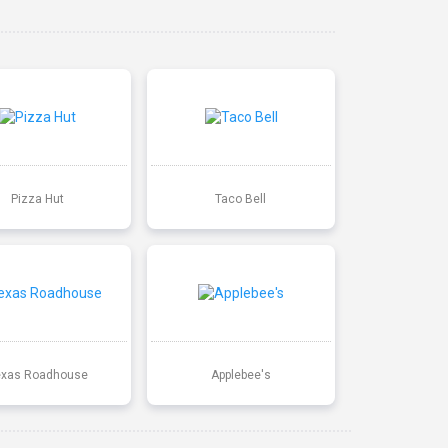
Pizza Hut
Taco Bell
exas Roadhouse
Applebee's