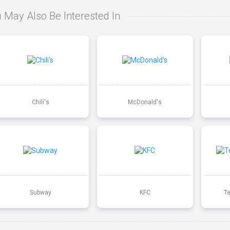
 May Also Be Interested In
Chili's
McDonald's
Subway
KFC
T