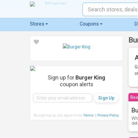
Stores
Coupons
D
Bu
A
G
o
Sign up for
Burger King
coupon alerts
Res
Bu
By signing up, you agree to the
Terms
&
Privacy Policy
.
Whe
det