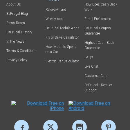
About Us
How Does Cash Back
Refer-a-Friend
Work
BeFrugal Blog
Weekly Ads
Email Preferences
Press Room
BeFrugal Mobile Apps
BeFrugal Coupon
BeFrugal History
Guarantee
Fly or Drive Calculator
In the News
Highest Cash Back
How Much to Spend
Guarantee
Terms & Conditions
on a Car
FAQs
Privacy Policy
Electric Car Calculator
Live Chat
Customer Care
BeFrugal+ Retailer
Support