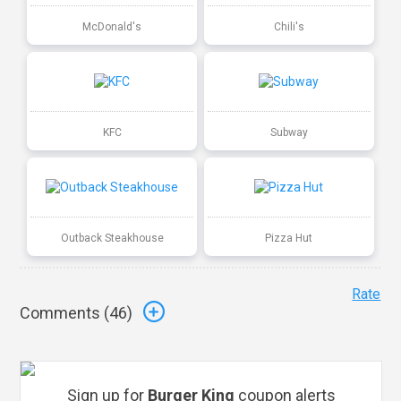
McDonald's
Chili's
KFC
Subway
Outback Steakhouse
Pizza Hut
Rate
Comments (
46
)
Sign up for
Burger King
coupon alerts