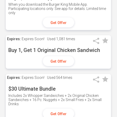
When you download the Burger King Mobile App.
Participating locations only. See app for details. Limited time
only
Get Offer
Expires:
Expires Soon!
Used
1,081 times
Buy 1, Get 1 Original Chicken Sandwich
Get Offer
Expires:
Expires Soon!
Used
564 times
$30 Ultimate Bundle
Includes 2x Whopper Sandwiches + 2x Original Chicken
Sandwiches + 16 Pc. Nuggets + 2x Small Fries + 2x Small
Drinks
Get Offer