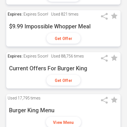
Expires:
Expires Soon!
Used
821 times
$9.99 Impossible Whopper Meal
Get Offer
Expires:
Expires Soon!
Used
88,756 times
Current Offers For Burger King
Get Offer
Used
17,795 times
Burger King Menu
View Menu