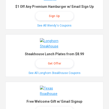
$1 Off Any Premium Hamburger w/ Email Sign Up
Sign Up
See All Wendy's Coupons
Steakhouse Lunch Plates from $8.99
Get Offer
See All Longhorn Steakhouse Coupons
Free Welcome Gift w/ Email Signup