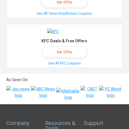
Get Offer
See All Texas Roadhouse Coupons
KFC Deals & Free Offers
Get Offer
See All KFC Coupons
As Seen On:
Company
Resources &
Support
Tools