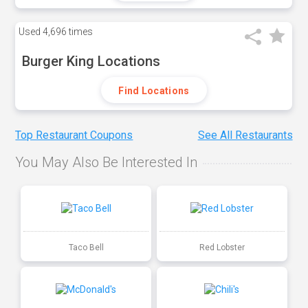
Used
4,696 times
Burger King Locations
Find Locations
Top Restaurant Coupons
See All Restaurants
You May Also Be Interested In
Taco Bell
Red Lobster