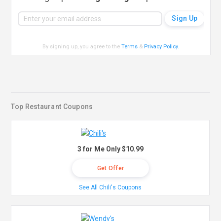
By signing up, you agree to the
Terms
&
Privacy Policy
.
Top Restaurant Coupons
3 for Me Only $10.99
Get Offer
See All Chili's Coupons