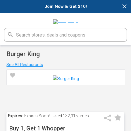
×
Join Now & Get $10!
Burger King
See All Restaurants
Expires:
Expires Soon!
Used
132,315 times
Buy 1, Get 1 Whopper