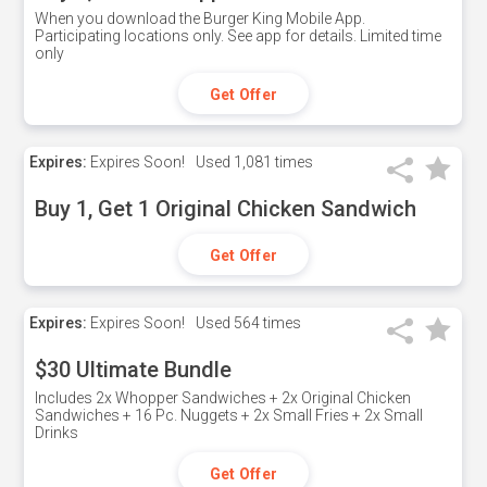
When you download the Burger King Mobile App.
Participating locations only. See app for details. Limited time
only
Get Offer
Expires:
Expires Soon!
Used
1,081 times
Buy 1, Get 1 Original Chicken Sandwich
Get Offer
Expires:
Expires Soon!
Used
564 times
$30 Ultimate Bundle
Includes 2x Whopper Sandwiches + 2x Original Chicken
Sandwiches + 16 Pc. Nuggets + 2x Small Fries + 2x Small
Drinks
Get Offer