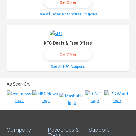
Get Offer
See All Texas Roadhouse Coupons
KFC Deals & Free Offers
Get Offer
See All KFC Coupons
As Seen On:
Company
Resources &
Support
Tools