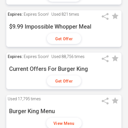
Expires:
Expires Soon!
Used
821 times
$9.99 Impossible Whopper Meal
Get Offer
Expires:
Expires Soon!
Used
88,756 times
Current Offers For Burger King
Get Offer
Used
17,795 times
Burger King Menu
View Menu