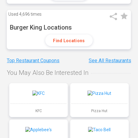
Used
4,696 times
Burger King Locations
Find Locations
Top Restaurant Coupons
See All Restaurants
You May Also Be Interested In
KFC
Pizza Hut