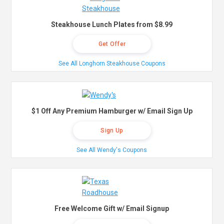
Steakhouse Lunch Plates from $8.99
Get Offer
See All Longhorn Steakhouse Coupons
$1 Off Any Premium Hamburger w/ Email Sign Up
Sign Up
See All Wendy's Coupons
Free Welcome Gift w/ Email Signup