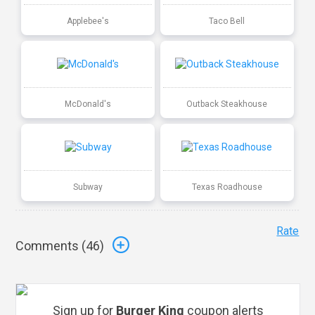
Applebee's
Taco Bell
McDonald's
Outback Steakhouse
Subway
Texas Roadhouse
Rate
Comments (
46
)
Sign up for
Burger King
coupon alerts