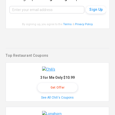
By signing up, you agree to the
Terms
&
Privacy Policy
.
Top Restaurant Coupons
3 for Me Only $10.99
Get Offer
See All Chili's Coupons