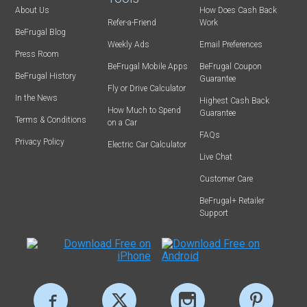
About Us
How Does Cash Back
Refer-a-Friend
Work
BeFrugal Blog
Weekly Ads
Email Preferences
Press Room
BeFrugal Mobile Apps
BeFrugal Coupon
BeFrugal History
Guarantee
Fly or Drive Calculator
In the News
Highest Cash Back
How Much to Spend
Guarantee
Terms & Conditions
on a Car
FAQs
Privacy Policy
Electric Car Calculator
Live Chat
Customer Care
BeFrugal+ Retailer
Support