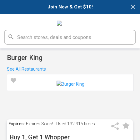
×
Join Now & Get $10!
Burger King
See All Restaurants
Expires:
Expires Soon!
Used
132,315 times
Buy 1, Get 1 Whopper