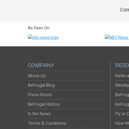
Com
As Seen On:
COMPANY
RESO
About Us
Refer-a
BeFrugal Blog
Weekly
Press Room
BeFrug
BeFrugal History
BeFrug
In the News
Fly or 
Terms & Conditions
How Mu