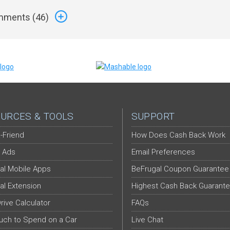
ments (
46
)
URCES & TOOLS
SUPPORT
-Friend
How Does Cash Back Work
 Ads
Email Preferences
al Mobile Apps
BeFrugal Coupon Guarantee
al Extension
Highest Cash Back Guarant
Drive Calculator
FAQs
ch to Spend on a Car
Live Chat