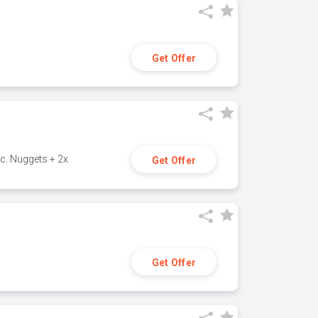
Get Offer
c. Nuggets + 2x
Get Offer
Get Offer