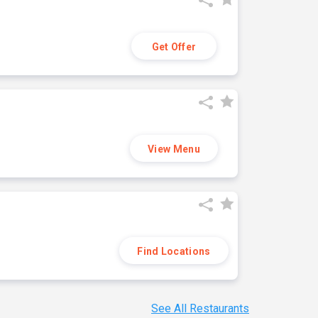
Get Offer
View Menu
Find Locations
See All Restaurants