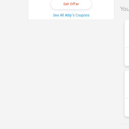
Get Offer
You
See All Arby's Coupons