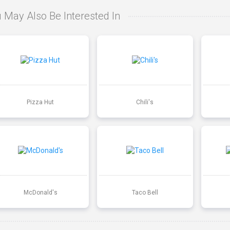
 May Also Be Interested In
Pizza Hut
Chili's
McDonald's
Taco Bell