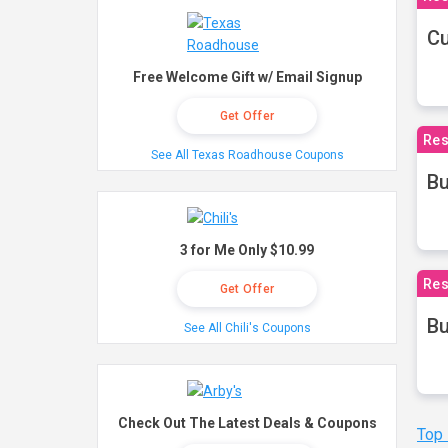
Cu
Free Welcome Gift w/ Email Signup
Get Offer
Res
See All Texas Roadhouse Coupons
Bu
3 for Me Only $10.99
Res
Get Offer
Bu
See All Chili's Coupons
Check Out The Latest Deals & Coupons
Top