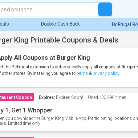
eals
Double Cash Back
BeFrugal R
rger King Printable Coupons & Deals
pply All Coupons at Burger King
et the BeFrugal extension to automatically apply all coupons
at
Burger 
f other stores.
By installing you agree to
terms
&
privacy policy
.
taurant Coupon
Expires:
Expires Soon!
Used
132,296 times
y 1, Get 1 Whopper
n you download the Burger King Mobile App. Participating locations onl
ails. Limited time only