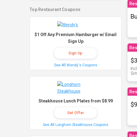
Res
Top Restaurant Coupons
Bu
$1 Off Any Premium Hamburger w/ Email
Sign Up
Res
Sign Up
$3
See All Wendy's Coupons
Inc
Sma
Res
Steakhouse Lunch Plates from $8.99
$9
Get Offer
See All Longhorn Steakhouse Coupons
Res