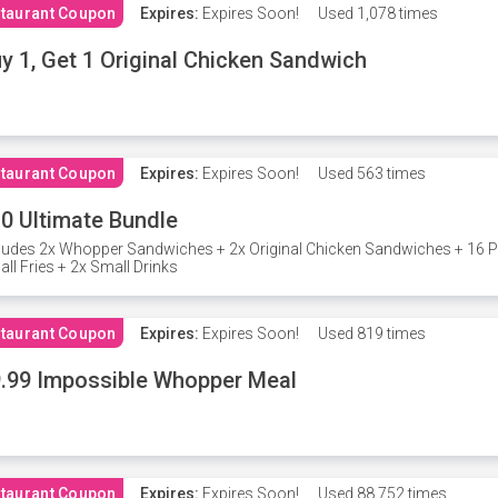
taurant Coupon
Expires:
Expires Soon!
Used
1,078 times
y 1, Get 1 Original Chicken Sandwich
taurant Coupon
Expires:
Expires Soon!
Used
563 times
0 Ultimate Bundle
ludes 2x Whopper Sandwiches + 2x Original Chicken Sandwiches + 16 P
ll Fries + 2x Small Drinks
taurant Coupon
Expires:
Expires Soon!
Used
819 times
.99 Impossible Whopper Meal
taurant Coupon
Expires:
Expires Soon!
Used
88,752 times