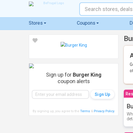
Stores
Coupons
D
Bu
A
G
o
Sign up for
Burger King
coupon alerts
Res
Bu
By signing up, you agree to the
Terms
&
Privacy Policy
.
Whe
det