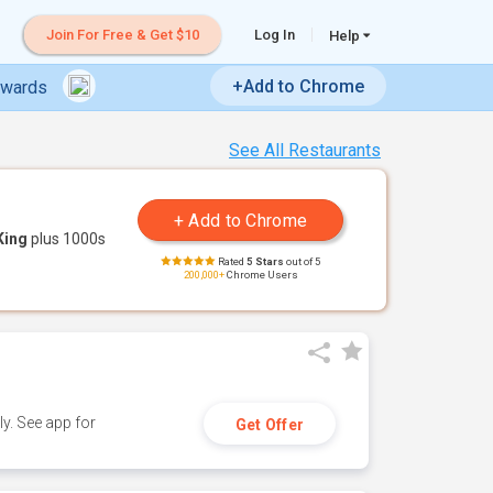
Join For Free & Get $10
Log In
Help
+Add to Chrome
ewards
See All Restaurants
King
plus 1000s
Rated
5 Stars
out of 5
200,000+
Chrome Users
y. See app for
Get Offer