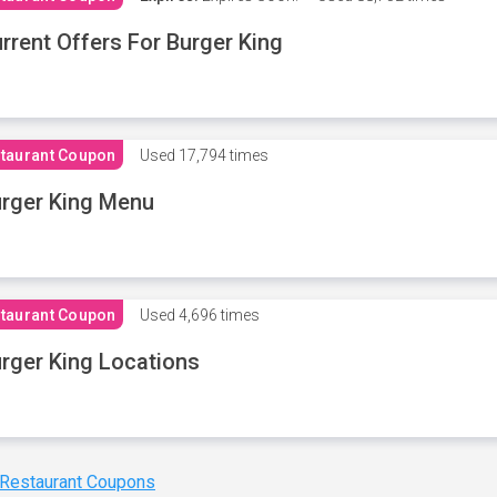
rrent Offers For Burger King
taurant Coupon
Used
17,794 times
rger King Menu
taurant Coupon
Used
4,696 times
rger King Locations
 Restaurant Coupons