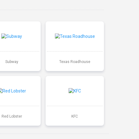
Subway
Texas Roadhouse
Red Lobster
KFC