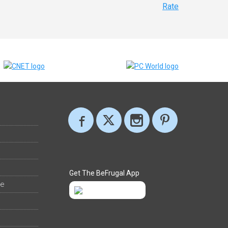
Rate
Get The BeFrugal App
ee