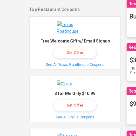
Res
Top Restaurant Coupons
Bu
Free Welcome Gift w/ Email Signup
Res
Get Offer
$3
See All Texas Roadhouse Coupons
Inc
Sma
Res
3 for Me Only $10.99
$9
Get Offer
See All Chili's Coupons
Res