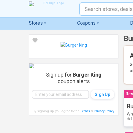
Stores
Coupons
D
Bu
A
G
o
Sign up for
Burger King
coupon alerts
Res
Bu
By signing up, you agree to the
Terms
&
Privacy Policy
.
Whe
det