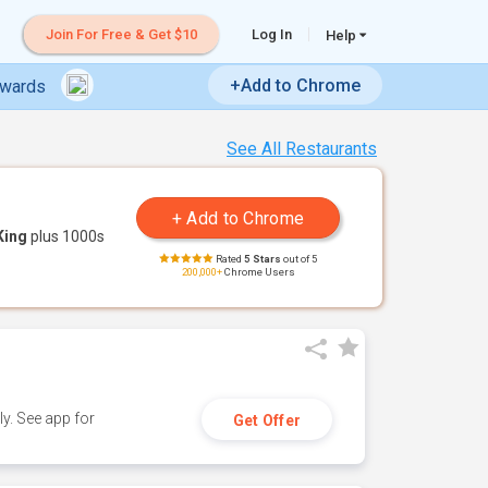
Join For Free & Get $10
Log In
Help
+Add to Chrome
ewards
See All Restaurants
King
plus 1000s
Rated
5 Stars
out of 5
200,000+
Chrome Users
y. See app for
Get Offer