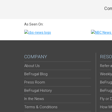
Com
As Seen On:
COMPANY
RESO
About Us
Refer-a
BeFrugal Blog
Weekly
Press Room
BeFrug
BeFrugal History
BeFrug
In the News
Fly or 
Terms & Conditions
How Mu