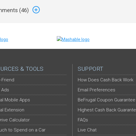
ments (
46
)
URCES & TOOLS
SUPPORT
-Friend
How Does Cash Back Work
 Ads
Email Preferences
al Mobile Apps
BeFrugal Coupon Guarantee
al Extension
Highest Cash Back Guarant
Drive Calculator
FAQs
ch to Spend on a Car
Live Chat