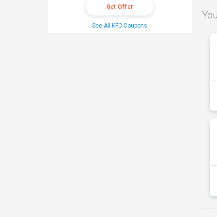
Get Offer
You
See All KFC Coupons