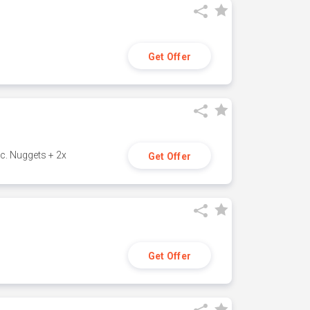
Get Offer
c. Nuggets + 2x
Get Offer
Get Offer