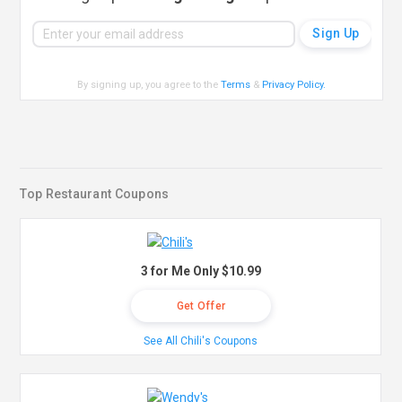
By signing up, you agree to the
Terms
&
Privacy Policy
.
Top Restaurant Coupons
3 for Me Only $10.99
Get Offer
See All Chili's Coupons