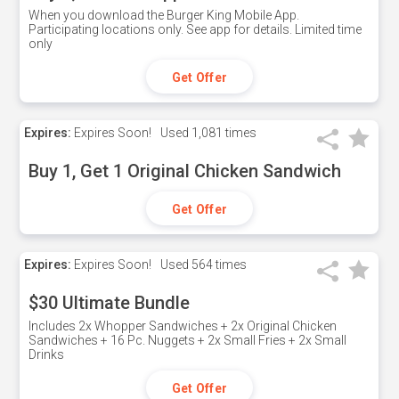
When you download the Burger King Mobile App.
Participating locations only. See app for details. Limited time
only
Get Offer
Expires:
Expires Soon!
Used
1,081 times
Buy 1, Get 1 Original Chicken Sandwich
Get Offer
Expires:
Expires Soon!
Used
564 times
$30 Ultimate Bundle
Includes 2x Whopper Sandwiches + 2x Original Chicken
Sandwiches + 16 Pc. Nuggets + 2x Small Fries + 2x Small
Drinks
Get Offer