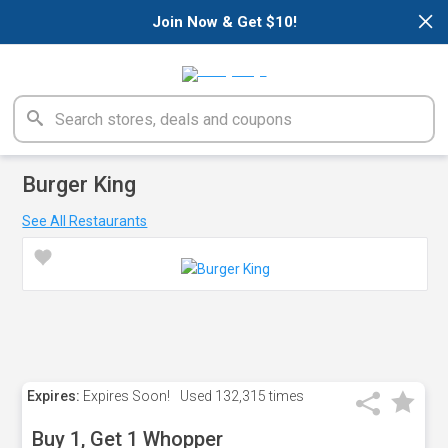
×
Join Now & Get $10!
Burger King
See All Restaurants
Expires:
Expires Soon!
Used
132,315 times
Buy 1, Get 1 Whopper