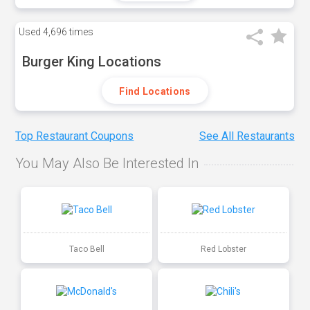
Used
4,696 times
Burger King Locations
Find Locations
Top Restaurant Coupons
See All Restaurants
You May Also Be Interested In
Taco Bell
Red Lobster