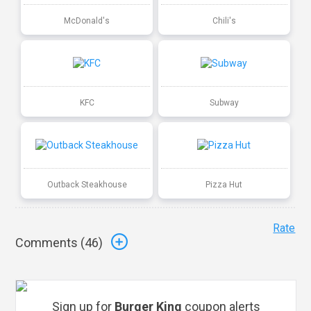
McDonald's
Chili's
KFC
Subway
Outback Steakhouse
Pizza Hut
Rate
Comments (
46
)
Sign up for
Burger King
coupon alerts