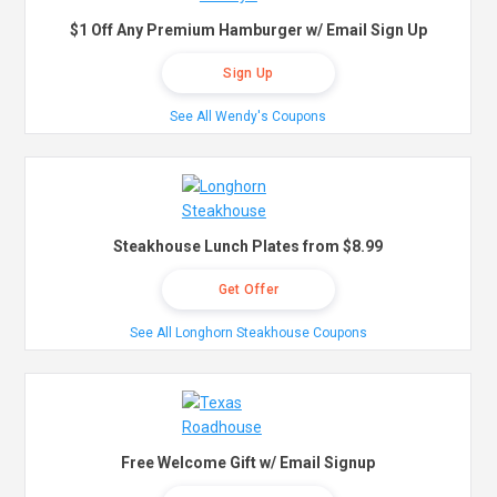
$1 Off Any Premium Hamburger w/ Email Sign Up
Sign Up
See All Wendy's Coupons
Steakhouse Lunch Plates from $8.99
Get Offer
See All Longhorn Steakhouse Coupons
Free Welcome Gift w/ Email Signup