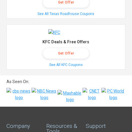
Get Offer
See All Texas Roadhouse Coupons
KFC Deals & Free Offers
Get Offer
See All KFC Coupons
As Seen On:
Company
Resources &
Support
Tools