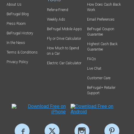
About Us
How Does Cash Back
Refer-a-Friend
Work
BeFrugal Blog
Weekly Ads
Email Preferences
Press Room
BeFrugal Mobile Apps
BeFrugal Coupon
BeFrugal History
Guarantee
Fly or Drive Calculator
In the News
Highest Cash Back
How Much to Spend
Guarantee
Terms & Conditions
on a Car
FAQs
Privacy Policy
Electric Car Calculator
Live Chat
Customer Care
BeFrugal+ Retailer
Support