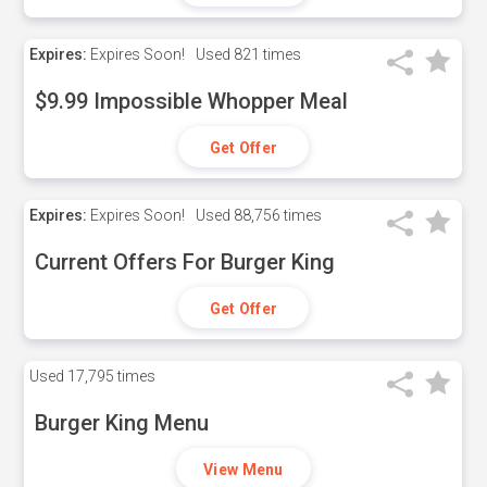
Expires:
Expires Soon!
Used
821 times
$9.99 Impossible Whopper Meal
Get Offer
Expires:
Expires Soon!
Used
88,756 times
Current Offers For Burger King
Get Offer
Used
17,795 times
Burger King Menu
View Menu