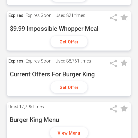
Expires:
Expires Soon!
Used
821 times
$9.99 Impossible Whopper Meal
Get Offer
Expires:
Expires Soon!
Used
88,761 times
Current Offers For Burger King
Get Offer
Used
17,795 times
Burger King Menu
View Menu