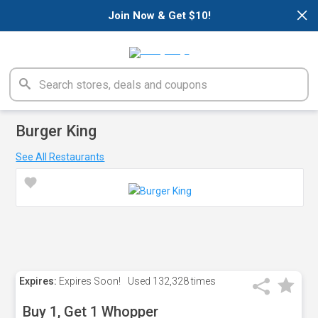
×
Join Now & Get $10!
Burger King
See All Restaurants
Expires:
Expires Soon!
Used
132,328 times
Buy 1, Get 1 Whopper