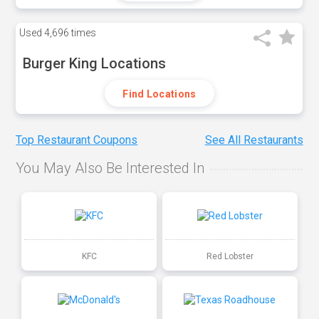
Used
4,696 times
Burger King Locations
Find Locations
Top Restaurant Coupons
See All Restaurants
You May Also Be Interested In
KFC
Red Lobster