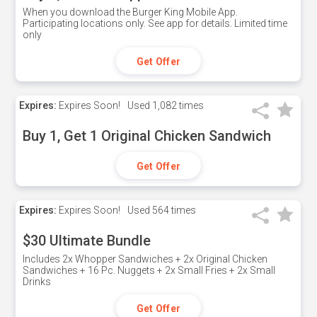
When you download the Burger King Mobile App.
Participating locations only. See app for details. Limited time
only
Get Offer
Expires:
Expires Soon!
Used
1,082 times
Buy 1, Get 1 Original Chicken Sandwich
Get Offer
Expires:
Expires Soon!
Used
564 times
$30 Ultimate Bundle
Includes 2x Whopper Sandwiches + 2x Original Chicken
Sandwiches + 16 Pc. Nuggets + 2x Small Fries + 2x Small
Drinks
Get Offer