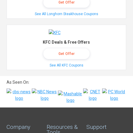
Get Offer
See All Longhorn Steakhouse Coupons
KFC Deals & Free Offers
Get Offer
See All KFC Coupons
As Seen On:
Company
Resources &
Support
Tools