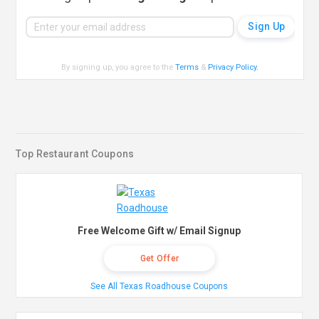
By signing up, you agree to the
Terms
&
Privacy Policy
.
Top Restaurant Coupons
Free Welcome Gift w/ Email Signup
Get Offer
See All Texas Roadhouse Coupons