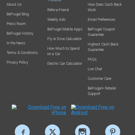
About Us
How Does Cash Back
Refer-a-Friend
Work
BeFrugal Blog
Weekly Ads
Email Preferences
Press Room
BeFrugal Mobile Apps
BeFrugal Coupon
BeFrugal History
Guarantee
Fly or Drive Calculator
In the News
Highest Cash Back
How Much to Spend
Guarantee
Terms & Conditions
on a Car
FAQs
Privacy Policy
Electric Car Calculator
Live Chat
Customer Care
BeFrugal+ Retailer
Support