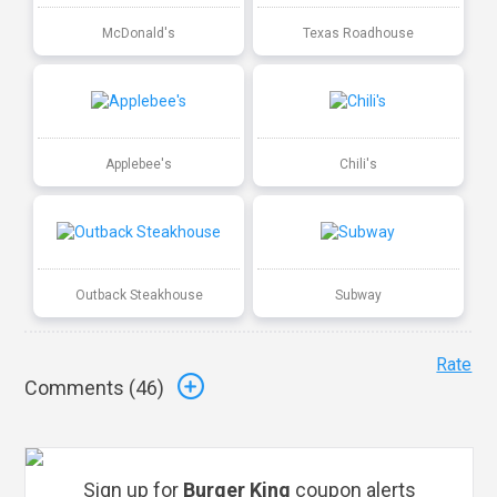
McDonald's
Texas Roadhouse
Applebee's
Chili's
Outback Steakhouse
Subway
Rate
Comments (
46
)
Sign up for
Burger King
coupon alerts