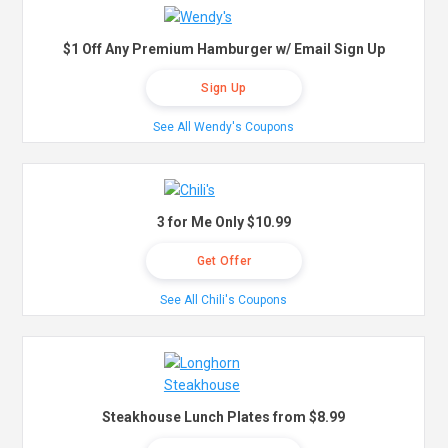
$1 Off Any Premium Hamburger w/ Email Sign Up
Sign Up
See All Wendy's Coupons
3 for Me Only $10.99
Get Offer
See All Chili's Coupons
Steakhouse Lunch Plates from $8.99