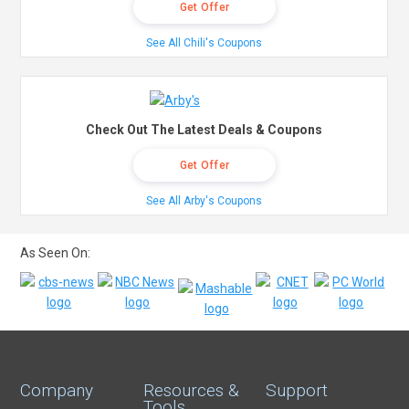
Get Offer
See All Chili's Coupons
Check Out The Latest Deals & Coupons
Get Offer
See All Arby's Coupons
As Seen On:
Company
Resources &
Support
Tools