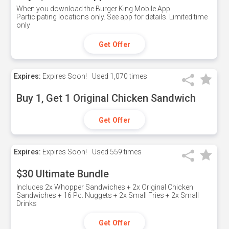
When you download the Burger King Mobile App.
Participating locations only. See app for details. Limited time
only
Get Offer
Expires:
Expires Soon!
Used
1,070 times
Buy 1, Get 1 Original Chicken Sandwich
Get Offer
Expires:
Expires Soon!
Used
559 times
$30 Ultimate Bundle
Includes 2x Whopper Sandwiches + 2x Original Chicken
Sandwiches + 16 Pc. Nuggets + 2x Small Fries + 2x Small
Drinks
Get Offer