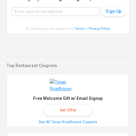
By signing up, you agree to the
Terms
&
Privacy Policy
.
Top Restaurant Coupons
Free Welcome Gift w/ Email Signup
Get Offer
See All Texas Roadhouse Coupons