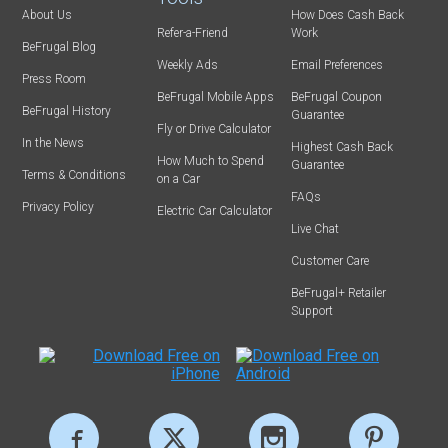
About Us
How Does Cash Back
Refer-a-Friend
Work
BeFrugal Blog
Weekly Ads
Email Preferences
Press Room
BeFrugal Mobile Apps
BeFrugal Coupon
BeFrugal History
Guarantee
Fly or Drive Calculator
In the News
Highest Cash Back
How Much to Spend
Guarantee
Terms & Conditions
on a Car
FAQs
Privacy Policy
Electric Car Calculator
Live Chat
Customer Care
BeFrugal+ Retailer
Support