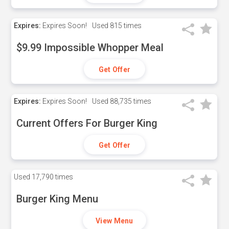
Expires:
Expires Soon!
Used
815 times
$9.99 Impossible Whopper Meal
Get Offer
Expires:
Expires Soon!
Used
88,735 times
Current Offers For Burger King
Get Offer
Used
17,790 times
Burger King Menu
View Menu