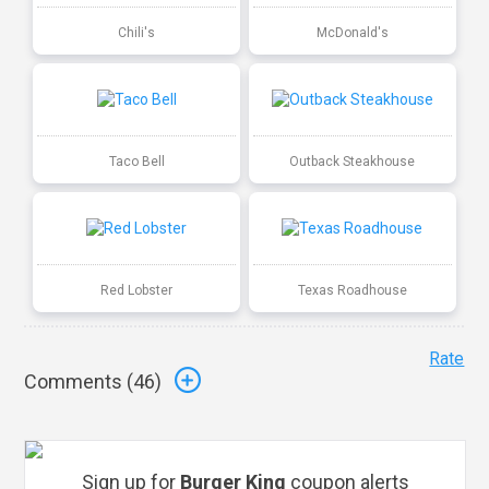
Chili's
McDonald's
Taco Bell
Outback Steakhouse
Red Lobster
Texas Roadhouse
Rate
Comments (
46
)
Sign up for
Burger King
coupon alerts