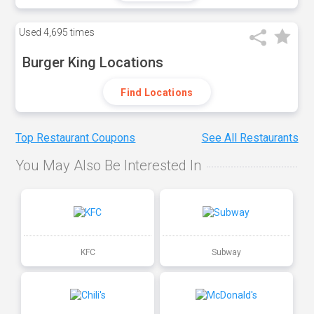
Used
4,695 times
Burger King Locations
Find Locations
Top Restaurant Coupons
See All Restaurants
You May Also Be Interested In
KFC
Subway