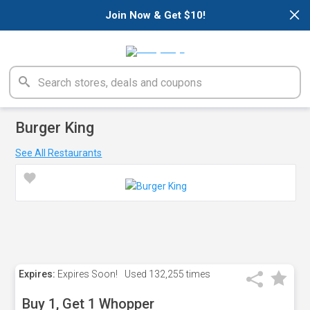
×
Join Now & Get $10!
Burger King
See All Restaurants
Expires:
Expires Soon!
Used
132,255 times
Buy 1, Get 1 Whopper