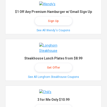
$1 Off Any Premium Hamburger w/ Email Sign Up
Sign Up
See All Wendy's Coupons
Steakhouse Lunch Plates from $8.99
Get Offer
See All Longhorn Steakhouse Coupons
3 for Me Only $10.99