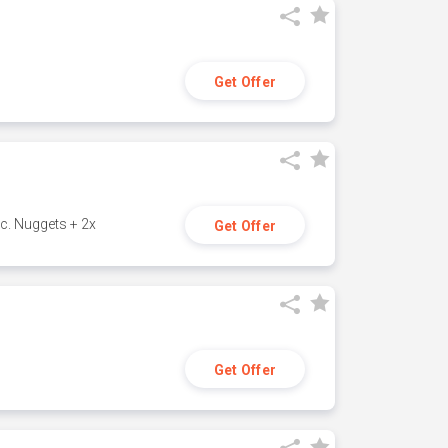
Get Offer
c. Nuggets + 2x
Get Offer
Get Offer