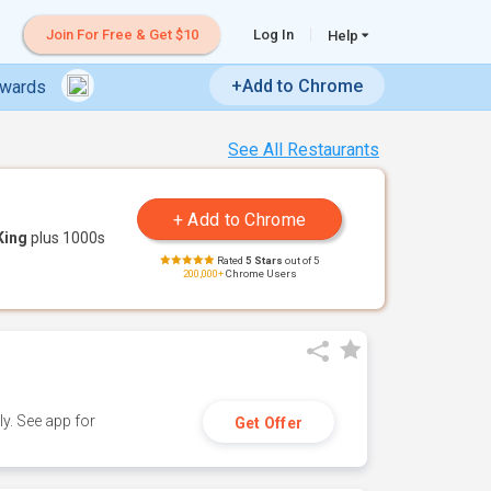
Join For Free & Get $10
Log In
Help
+Add to Chrome
ewards
See All Restaurants
King
plus 1000s
Rated
5 Stars
out of 5
200,000+
Chrome Users
y. See app for
Get Offer