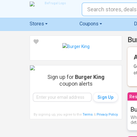
Stores
Coupons
D
Bu
A
G
o
Sign up for
Burger King
coupon alerts
Res
Bu
By signing up, you agree to the
Terms
&
Privacy Policy
.
Whe
det