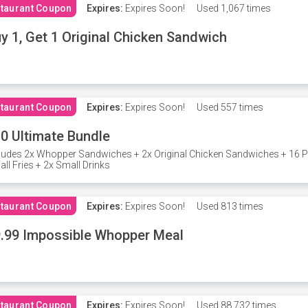
taurant Coupon
Expires:
Expires Soon!
Used
1,067 times
y 1, Get 1 Original Chicken Sandwich
taurant Coupon
Expires:
Expires Soon!
Used
557 times
0 Ultimate Bundle
ludes 2x Whopper Sandwiches + 2x Original Chicken Sandwiches + 16 P
ll Fries + 2x Small Drinks
taurant Coupon
Expires:
Expires Soon!
Used
813 times
.99 Impossible Whopper Meal
taurant Coupon
Expires:
Expires Soon!
Used
88,732 times