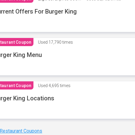
rrent Offers For Burger King
taurant Coupon
Used
17,790 times
rger King Menu
taurant Coupon
Used
4,695 times
rger King Locations
 Restaurant Coupons