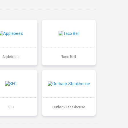
Applebee's
Taco Bell
KFC
Outback Steakhouse