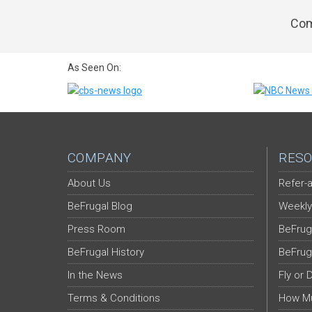
Com
As Seen On:
COMPANY
RESO
About Us
Refer-a
BeFrugal Blog
Weekly
Press Room
BeFrug
BeFrugal History
BeFrug
In the News
Fly or 
Terms & Conditions
How Mu