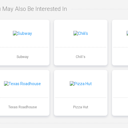
 May Also Be Interested In
Subway
Chili's
Texas Roadhouse
Pizza Hut