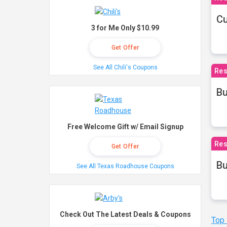
Cu
3 for Me Only $10.99
Get Offer
See All Chili's Coupons
Res
Bu
Free Welcome Gift w/ Email Signup
Res
Get Offer
Bu
See All Texas Roadhouse Coupons
Check Out The Latest Deals & Coupons
Top