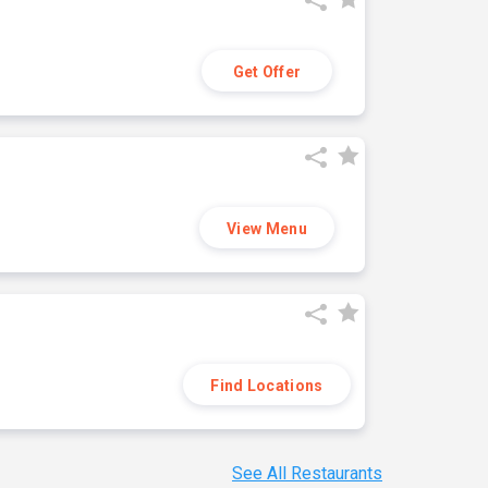
Get Offer
View Menu
Find Locations
See All Restaurants