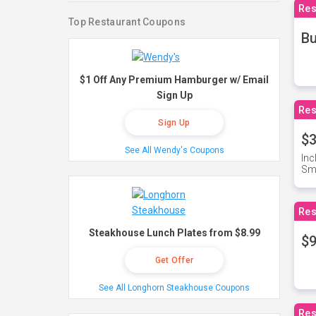
Res
Top Restaurant Coupons
Bu
$1 Off Any Premium Hamburger w/ Email
Sign Up
Res
Sign Up
$3
See All Wendy's Coupons
Inc
Sma
Res
Steakhouse Lunch Plates from $8.99
$9
Get Offer
See All Longhorn Steakhouse Coupons
Res