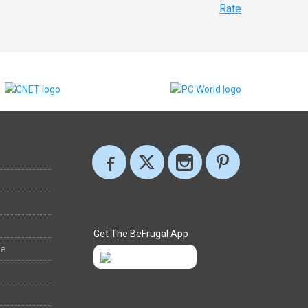
Rate
Get The BeFrugal App
ee