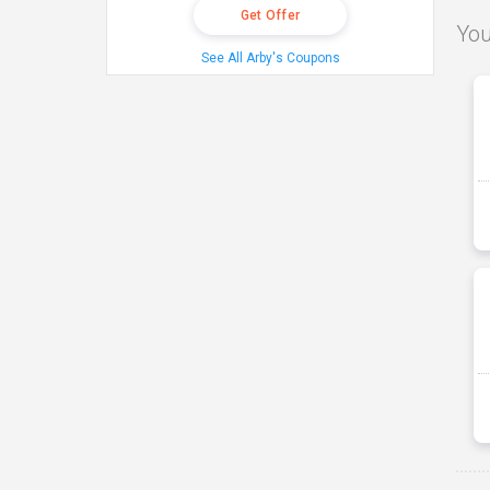
Get Offer
You
See All Arby's Coupons