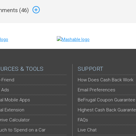
ments (
46
)
URCES & TOOLS
SUPPORT
-Friend
How Does Cash Back Work
 Ads
Email Preferences
al Mobile Apps
BeFrugal Coupon Guarantee
al Extension
Highest Cash Back Guarant
Drive Calculator
FAQs
ch to Spend on a Car
Live Chat