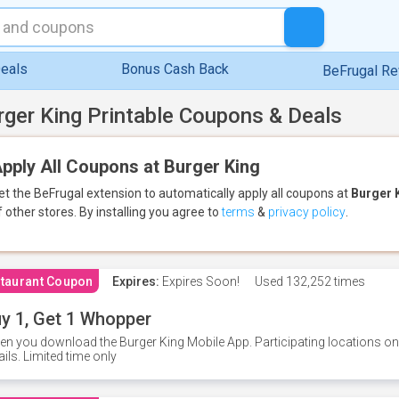
eals
Bonus Cash Back
BeFrugal R
rger King Printable Coupons & Deals
pply All Coupons at Burger King
et the BeFrugal extension to automatically apply all coupons
at
Burger 
f other stores.
By installing you agree to
terms
&
privacy policy
.
taurant Coupon
Expires:
Expires Soon!
Used
132,252 times
y 1, Get 1 Whopper
n you download the Burger King Mobile App. Participating locations onl
ails. Limited time only