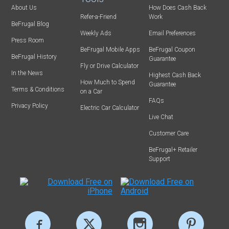
About Us
How Does Cash Back
Refer-a-Friend
Work
BeFrugal Blog
Weekly Ads
Email Preferences
Press Room
BeFrugal Mobile Apps
BeFrugal Coupon
BeFrugal History
Guarantee
Fly or Drive Calculator
In the News
Highest Cash Back
How Much to Spend
Guarantee
Terms & Conditions
on a Car
FAQs
Privacy Policy
Electric Car Calculator
Live Chat
Customer Care
BeFrugal+ Retailer
Support