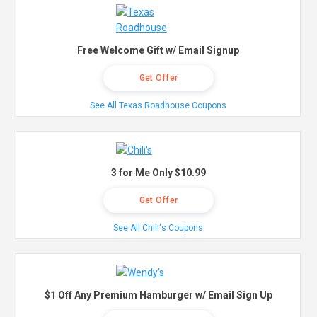
Free Welcome Gift w/ Email Signup
Get Offer
See All Texas Roadhouse Coupons
3 for Me Only $10.99
Get Offer
See All Chili's Coupons
$1 Off Any Premium Hamburger w/ Email Sign Up