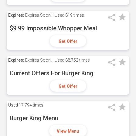
Expires:
Expires Soon!
Used
819 times
$9.99 Impossible Whopper Meal
Get Offer
Expires:
Expires Soon!
Used
88,752 times
Current Offers For Burger King
Get Offer
Used
17,794 times
Burger King Menu
View Menu