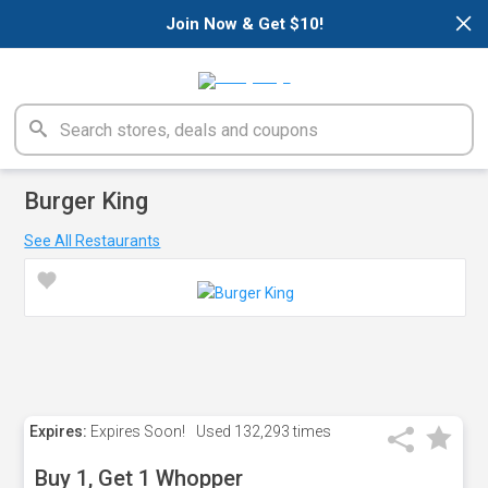
×
Join Now & Get $10!
Burger King
See All Restaurants
Expires:
Expires Soon!
Used
132,293 times
Buy 1, Get 1 Whopper