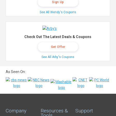
Sign Up
See All Wendy's Coupons
Check Out The Latest Deals & Coupons
Get Offer
See All Arby's Coupons
As Seen On:
Company
Resources &
Support
Tools