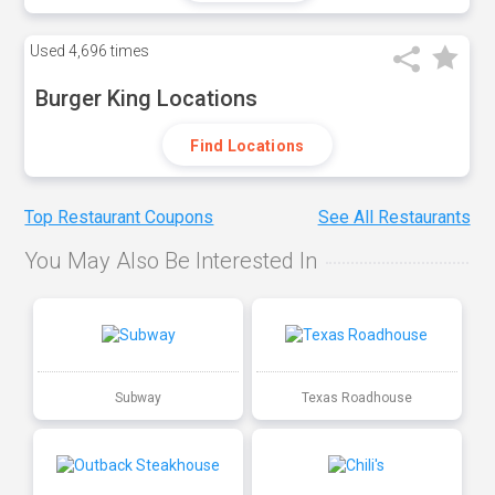
Used
4,696 times
Burger King Locations
Find Locations
Top Restaurant Coupons
See All Restaurants
You May Also Be Interested In
Subway
Texas Roadhouse