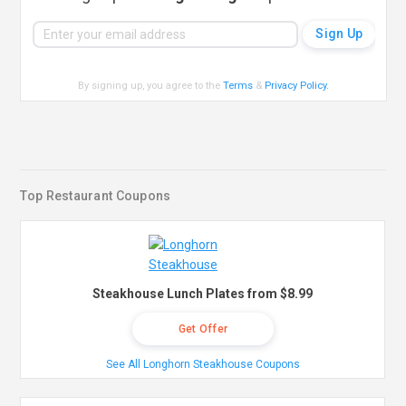
By signing up, you agree to the
Terms
&
Privacy Policy
.
Top Restaurant Coupons
Steakhouse Lunch Plates from $8.99
Get Offer
See All Longhorn Steakhouse Coupons