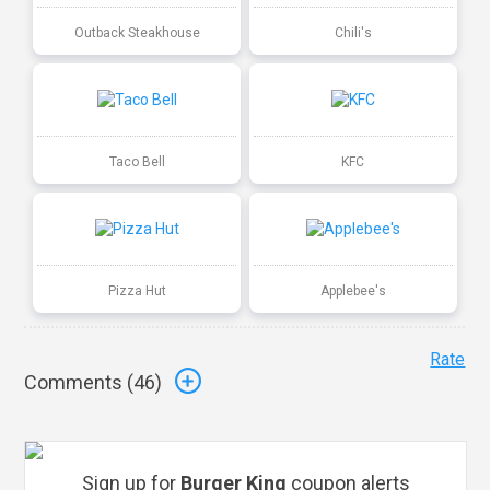
Outback Steakhouse
Chili's
Taco Bell
KFC
Pizza Hut
Applebee's
Rate
Comments (
46
)
Sign up for
Burger King
coupon alerts