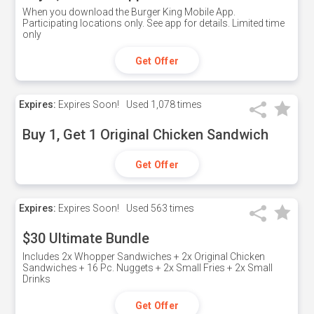
When you download the Burger King Mobile App.
Participating locations only. See app for details. Limited time
only
Get Offer
Expires:
Expires Soon!
Used
1,078 times
Buy 1, Get 1 Original Chicken Sandwich
Get Offer
Expires:
Expires Soon!
Used
563 times
$30 Ultimate Bundle
Includes 2x Whopper Sandwiches + 2x Original Chicken
Sandwiches + 16 Pc. Nuggets + 2x Small Fries + 2x Small
Drinks
Get Offer