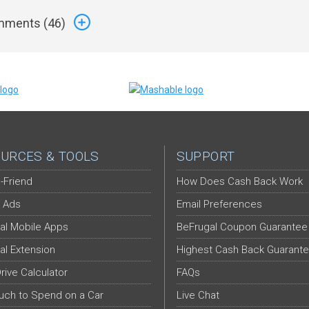
ments (
46
)
URCES & TOOLS
SUPPORT
-Friend
How Does Cash Back Work
 Ads
Email Preferences
al Mobile Apps
BeFrugal Coupon Guarantee
al Extension
Highest Cash Back Guarant
Drive Calculator
FAQs
ch to Spend on a Car
Live Chat