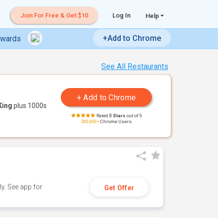
Join For Free & Get $10
Log In
Help
+Add to Chrome
ewards
See All Restaurants
King
plus 1000s
Rated
5 Stars
out of 5
200,000+
Chrome Users
y. See app for
Get Offer