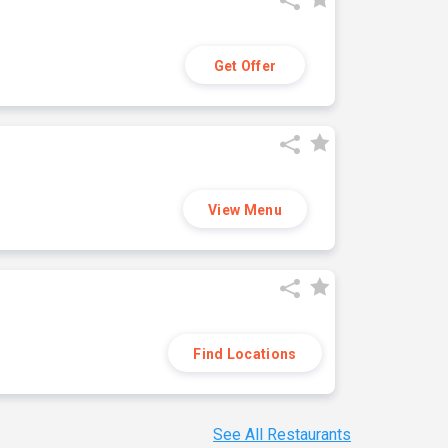
Get Offer
View Menu
Find Locations
See All Restaurants