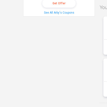
Get Offer
You
See All Arby's Coupons