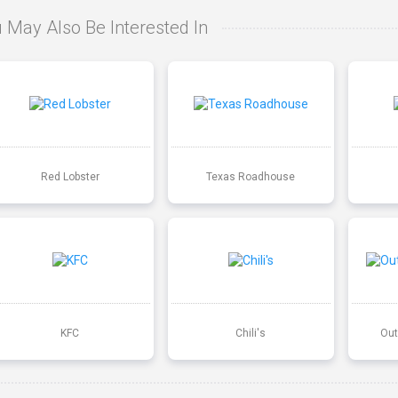
 May Also Be Interested In
Red Lobster
Texas Roadhouse
KFC
Chili's
Out