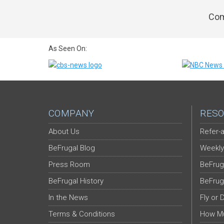
Com
As Seen On:
COMPANY
RESO
About Us
Refer-a
BeFrugal Blog
Weekly
Press Room
BeFrug
BeFrugal History
BeFrug
In the News
Fly or 
Terms & Conditions
How Mu