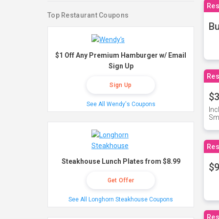
Res
Top Restaurant Coupons
Bu
$1 Off Any Premium Hamburger w/ Email
Sign Up
Res
Sign Up
$3
See All Wendy's Coupons
Inc
Sma
Res
Steakhouse Lunch Plates from $8.99
$9
Get Offer
See All Longhorn Steakhouse Coupons
Res