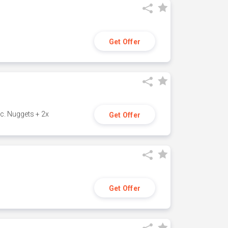
Get Offer
c. Nuggets + 2x
Get Offer
Get Offer