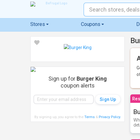
Stores
Coupons
D
Bu
A
G
o
Sign up for
Burger King
coupon alerts
Res
Bu
By signing up, you agree to the
Terms
&
Privacy Policy
.
Whe
det