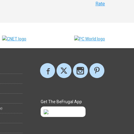
Rate
Get The BeFrugal App
ee