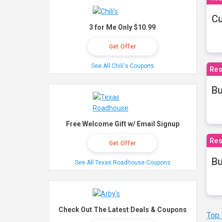
Cu
3 for Me Only $10.99
Get Offer
See All Chili's Coupons
Res
Bu
Free Welcome Gift w/ Email Signup
Res
Get Offer
Bu
See All Texas Roadhouse Coupons
Check Out The Latest Deals & Coupons
Top