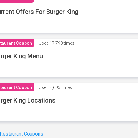
rrent Offers For Burger King
taurant Coupon
Used
17,793 times
rger King Menu
taurant Coupon
Used
4,695 times
rger King Locations
 Restaurant Coupons