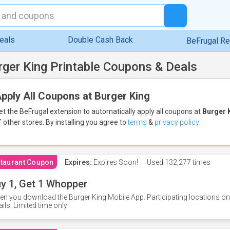
eals
Double Cash Back
BeFrugal R
rger King Printable Coupons & Deals
pply All Coupons at Burger King
et the BeFrugal extension to automatically apply all coupons
at
Burger 
f other stores.
By installing you agree to
terms
&
privacy policy
.
taurant Coupon
Expires:
Expires Soon!
Used
132,277 times
y 1, Get 1 Whopper
n you download the Burger King Mobile App. Participating locations onl
ails. Limited time only