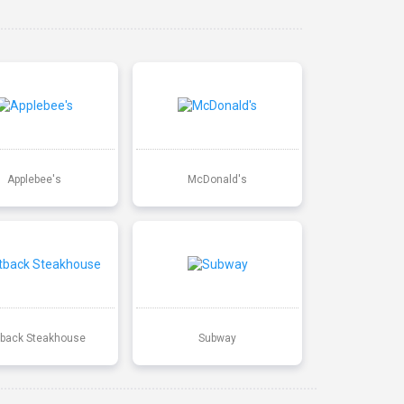
Applebee's
McDonald's
back Steakhouse
Subway