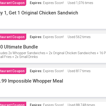
taurant Coupon
Expires:
Expires Soon!
Used
1,076 times
y 1, Get 1 Original Chicken Sandwich
taurant Coupon
Expires:
Expires Soon!
Used
562 times
0 Ultimate Bundle
ludes 2x Whopper Sandwiches + 2x Original Chicken Sandwiches + 16 P
ll Fries + 2x Small Drinks
taurant Coupon
Expires:
Expires Soon!
Used
817 times
.99 Impossible Whopper Meal
taurant Coupon
Expires:
Expires Soon!
Used
88,748 times