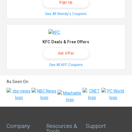
Sign Up
See All Wendy's Coupons
KFC Deals & Free Offers
Get Offer
See All KFC Coupons
As Seen On:
Company
Resources &
Support
Tools