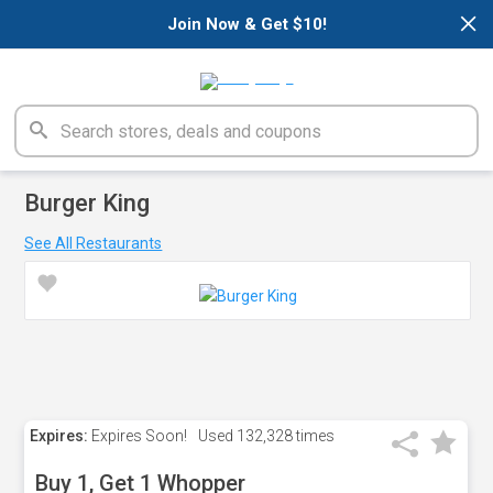
×
Join Now & Get $10!
Burger King
See All Restaurants
Expires:
Expires Soon!
Used
132,328 times
Buy 1, Get 1 Whopper